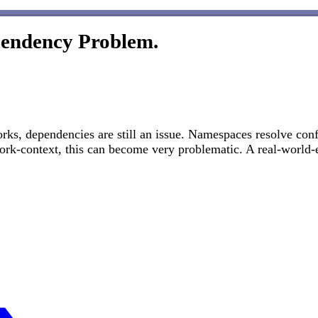
pendency Problem.
rks, dependencies are still an issue. Namespaces resolve conf
ork-context, this can become very problematic. A real-world-