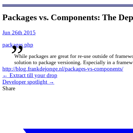
Packages vs. Components: The De
Jun 26th 2015
packages
php
While packages are great for re-use outside of framewo
solution to package versioning. Especially in a framew
http://blog.frankdejonge.nl/packages-vs-components/
← Extract till your drop
Developer spotlight →
Share