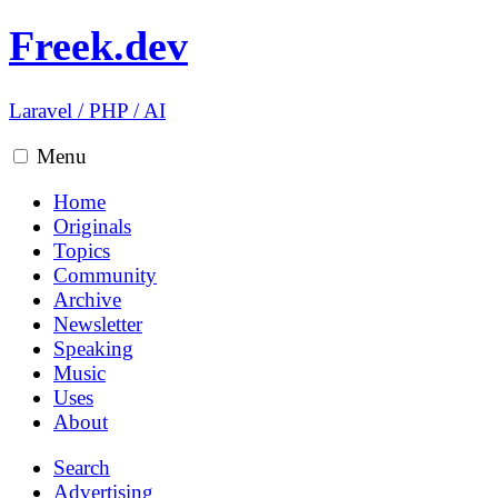
Freek.dev
Laravel
/
PHP
/
AI
Menu
Home
Originals
Topics
Community
Archive
Newsletter
Speaking
Music
Uses
About
Search
Advertising