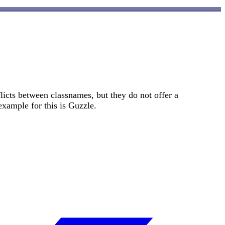
licts between classnames, but they do not offer a
example for this is Guzzle.