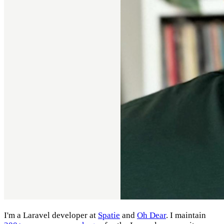
I'm a Laravel developer at
Spatie
and
Oh Dear
. I maintain