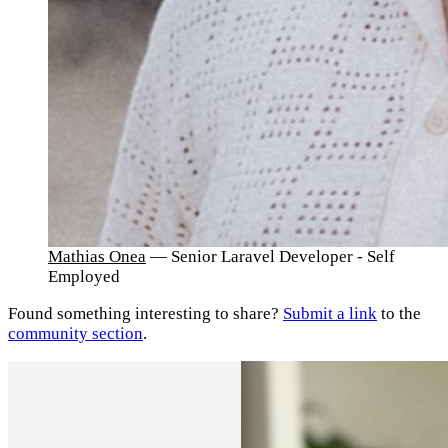
Mathias Onea
— Senior Laravel Developer - Self
Employed
Found something interesting to share?
Submit a link
to the
community section
.