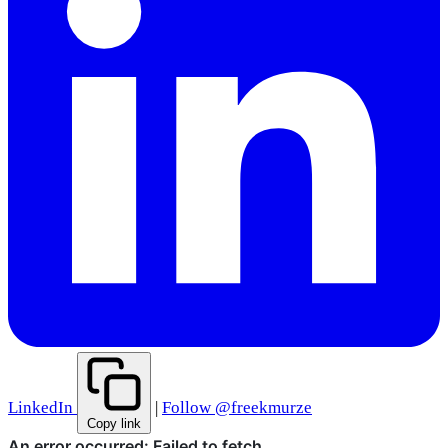
LinkedIn
|
Follow @freekmurze
Copy link