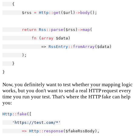
    {
        $rss 
=
Http
::
get
($url)
->
body
();
return
Rss
::
parse
($rss)
->
map
(
fn
 (
array
 $data)
                => 
RssEntry
::
fromArray
($data)
        );
    }
}
Now, you definitely want to test whether your mapping logic
works, but you don't want to send a real HTTP request every
time you run your test. That's where the HTTP fake can help
you:
Http
::
fake
([
'https://test.com/*'
=>
Http
::
response
($fakeRssBody),