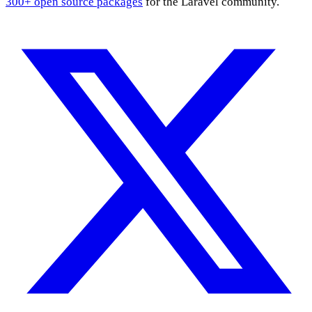
300+ open source packages
for the Laravel community.