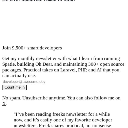
Join 9,500+ smart developers
Get my monthly newsletter with what I learn from running
Spatie, building Oh Dear, and maintaining 300+ open source
packages. Practical takes on Laravel, PHP, and AI that you
can actually use.
No spam. Unsubscribe anytime. You can also
follow me on
X
.
"I’ve been reading freeks newsletter for a while
now, and it’s easily one of my favorite developer
newsletters. Freek shares practical, no-nonsense