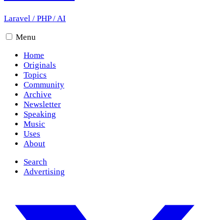
Laravel
/
PHP
/
AI
Menu
Home
Originals
Topics
Community
Archive
Newsletter
Speaking
Music
Uses
About
Search
Advertising