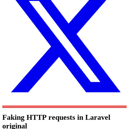
Faking HTTP requests in Laravel
original