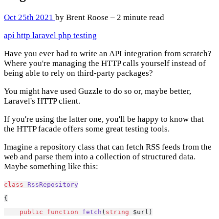
Oct 25th 2021
by Brent Roose – 2 minute read
api
http
laravel
php
testing
Have you ever had to write an API integration from scratch?
Where you're managing the HTTP calls yourself instead of
being able to rely on third-party packages?
You might have used Guzzle to do so or, maybe better,
Laravel's HTTP client.
If you're using the latter one, you'll be happy to know that
the HTTP facade offers some great testing tools.
Imagine a repository class that can fetch RSS feeds from the
web and parse them into a collection of structured data.
Maybe something like this:
class
RssRepository
{
public
function
fetch
(
string
 $url)