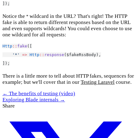
]);
Notice the
wildcard in the URL? That's right! The HTTP
*
fake is able to return different responses based on the URL
and even supports wildcards! You could even choose to use
one wildcard for all requests:
Http
::
fake
([
'*'
=>
Http
::
response
($fakeRssBody),
]);
There is a little more to tell about HTTP fakes, sequences for
example; but we'll cover that in our
Testing Laravel
course.
← The benefits of testing (video)
Exploring Blade internals →
Share