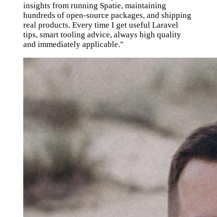
insights from running Spatie, maintaining
hundreds of open-source packages, and shipping
real products. Every time I get useful Laravel
tips, smart tooling advice, always high quality
and immediately applicable."