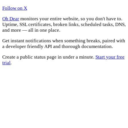
Follow on X
Oh Dear
monitors your entire website, so you don't have to.
Uptime, SSL certificates, broken links, scheduled tasks, DNS,
and more — all in one place.
Get instant notifications when something breaks, paired with
a developer friendly API and thorough documentation.
Create a public status page in under a minute.
Start your free
trial
.