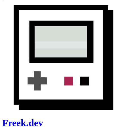
Freek.dev