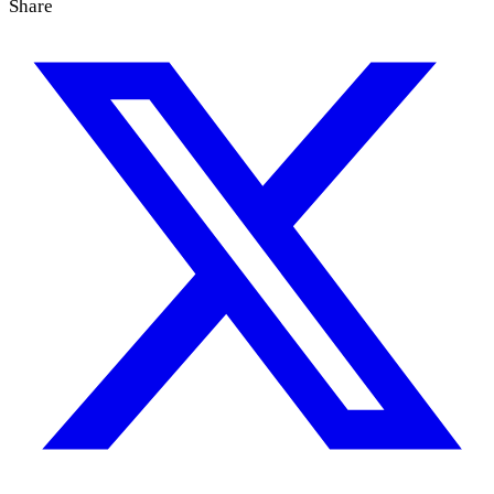
Share