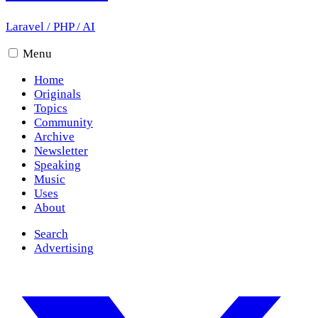
Laravel
/
PHP
/
AI
Menu
Home
Originals
Topics
Community
Archive
Newsletter
Speaking
Music
Uses
About
Search
Advertising