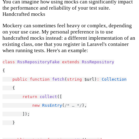
You can imagine how using mocks can significantly impact
the performance and reliability of your test suite.
Handcrafted mocks
Mockery can sometimes feel heavy or complex, depending
on your use case. My personal preference is to use
handcrafted mocks instead: a different implementation of an
existing class, one that you register in Laravel's container
when running tests. Here's an example:
class
RssRepositoryFake
extends
RssRepository
{
public
function
fetch
(
string
 $url)
:
Collection
    {
return
collect
([
new
RssEntry
(
/* … */
),
        ]);
    }