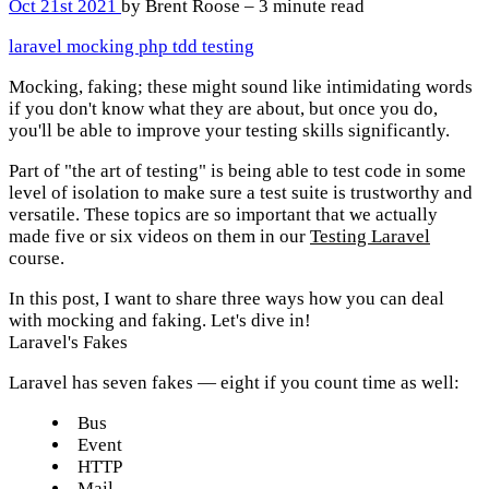
Oct 21st 2021
by Brent Roose – 3 minute read
laravel
mocking
php
tdd
testing
Mocking, faking; these might sound like intimidating words
if you don't know what they are about, but once you do,
you'll be able to improve your testing skills significantly.
Part of "the art of testing" is being able to test code in some
level of isolation to make sure a test suite is trustworthy and
versatile. These topics are so important that we actually
made five or six videos on them in our
Testing Laravel
course.
In this post, I want to share three ways how you can deal
with mocking and faking. Let's dive in!
Laravel's Fakes
Laravel has seven fakes — eight if you count time as well:
Bus
Event
HTTP
Mail