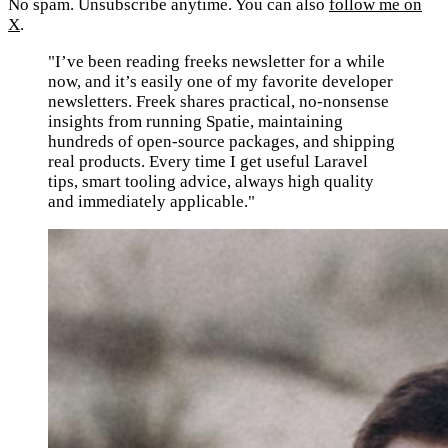
No spam. Unsubscribe anytime. You can also
follow me on
X
.
"I’ve been reading freeks newsletter for a while
now, and it’s easily one of my favorite developer
newsletters. Freek shares practical, no-nonsense
insights from running Spatie, maintaining
hundreds of open-source packages, and shipping
real products. Every time I get useful Laravel
tips, smart tooling advice, always high quality
and immediately applicable."