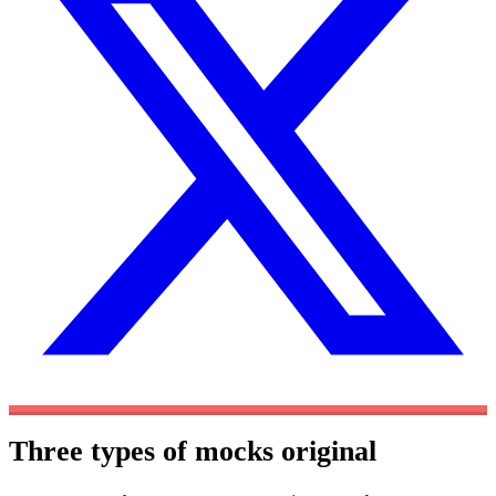
Three types of mocks
original