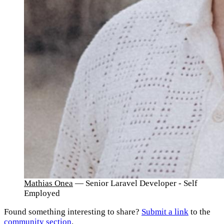
Mathias Onea
— Senior Laravel Developer - Self
Employed
Found something interesting to share?
Submit a link
to the
community section
.