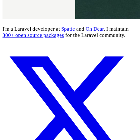
I'm a Laravel developer at
Spatie
and
Oh Dear
. I maintain
300+ open source packages
for the Laravel community.