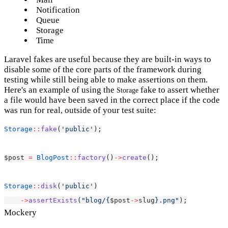
Notification
Queue
Storage
Time
Laravel fakes are useful because they are built-in ways to
disable some of the core parts of the framework during
testing while still being able to make assertions on them.
Here's an example of using the
fake to assert whether
Storage
a file would have been saved in the correct place if the code
was run for real, outside of your test suite:
Storage
::
fake
(
'public'
);
$post 
=
BlogPost
::
factory
()
->
create
();
Storage
::
disk
(
'public'
)
->
assertExists
(
"blog/{
$post
->
slug
}.png"
);
Mockery