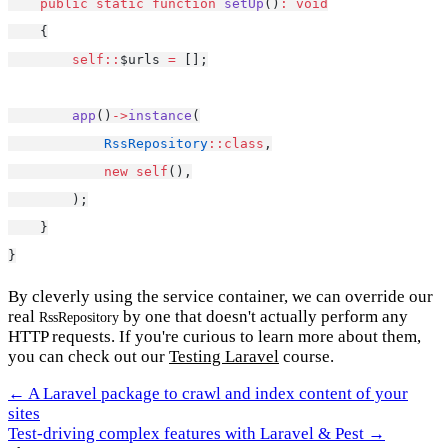
public
static
function
setUp
()
:
void
    {
self::
$urls 
=
 [];
app
()
->
instance
(
RssRepository
::class
,
new
self
(),
        );
    }
}
By cleverly using the service container, we can override our
real
by one that doesn't actually perform any
RssRepository
HTTP requests. If you're curious to learn more about them,
you can check out our
Testing Laravel
course.
← A Laravel package to crawl and index content of your
sites
Test-driving complex features with Laravel & Pest →