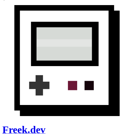
Freek.dev