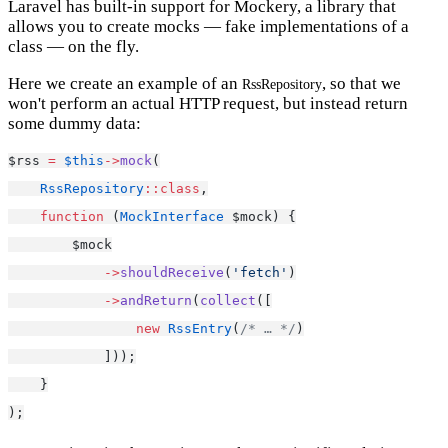
Laravel has built-in support for Mockery, a library that
allows you to create mocks — fake implementations of a
class — on the fly.
Here we create an example of an
, so that we
RssRepository
won't perform an actual HTTP request, but instead return
some dummy data:
$rss 
=
$this
->
mock
(
RssRepository
::class
,
function
 (
MockInterface
 $mock) {
        $mock
->
shouldReceive
(
'fetch'
)
->
andReturn
(
collect
([
new
RssEntry
(
/* … */
)
            ]));
    }
);