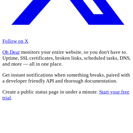
Follow on X
Oh Dear
monitors your entire website, so you don't have to.
Uptime, SSL certificates, broken links, scheduled tasks, DNS,
and more — all in one place.
Get instant notifications when something breaks, paired with
a developer friendly API and thorough documentation.
Create a public status page in under a minute.
Start your free
trial
.