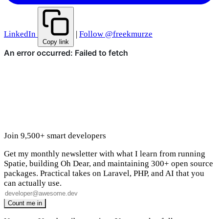
LinkedIn
|
Follow @freekmurze
Copy link
Join 9,500+ smart developers
Get my monthly newsletter with what I learn from running
Spatie, building Oh Dear, and maintaining 300+ open source
packages. Practical takes on Laravel, PHP, and AI that you
can actually use.