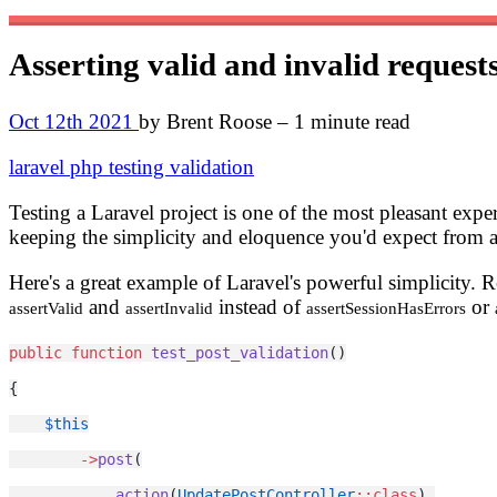
Asserting valid and invalid request
Oct 12th 2021
by Brent Roose – 1 minute read
laravel
php
testing
validation
Testing a Laravel project is one of the most pleasant exper
keeping the simplicity and eloquence you'd expect from a
Here's a great example of Laravel's powerful simplicity. 
and
instead of
or
assertValid
assertInvalid
assertSessionHasErrors
public
function
test_post_validation
()
{
$this
->
post
(
action
(
UpdatePostController
::class
),