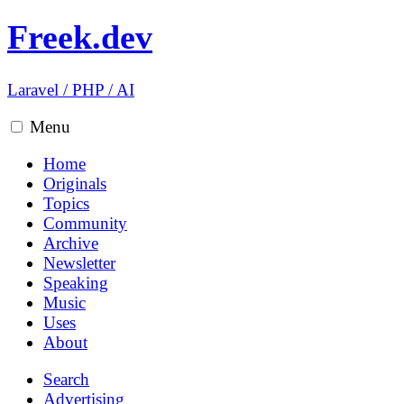
Freek.dev
Laravel
/
PHP
/
AI
Menu
Home
Originals
Topics
Community
Archive
Newsletter
Speaking
Music
Uses
About
Search
Advertising