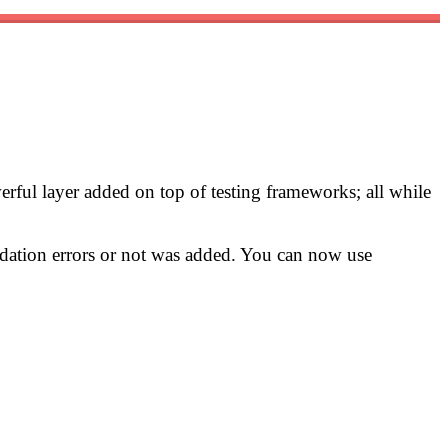
werful layer added on top of testing frameworks; all while
lidation errors or not was added. You can now use