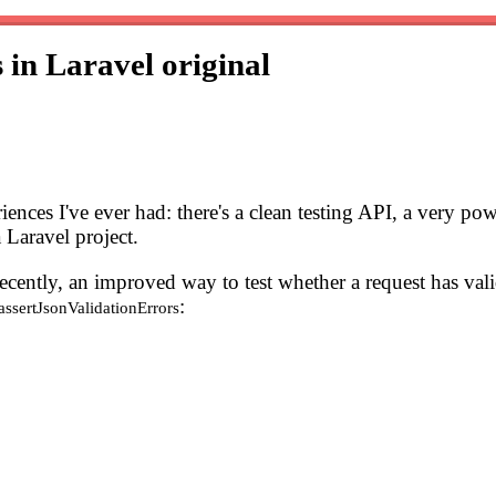
s in Laravel
original
iences I've ever had: there's a clean testing API, a very po
 Laravel project.
Recently, an improved way to test whether a request has va
:
assertJsonValidationErrors