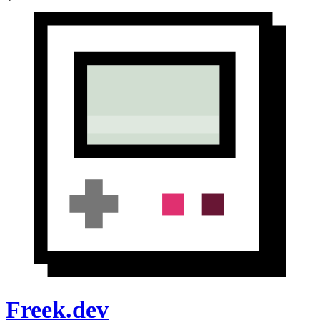
Freek.dev