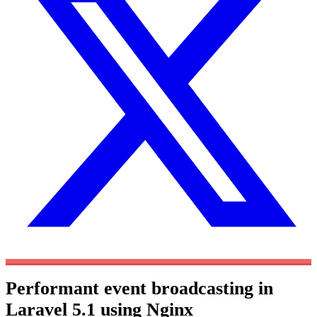
Performant event broadcasting in
Laravel 5.1 using Nginx