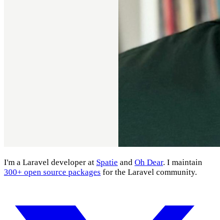
I'm a Laravel developer at
Spatie
and
Oh Dear
. I maintain
300+ open source packages
for the Laravel community.