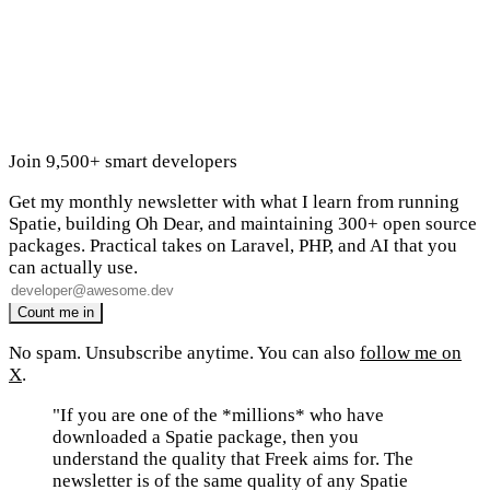
Join 9,500+ smart developers
Get my monthly newsletter with what I learn from running
Spatie, building Oh Dear, and maintaining 300+ open source
packages. Practical takes on Laravel, PHP, and AI that you
can actually use.
No spam. Unsubscribe anytime. You can also
follow me on
X
.
"If you are one of the *millions* who have
downloaded a Spatie package, then you
understand the quality that Freek aims for. The
newsletter is of the same quality of any Spatie