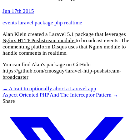
Jun 17th 2015
events
laravel
package
php
realtime
Alan Klein created a Laravel 5.1 package that leverages
Nginx HTTP Pushstream module
to broadcast events. The
commenting platform
Disqus uses that Nginx module to
handle comments in realtime
.
You can find Alan's package on GitHub:
https://github.com/cmosguy/laravel-http-pushstream-
broadcaster
← A trait to optionally abort a Laravel app
Aspect Oriented PHP And The Interceptor Pattern →
Share