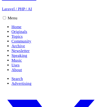
Laravel
/
PHP
/
AI
Menu
Home
Originals
Topics
Community
Archive
Newsletter
Speaking
Music
Uses
About
Search
Advertising