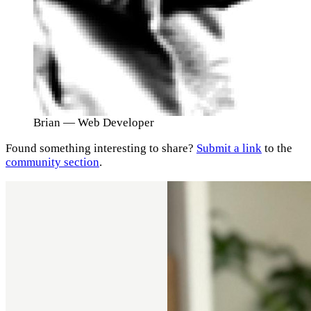
Brian
— Web Developer
Found something interesting to share?
Submit a link
to the
community section
.