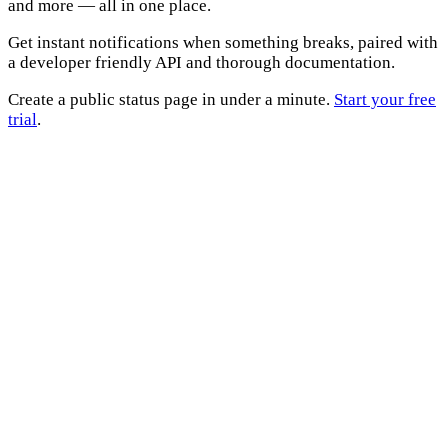
and more — all in one place.
Get instant notifications when something breaks, paired with
a developer friendly API and thorough documentation.
Create a public status page in under a minute.
Start your free
trial
.