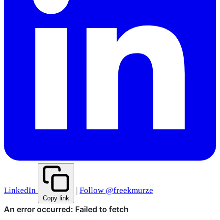
LinkedIn
|
Follow @freekmurze
Copy link