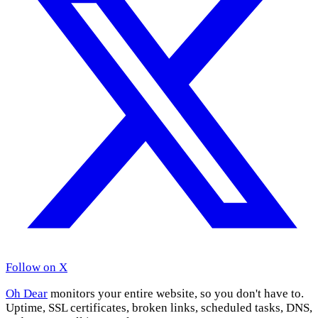
Follow on X
Oh Dear
monitors your entire website, so you don't have to.
Uptime, SSL certificates, broken links, scheduled tasks, DNS,