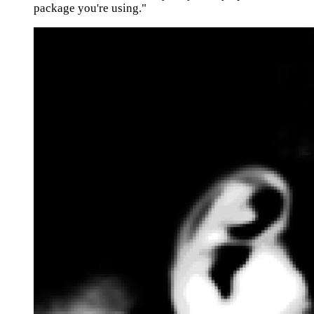
package you're using."