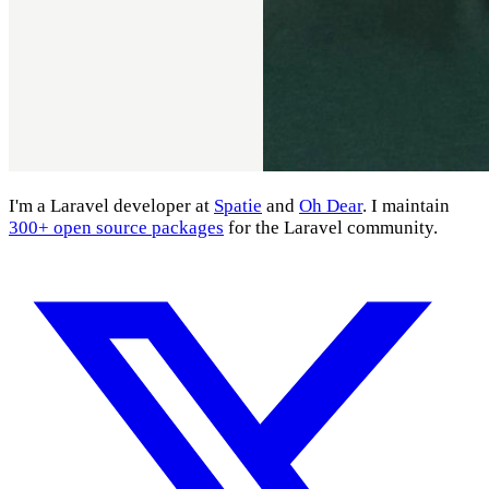
I'm a Laravel developer at
Spatie
and
Oh Dear
. I maintain
300+ open source packages
for the Laravel community.