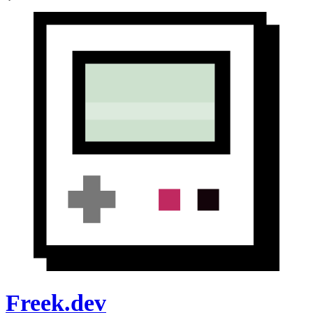
Freek.dev