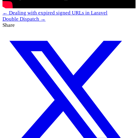
← Dealing with expired signed URLs in Laravel
Double Dispatch →
Share