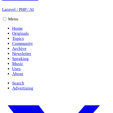
Laravel
/
PHP
/
AI
Menu
Home
Originals
Topics
Community
Archive
Newsletter
Speaking
Music
Uses
About
Search
Advertising