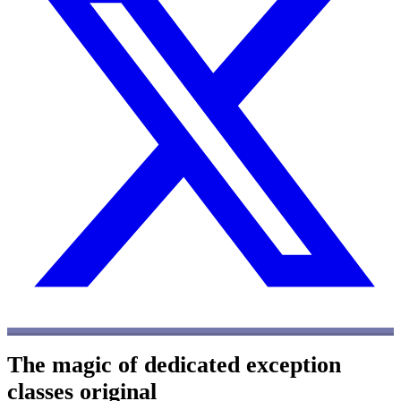
The magic of dedicated exception
classes
original