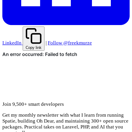
LinkedIn
|
Follow @freekmurze
Copy link
Join 9,500+ smart developers
Get my monthly newsletter with what I learn from running
Spatie, building Oh Dear, and maintaining 300+ open source
packages. Practical takes on Laravel, PHP, and AI that you