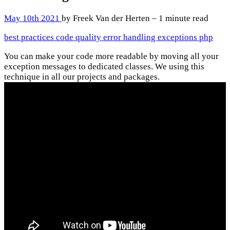
May 10th 2021
by Freek Van der Herten – 1 minute read
best practices
code quality
error handling
exceptions
php
You can make your code more readable by moving all your
exception messages to dedicated classes. We using this
technique in all our projects and packages.