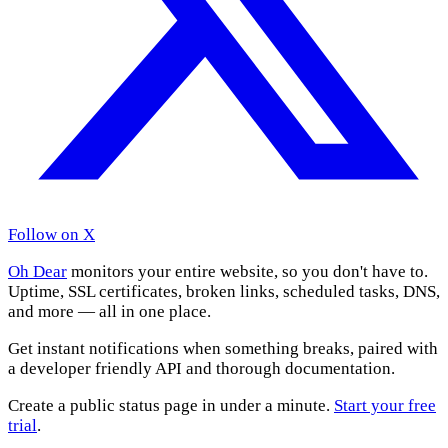
Follow on X
Oh Dear
monitors your entire website, so you don't have to.
Uptime, SSL certificates, broken links, scheduled tasks, DNS,
and more — all in one place.
Get instant notifications when something breaks, paired with
a developer friendly API and thorough documentation.
Create a public status page in under a minute.
Start your free
trial
.