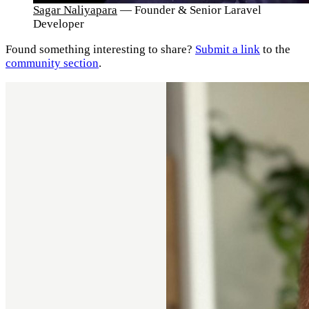
Sagar Naliyapara
— Founder & Senior Laravel
Developer
Found something interesting to share?
Submit a link
to the
community section
.