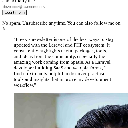
can actually use.
No spam. Unsubscribe anytime. You can also
follow me on
X
.
"Freek’s newsletter is one of the best ways to stay
updated with the Laravel and PHP ecosystem. It
consistently highlights useful packages, tools,
and ideas from the community, especially the
amazing work coming from Spatie. As a Laravel
developer building SaaS and web platforms, I
find it extremely helpful to discover practical
tools and insights that improve my development
workflow."