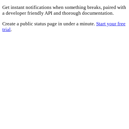
Get instant notifications when something breaks, paired with
a developer friendly API and thorough documentation.
Create a public status page in under a minute.
Start your free
trial
.