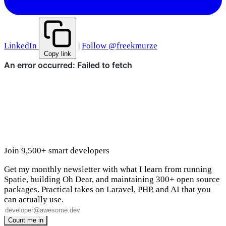
LinkedIn
|
Follow @freekmurze
Copy link
Join 9,500+ smart developers
Get my monthly newsletter with what I learn from running
Spatie, building Oh Dear, and maintaining 300+ open source
packages. Practical takes on Laravel, PHP, and AI that you
can actually use.