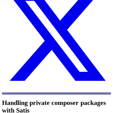
Handling private composer packages
with Satis