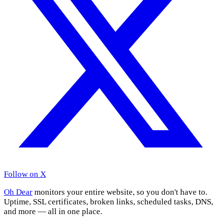
Follow on X
Oh Dear
monitors your entire website, so you don't have to.
Uptime, SSL certificates, broken links, scheduled tasks, DNS,
and more — all in one place.