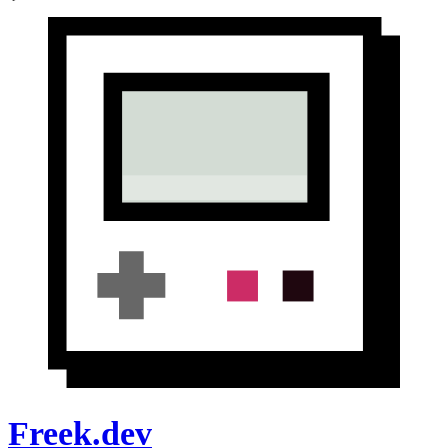
Freek.dev