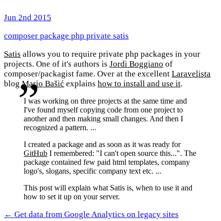
Jun 2nd 2015
composer
package
php
private
satis
Satis
allows you to require private php packages in your
projects. One of it's authors is
Jordi Boggiano
of
composer/packagist fame. Over at the excellent
Laravelista
blog
Mario Bašić
explains
how to install and use it
.
I was working on three projects at the same time and
I've found myself copying code from one project to
another and then making small changes. And then I
recognized a pattern. ...
I created a package and as soon as it was ready for
GitHub
I remembered: "I can't open source this...". The
package contained few paid html templates, company
logo's, slogans, specific company text etc. ...
This post will explain what Satis is, when to use it and
how to set it up on your server.
← Get data from Google Analytics on legacy sites