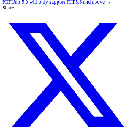
PHPUnit 5.0 will only support PHP5.6 and above →
Share