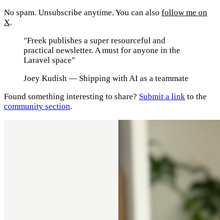
No spam. Unsubscribe anytime. You can also
follow me on
X
.
"Freek publishes a super resourceful and
practical newsletter. A must for anyone in the
Laravel space"
Joey Kudish
— Shipping with AI as a teammate
Found something interesting to share?
Submit a link
to the
community section
.