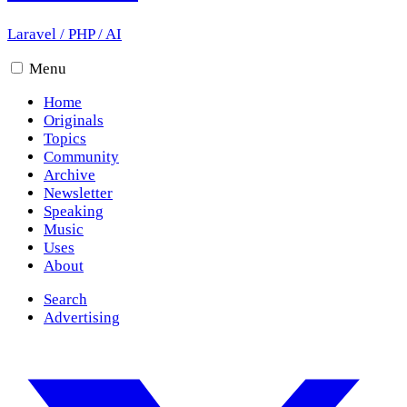
Laravel
/
PHP
/
AI
Menu
Home
Originals
Topics
Community
Archive
Newsletter
Speaking
Music
Uses
About
Search
Advertising