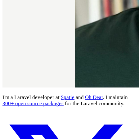
I'm a Laravel developer at
Spatie
and
Oh Dear
. I maintain
300+ open source packages
for the Laravel community.