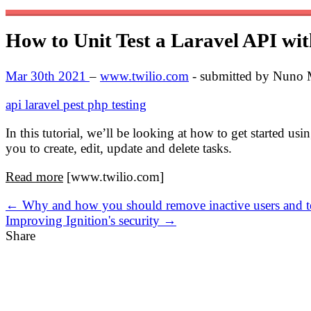
How to Unit Test a Laravel API wi
Mar 30th 2021
–
www.twilio.com
- submitted by Nuno
api
laravel
pest
php
testing
In this tutorial, we’ll be looking at how to get started us
you to create, edit, update and delete tasks.
Read more
[www.twilio.com]
← Why and how you should remove inactive users and 
Improving Ignition's security →
Share