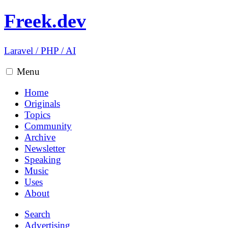
Freek.dev
Laravel
/
PHP
/
AI
Menu
Home
Originals
Topics
Community
Archive
Newsletter
Speaking
Music
Uses
About
Search
Advertising