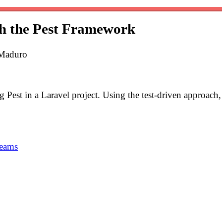
th the Pest Framework
 Maduro
ing Pest in a Laravel project. Using the test-driven approach
teams