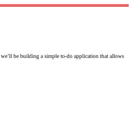
, we’ll be building a simple to-do application that allows