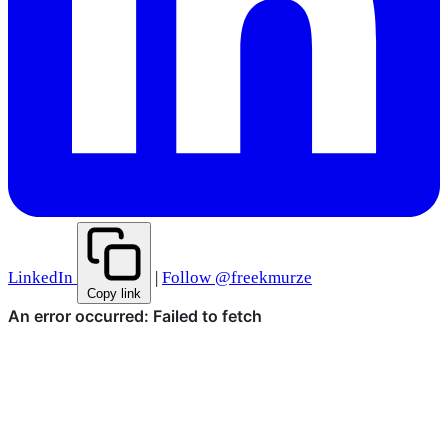
LinkedIn
|
Follow @freekmurze
Copy link