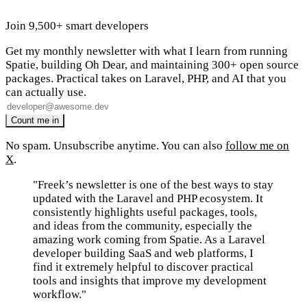
Join 9,500+ smart developers
Get my monthly newsletter with what I learn from running
Spatie, building Oh Dear, and maintaining 300+ open source
packages. Practical takes on Laravel, PHP, and AI that you
can actually use.
No spam. Unsubscribe anytime. You can also
follow me on
X
.
"Freek’s newsletter is one of the best ways to stay
updated with the Laravel and PHP ecosystem. It
consistently highlights useful packages, tools,
and ideas from the community, especially the
amazing work coming from Spatie. As a Laravel
developer building SaaS and web platforms, I
find it extremely helpful to discover practical
tools and insights that improve my development
workflow."