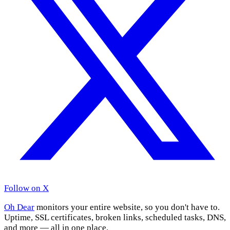
Follow on X
Oh Dear
monitors your entire website, so you don't have to.
Uptime, SSL certificates, broken links, scheduled tasks, DNS,
and more — all in one place.