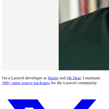
I'm a Laravel developer at
Spatie
and
Oh Dear
. I maintain
300+ open source packages
for the Laravel community.