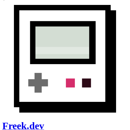
Freek.dev