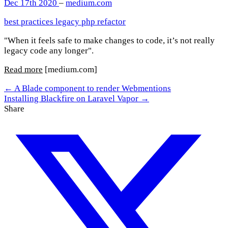
Dec 17th 2020
–
medium.com
best practices
legacy
php
refactor
"When it feels safe to make changes to code, it’s not really
legacy code any longer".
Read more
[medium.com]
← A Blade component to render Webmentions
Installing Blackfire on Laravel Vapor →
Share