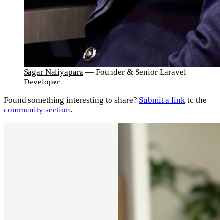
Sagar Naliyapara
— Founder & Senior Laravel
Developer
Found something interesting to share?
Submit a link
to the
community section
.