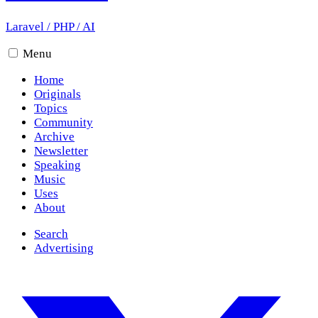
Laravel
/
PHP
/
AI
Menu
Home
Originals
Topics
Community
Archive
Newsletter
Speaking
Music
Uses
About
Search
Advertising