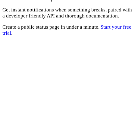
Get instant notifications when something breaks, paired with
a developer friendly API and thorough documentation.
Create a public status page in under a minute.
Start your free
trial
.