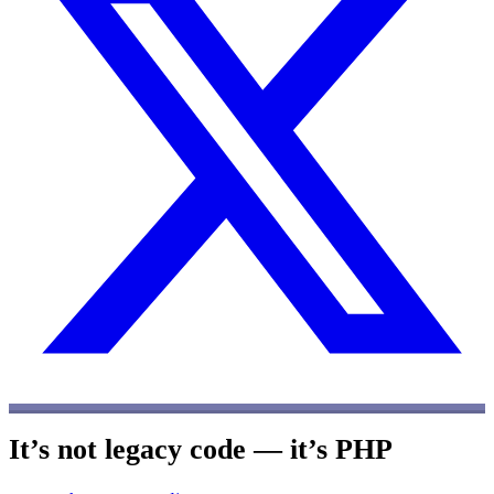
It’s not legacy code — it’s PHP