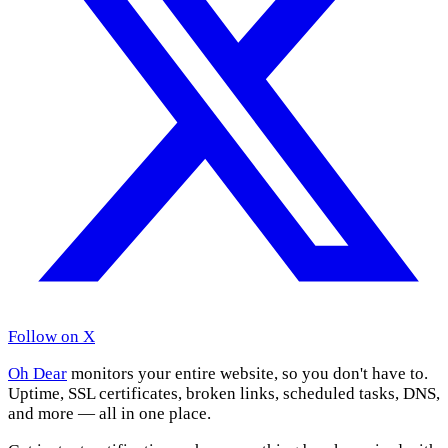
Follow on X
Oh Dear
monitors your entire website, so you don't have to.
Uptime, SSL certificates, broken links, scheduled tasks, DNS,
and more — all in one place.