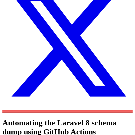
Automating the Laravel 8 schema
dump using GitHub Actions