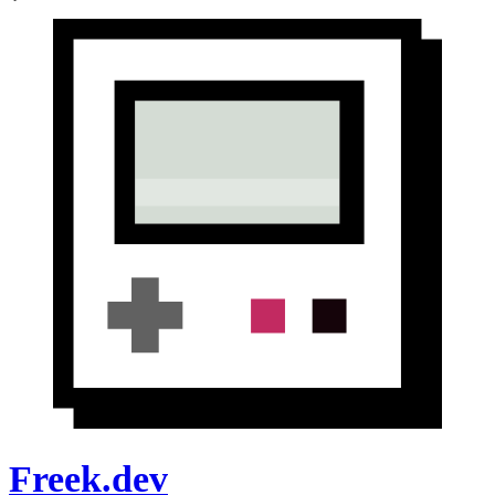
Freek.dev