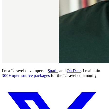
I'm a Laravel developer at
Spatie
and
Oh Dear
. I maintain
300+ open source packages
for the Laravel community.