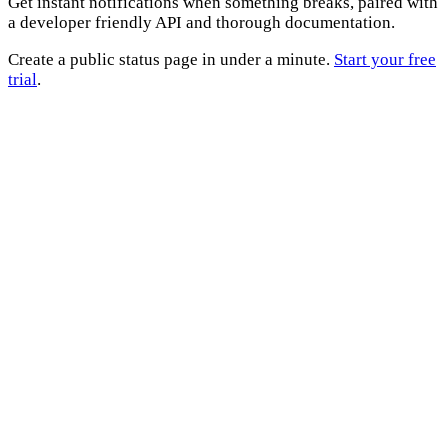
Get instant notifications when something breaks, paired with
a developer friendly API and thorough documentation.
Create a public status page in under a minute.
Start your free
trial
.