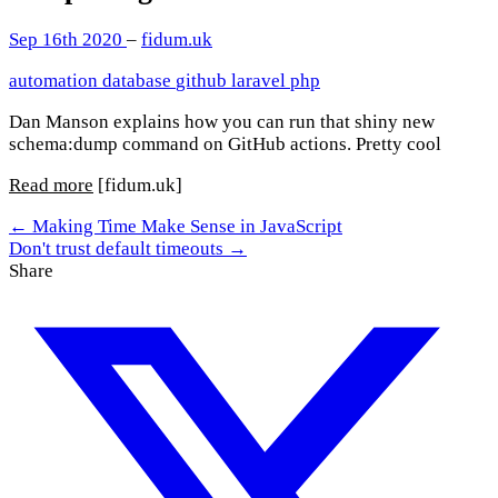
Sep 16th 2020
–
fidum.uk
automation
database
github
laravel
php
Dan Manson explains how you can run that shiny new
schema:dump command on GitHub actions. Pretty cool
Read more
[fidum.uk]
← Making Time Make Sense in JavaScript
Don't trust default timeouts →
Share