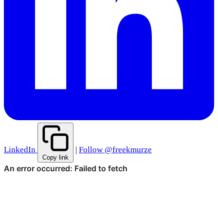
LinkedIn
|
Follow @freekmurze
Copy link