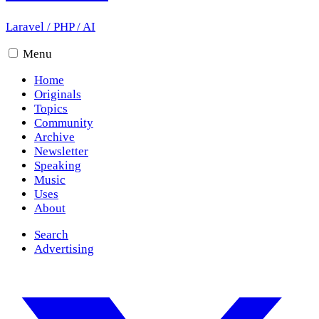
Laravel
/
PHP
/
AI
Menu
Home
Originals
Topics
Community
Archive
Newsletter
Speaking
Music
Uses
About
Search
Advertising