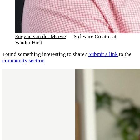
Eugene van der Merwe
— Software Creator at
Vander Host
Found something interesting to share?
Submit a link
to the
community section
.