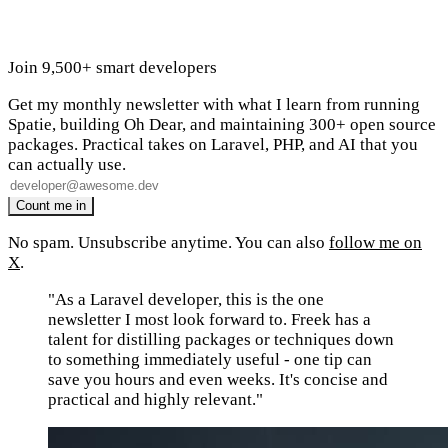
Join 9,500+ smart developers
Get my monthly newsletter with what I learn from running
Spatie, building Oh Dear, and maintaining 300+ open source
packages. Practical takes on Laravel, PHP, and AI that you
can actually use.
No spam. Unsubscribe anytime. You can also
follow me on
X
.
"As a Laravel developer, this is the one
newsletter I most look forward to. Freek has a
talent for distilling packages or techniques down
to something immediately useful - one tip can
save you hours and even weeks. It's concise and
practical and highly relevant."