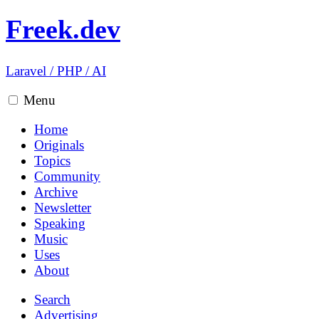
Freek.dev
Laravel
/
PHP
/
AI
Menu
Home
Originals
Topics
Community
Archive
Newsletter
Speaking
Music
Uses
About
Search
Advertising