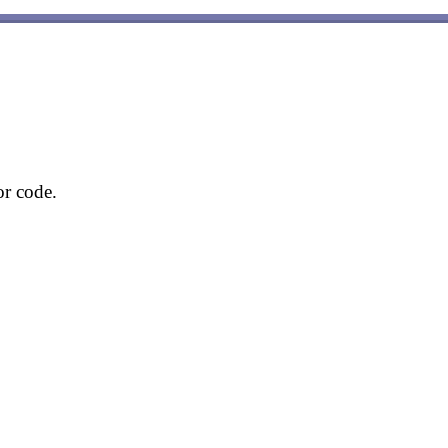
or code.