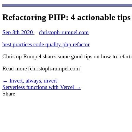
Refactoring PHP: 4 actionable tips
Sep 8th 2020
–
christoph-rumpel.com
best practices
code quality
php
refactor
Christop Rumpel shares some good tips on how to refact
Read more
[christoph-rumpel.com]
← Invert, always, invert
Serverless functions with Vercel →
Share