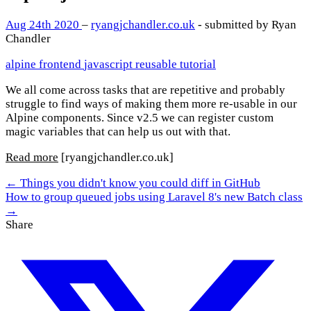
Aug 24th 2020
–
ryangjchandler.co.uk
- submitted by Ryan
Chandler
alpine
frontend
javascript
reusable
tutorial
We all come across tasks that are repetitive and probably
struggle to find ways of making them more re-usable in our
Alpine components. Since v2.5 we can register custom
magic variables that can help us out with that.
Read more
[ryangjchandler.co.uk]
← Things you didn't know you could diff in GitHub
How to group queued jobs using Laravel 8's new Batch class
→
Share