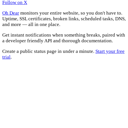
Follow on X
Oh Dear
monitors your entire website, so you don't have to.
Uptime, SSL certificates, broken links, scheduled tasks, DNS,
and more — all in one place.
Get instant notifications when something breaks, paired with
a developer friendly API and thorough documentation.
Create a public status page in under a minute.
Start your free
trial
.