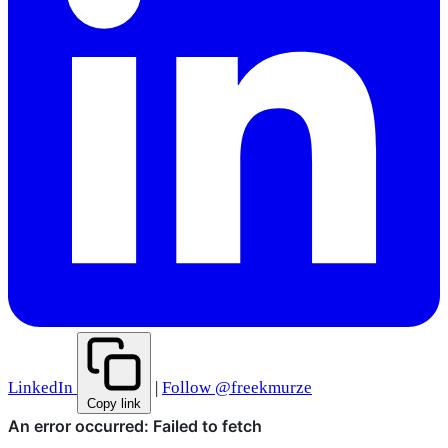
LinkedIn
|
Follow @freekmurze
Copy link