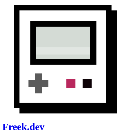
Freek.dev