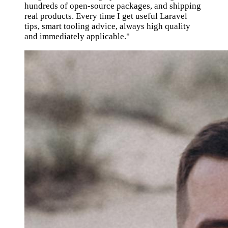
hundreds of open-source packages, and shipping
real products. Every time I get useful Laravel
tips, smart tooling advice, always high quality
and immediately applicable."