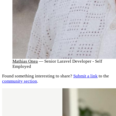
Mathias Onea
— Senior Laravel Developer - Self
Employed
Found something interesting to share?
Submit a link
to the
community section
.