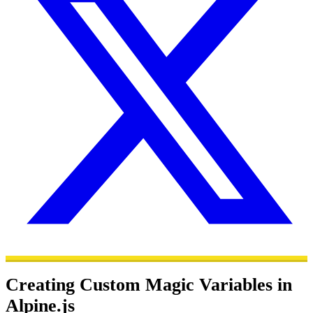
Creating Custom Magic Variables in
Alpine.js