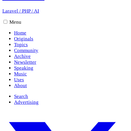
Laravel
/
PHP
/
AI
Menu
Home
Originals
Topics
Community
Archive
Newsletter
Speaking
Music
Uses
About
Search
Advertising