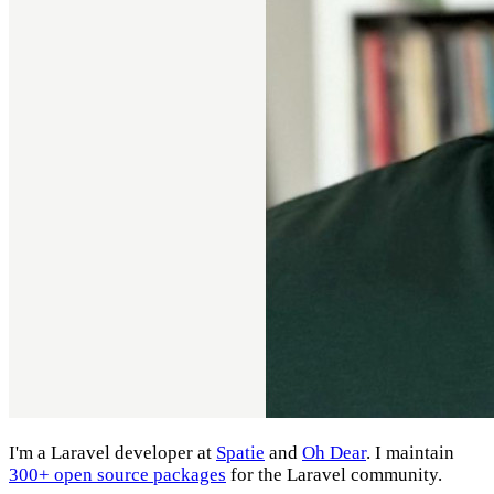
I'm a Laravel developer at
Spatie
and
Oh Dear
. I maintain
300+ open source packages
for the Laravel community.