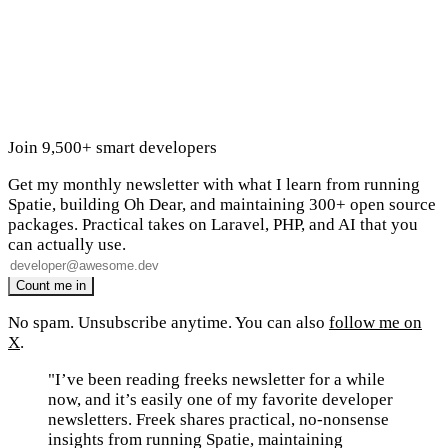
Join 9,500+ smart developers
Get my monthly newsletter with what I learn from running
Spatie, building Oh Dear, and maintaining 300+ open source
packages. Practical takes on Laravel, PHP, and AI that you
can actually use.
No spam. Unsubscribe anytime. You can also
follow me on
X
.
"I’ve been reading freeks newsletter for a while
now, and it’s easily one of my favorite developer
newsletters. Freek shares practical, no-nonsense
insights from running Spatie, maintaining