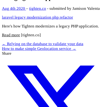
Aug 4th 2020
–
tighten.co
- submitted by Jamison Valenta
laravel
legacy
modernization
php
refactor
Here's how Tighten modernizes a legacy PHP application.
Read more
[tighten.co]
← Relying on the database to validate your data
How to make simple Geolocation service →
Share