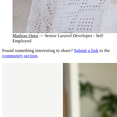
Mathias Onea
— Senior Laravel Developer - Self
Employed
Found something interesting to share?
Submit a link
to the
community section
.