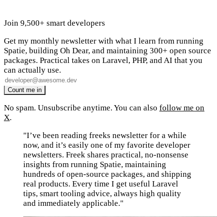
Join 9,500+ smart developers
Get my monthly newsletter with what I learn from running
Spatie, building Oh Dear, and maintaining 300+ open source
packages. Practical takes on Laravel, PHP, and AI that you
can actually use.
No spam. Unsubscribe anytime. You can also
follow me on
X
.
"I’ve been reading freeks newsletter for a while
now, and it’s easily one of my favorite developer
newsletters. Freek shares practical, no-nonsense
insights from running Spatie, maintaining
hundreds of open-source packages, and shipping
real products. Every time I get useful Laravel
tips, smart tooling advice, always high quality
and immediately applicable."