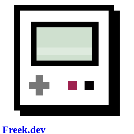
Freek.dev