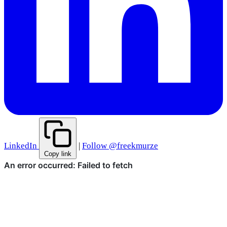
LinkedIn
|
Follow @freekmurze
Copy link