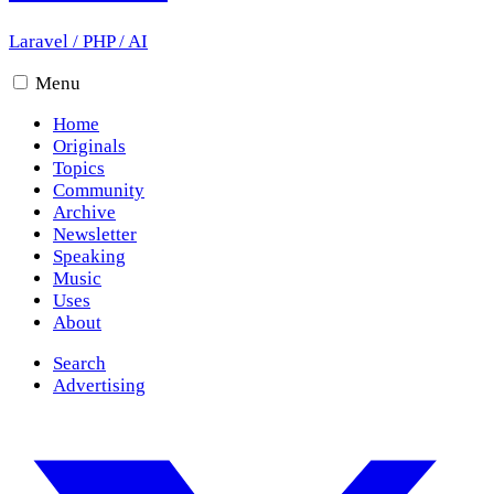
Laravel
/
PHP
/
AI
Menu
Home
Originals
Topics
Community
Archive
Newsletter
Speaking
Music
Uses
About
Search
Advertising