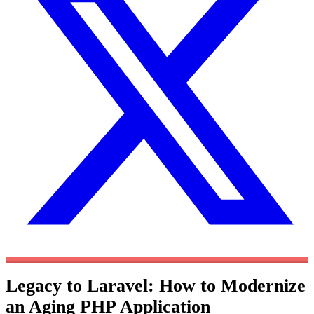
Legacy to Laravel: How to Modernize
an Aging PHP Application