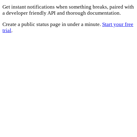
Get instant notifications when something breaks, paired with
a developer friendly API and thorough documentation.
Create a public status page in under a minute.
Start your free
trial
.