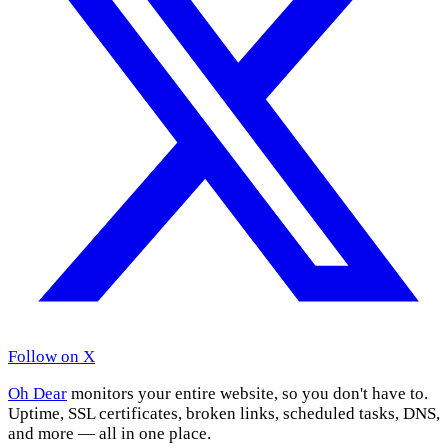
Follow on X
Oh Dear
monitors your entire website, so you don't have to.
Uptime, SSL certificates, broken links, scheduled tasks, DNS,
and more — all in one place.