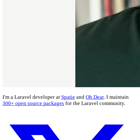
I'm a Laravel developer at
Spatie
and
Oh Dear
. I maintain
300+ open source packages
for the Laravel community.