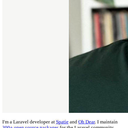
I'm a Laravel developer at
Spatie
and
Oh Dear
. I maintain
300+ open source packages
for the Laravel community.