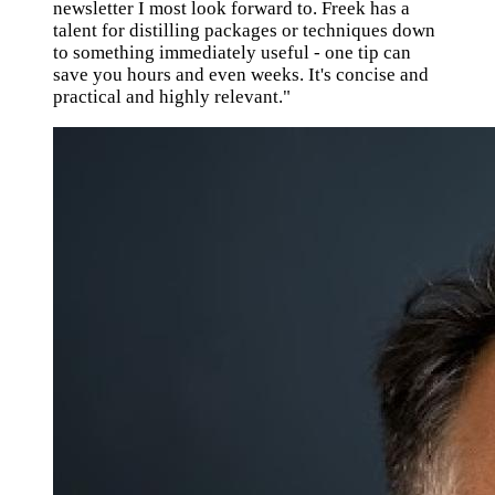
newsletter I most look forward to. Freek has a
talent for distilling packages or techniques down
to something immediately useful - one tip can
save you hours and even weeks. It's concise and
practical and highly relevant."