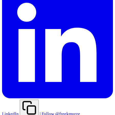
LinkedIn
|
Follow @freekmurze