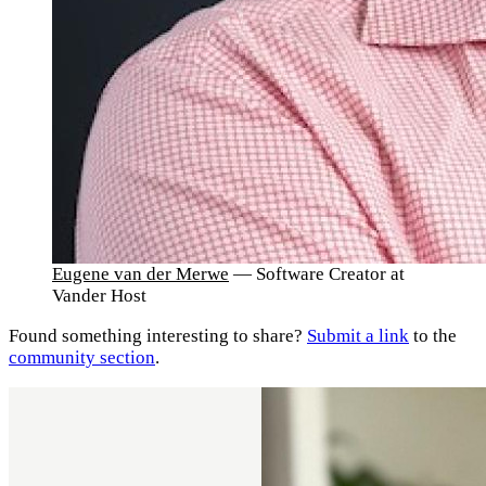
Eugene van der Merwe
— Software Creator at
Vander Host
Found something interesting to share?
Submit a link
to the
community section
.