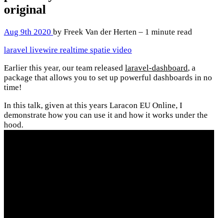
original
Aug 9th 2020
by Freek Van der Herten – 1 minute read
laravel
livewire
realtime
spatie
video
Earlier this year, our team released
laravel-dashboard
, a
package that allows you to set up powerful dashboards in no
time!
In this talk, given at this years Laracon EU Online, I
demonstrate how you can use it and how it works under the
hood.