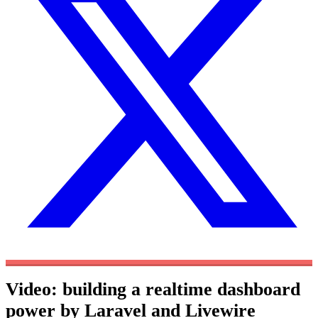
Video: building a realtime dashboard
power by Laravel and Livewire