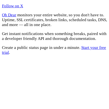
Follow on X
Oh Dear
monitors your entire website, so you don't have to.
Uptime, SSL certificates, broken links, scheduled tasks, DNS,
and more — all in one place.
Get instant notifications when something breaks, paired with
a developer friendly API and thorough documentation.
Create a public status page in under a minute.
Start your free
trial
.