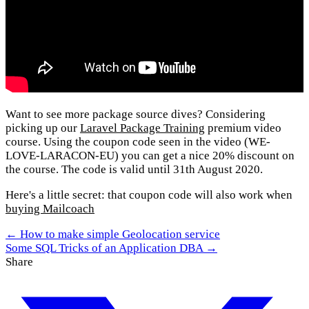
Want to see more package source dives? Considering
picking up our
Laravel Package Training
premium video
course. Using the coupon code seen in the video (WE-
LOVE-LARACON-EU) you can get a nice 20% discount on
the course. The code is valid until 31th August 2020.
Here's a little secret: that coupon code will also work when
buying Mailcoach
← How to make simple Geolocation service
Some SQL Tricks of an Application DBA →
Share