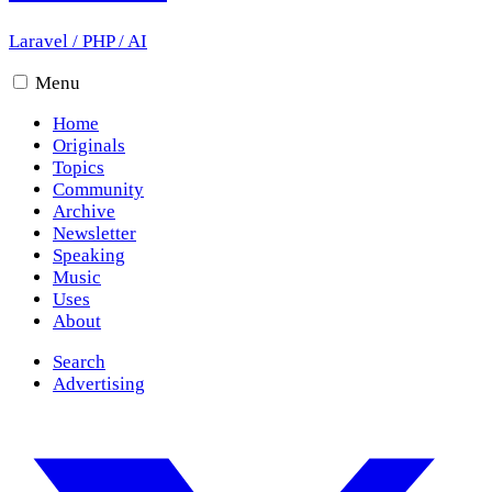
Laravel
/
PHP
/
AI
Menu
Home
Originals
Topics
Community
Archive
Newsletter
Speaking
Music
Uses
About
Search
Advertising