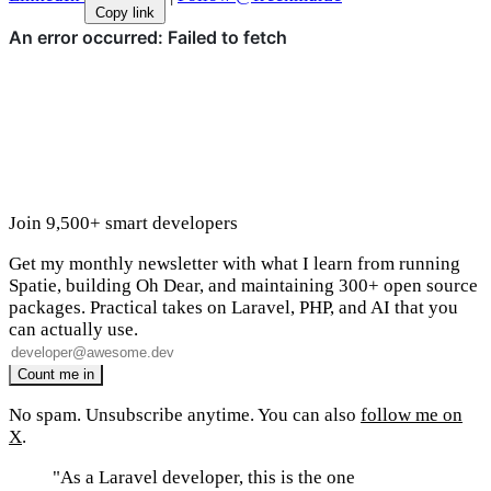
Copy link
Join 9,500+ smart developers
Get my monthly newsletter with what I learn from running
Spatie, building Oh Dear, and maintaining 300+ open source
packages. Practical takes on Laravel, PHP, and AI that you
can actually use.
No spam. Unsubscribe anytime. You can also
follow me on
X
.
"As a Laravel developer, this is the one