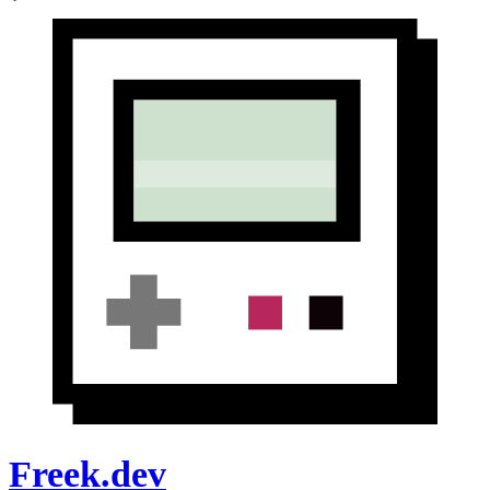
Freek.dev