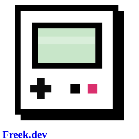
Freek.dev