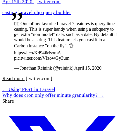
Apr 15th 2020
–
twitter.com
casting
laravel
php
query builder
🧙‍♂️ One of my favorite Laravel 7 features is query time
casting. This is super handy when using a subquery to
get extra "non-model" data, such as a date. By default it
would be a string. This feature lets you cast it to a
Carbon instance "on the fly". 👌
https://t.co/Kd94iMsomA
pic.twitter.com/VIzowGy3um
— Jonathan Reinink (@reinink)
April 15, 2020
Read more
[twitter.com]
← Using PEST in Laravel
Why does cron only offer minute granularity? →
Share