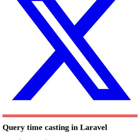
Query time casting in Laravel