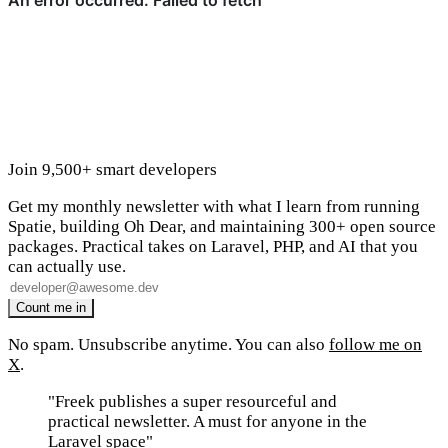
Join 9,500+ smart developers
Get my monthly newsletter with what I learn from running
Spatie, building Oh Dear, and maintaining 300+ open source
packages. Practical takes on Laravel, PHP, and AI that you
can actually use.
No spam. Unsubscribe anytime. You can also
follow me on
X
.
"Freek publishes a super resourceful and
practical newsletter. A must for anyone in the
Laravel space"