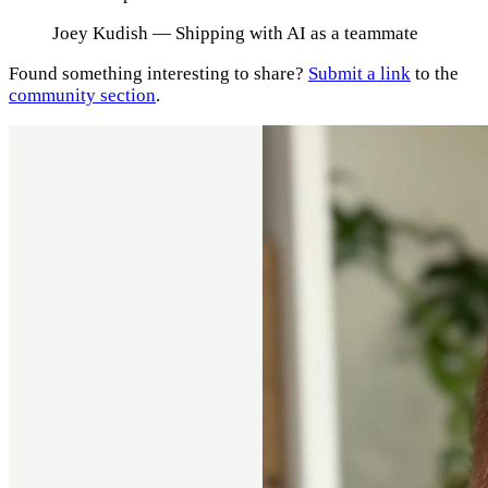
Joey Kudish
— Shipping with AI as a teammate
Found something interesting to share?
Submit a link
to the
community section
.