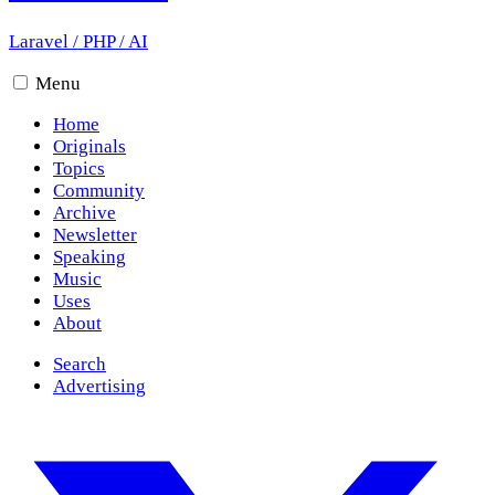
Laravel
/
PHP
/
AI
Menu
Home
Originals
Topics
Community
Archive
Newsletter
Speaking
Music
Uses
About
Search
Advertising