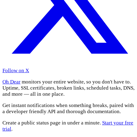
Follow on X
Oh Dear
monitors your entire website, so you don't have to.
Uptime, SSL certificates, broken links, scheduled tasks, DNS,
and more — all in one place.
Get instant notifications when something breaks, paired with
a developer friendly API and thorough documentation.
Create a public status page in under a minute.
Start your free
trial
.