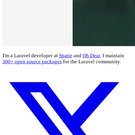
I'm a Laravel developer at
Spatie
and
Oh Dear
. I maintain
300+ open source packages
for the Laravel community.