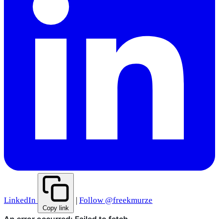
LinkedIn
|
Follow @freekmurze
Copy link