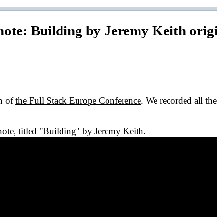
note: Building by Jeremy Keith
orig
on of
the Full Stack Europe Conference
. We recorded all th
ynote, titled "Building" by Jeremy Keith.