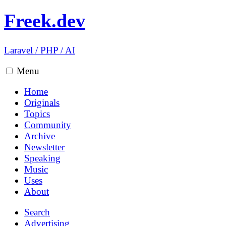
Freek.dev
Laravel
/
PHP
/
AI
Menu
Home
Originals
Topics
Community
Archive
Newsletter
Speaking
Music
Uses
About
Search
Advertising