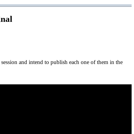
inal
e session and intend to publish each one of them in the