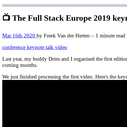
📺 The Full Stack Europe 2019 key
Mar 16th 2020
by Freek Van der Herten – 1 minute read
conference
keynote
talk
video
Last year, my buddy Dries and I organised the first editi
coming months.
We just finished processing the first video. Here's the ke