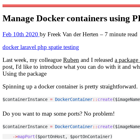
Manage Docker containers using 
Feb 10th 2020
by Freek Van der Herten – 7 minute read
docker
laravel
php
spatie
testing
Last week, my colleague
Ruben
and I released
a package 
post, I'd like to introduce what you can do with it and wh
Using the package
Spinning up a docker container is pretty straightforward.
$containerInstance 
=
DockerContainer
::
create
($imageName
Do you want to map some ports? No problem!
$containerInstance 
=
DockerContainer
::
create
($imageName
->
mapPort
($portOnHost, $portOnContainer)