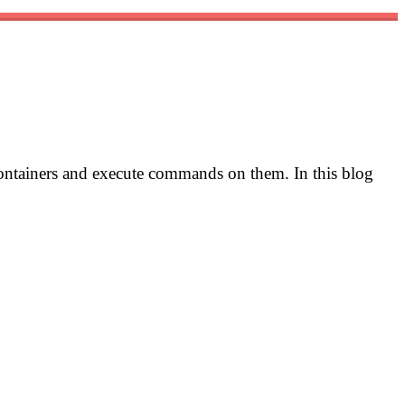
 containers and execute commands on them. In this blog