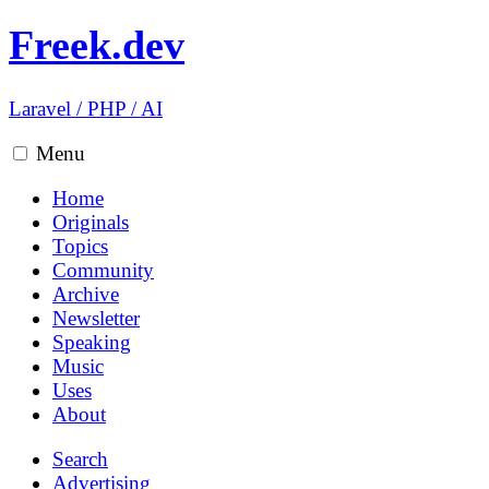
Freek.dev
Laravel
/
PHP
/
AI
Menu
Home
Originals
Topics
Community
Archive
Newsletter
Speaking
Music
Uses
About
Search
Advertising