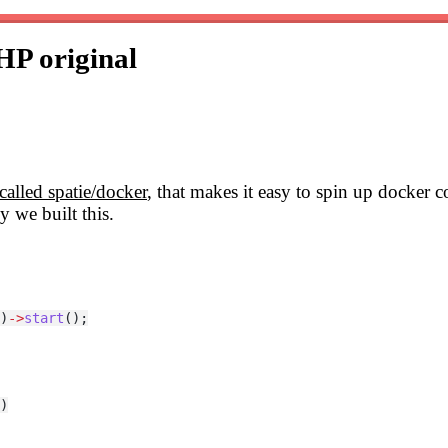
PHP
original
called spatie/docker
, that makes it easy to spin up docker
y we built this.
)
->
start
();
)