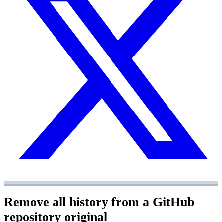
Remove all history from a GitHub
repository
original