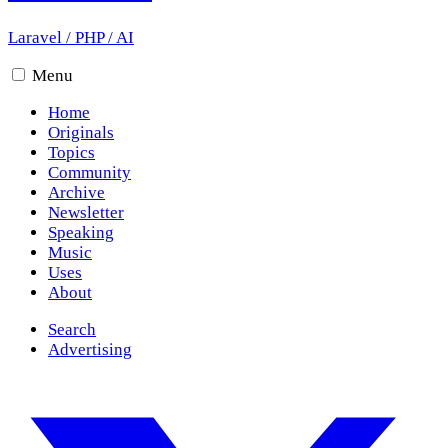
Laravel
/
PHP
/
AI
Menu
Home
Originals
Topics
Community
Archive
Newsletter
Speaking
Music
Uses
About
Search
Advertising