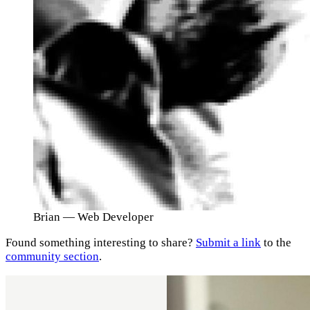
Brian
— Web Developer
Found something interesting to share?
Submit a link
to the
community section
.