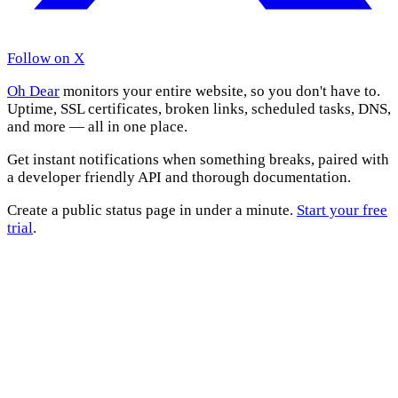
Follow on X
Oh Dear
monitors your entire website, so you don't have to.
Uptime, SSL certificates, broken links, scheduled tasks, DNS,
and more — all in one place.
Get instant notifications when something breaks, paired with
a developer friendly API and thorough documentation.
Create a public status page in under a minute.
Start your free
trial
.