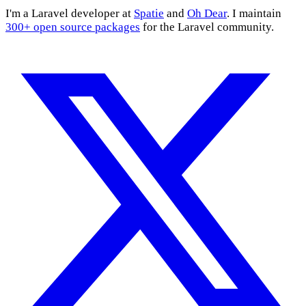
I'm a Laravel developer at
Spatie
and
Oh Dear
. I maintain
300+ open source packages
for the Laravel community.