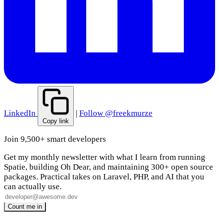
LinkedIn
|
Follow @freekmurze
Copy link
Join 9,500+ smart developers
Get my monthly newsletter with what I learn from running
Spatie, building Oh Dear, and maintaining 300+ open source
packages. Practical takes on Laravel, PHP, and AI that you
can actually use.