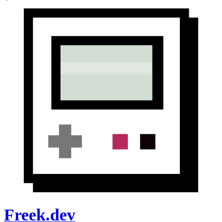
Freek.dev