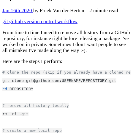
Jan 16th 2020
by Freek Van der Herten – 2 minute read
git
github
version control
workflow
From time to time I need to remove all history from a GitHub
repository, for instance right before releasing a package I've
worked on in private. Sometimes I don't want people to see
all mistakes I've made along the way :-).
Here are the steps I perform:
# clone the repo (skip if you already have a cloned rep
git clone git@github.com:USERNAME/REPOSITORY.git
cd
 REPOSITORY
# remove all history locally
rm -rf .git
# create a new local repo