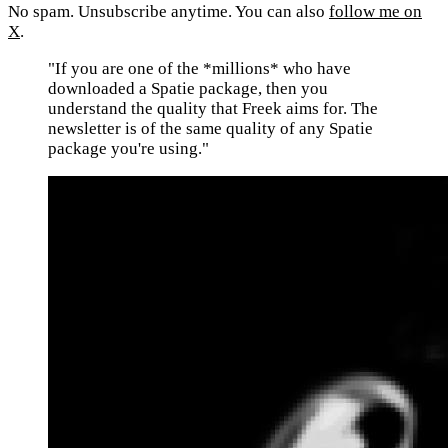
No spam. Unsubscribe anytime. You can also
follow me on
X
.
"If you are one of the *millions* who have
downloaded a Spatie package, then you
understand the quality that Freek aims for. The
newsletter is of the same quality of any Spatie
package you're using."