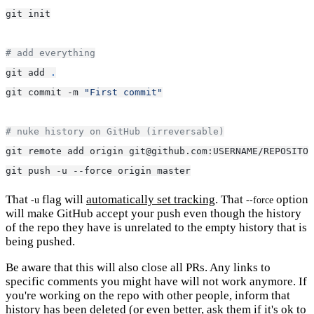
git init
# add everything
git add 
.
git commit -m 
"First commit"
# nuke history on GitHub (irreversable)
git remote add origin git@github.com:USERNAME/REPOSITOR
git push -u --force origin master
That
flag will
automatically set tracking
. That
option
-u
--force
will make GitHub accept your push even though the history
of the repo they have is unrelated to the empty history that is
being pushed.
Be aware that this will also close all PRs. Any links to
specific comments you might have will not work anymore. If
you're working on the repo with other people, inform that
history has been deleted (or even better, ask them if it's ok to