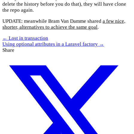
delete the history before you do that), they will have clone
the repo again.
UPDATE: meanwhile Bram Van Damme shared
a few nice,
shorter, alternatives to achieve the same goal
.
← Lost in transaction
Using optional attributes in a Laravel factory →
Share