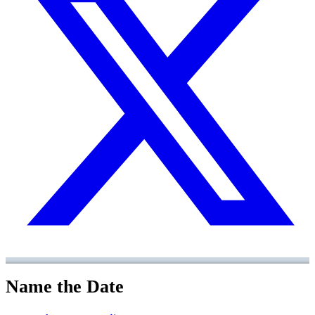
Name the Date