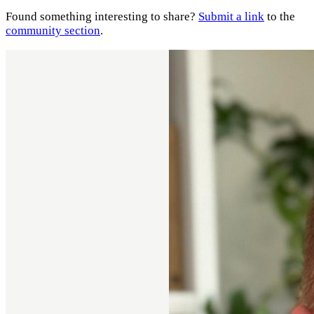
Found something interesting to share?
Submit a link
to the
community section
.