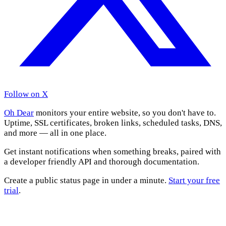
Follow on X
Oh Dear
monitors your entire website, so you don't have to.
Uptime, SSL certificates, broken links, scheduled tasks, DNS,
and more — all in one place.
Get instant notifications when something breaks, paired with
a developer friendly API and thorough documentation.
Create a public status page in under a minute.
Start your free
trial
.