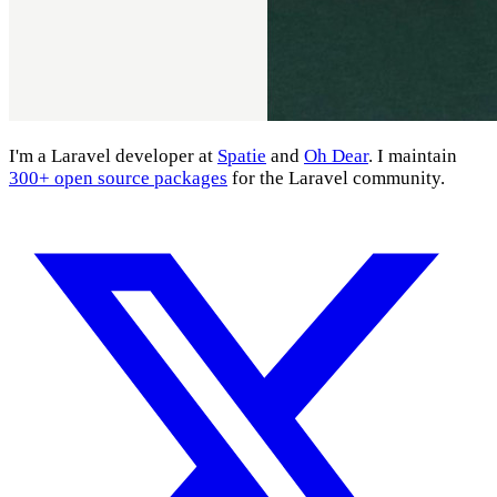
I'm a Laravel developer at
Spatie
and
Oh Dear
. I maintain
300+ open source packages
for the Laravel community.