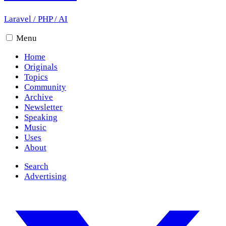
Laravel
/
PHP
/
AI
Menu
Home
Originals
Topics
Community
Archive
Newsletter
Speaking
Music
Uses
About
Search
Advertising