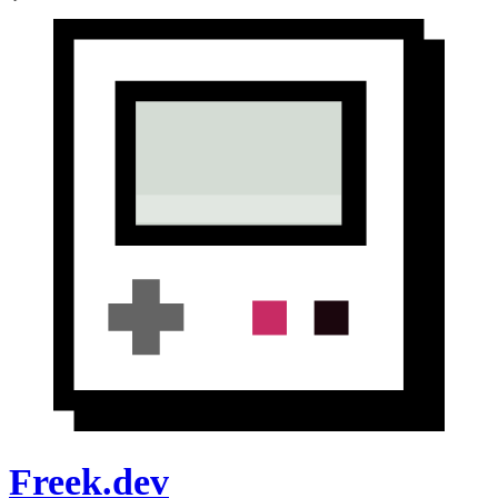
Freek.dev