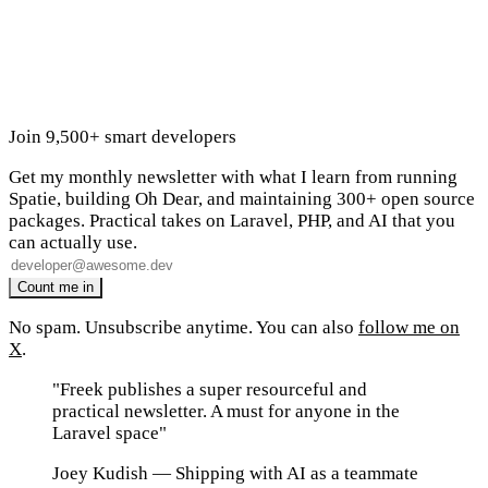
Join 9,500+ smart developers
Get my monthly newsletter with what I learn from running
Spatie, building Oh Dear, and maintaining 300+ open source
packages. Practical takes on Laravel, PHP, and AI that you
can actually use.
No spam. Unsubscribe anytime. You can also
follow me on
X
.
"Freek publishes a super resourceful and
practical newsletter. A must for anyone in the
Laravel space"
Joey Kudish
— Shipping with AI as a teammate