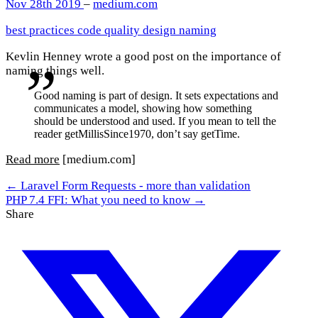
Nov 28th 2019
–
medium.com
best practices
code quality
design
naming
Kevlin Henney wrote a good post on the importance of
naming things well.
Good naming is part of design. It sets expectations and
communicates a model, showing how something
should be understood and used. If you mean to tell the
reader getMillisSince1970, don’t say getTime.
Read more
[medium.com]
← Laravel Form Requests - more than validation
PHP 7.4 FFI: What you need to know →
Share