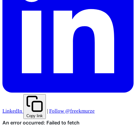
LinkedIn
|
Follow @freekmurze
Copy link