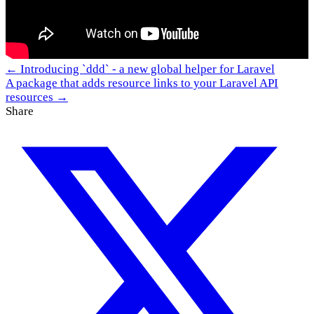
← Introducing `ddd` - a new global helper for Laravel
A package that adds resource links to your Laravel API
resources →
Share