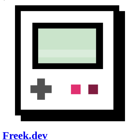
Freek.dev