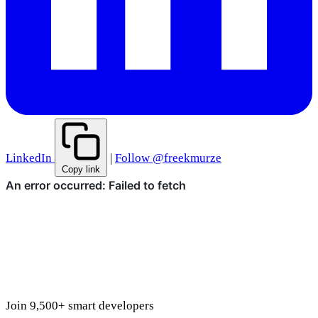
LinkedIn
|
Follow @freekmurze
Copy link
Join 9,500+ smart developers