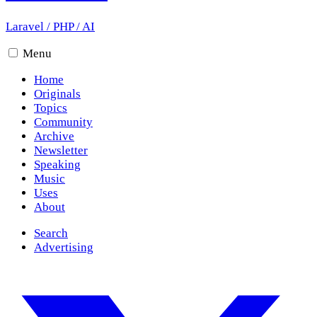
Laravel
/
PHP
/
AI
Menu
Home
Originals
Topics
Community
Archive
Newsletter
Speaking
Music
Uses
About
Search
Advertising