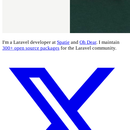
I'm a Laravel developer at
Spatie
and
Oh Dear
. I maintain
300+ open source packages
for the Laravel community.