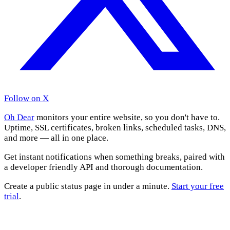
Follow on X
Oh Dear
monitors your entire website, so you don't have to.
Uptime, SSL certificates, broken links, scheduled tasks, DNS,
and more — all in one place.
Get instant notifications when something breaks, paired with
a developer friendly API and thorough documentation.
Create a public status page in under a minute.
Start your free
trial
.