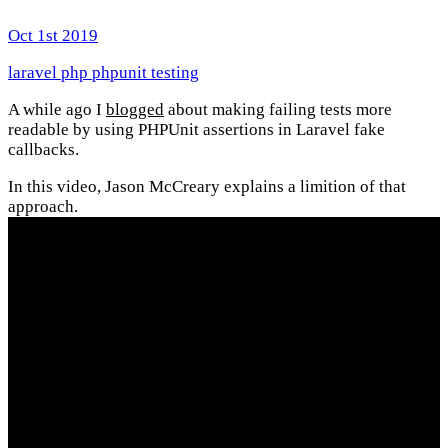
Oct 1st 2019
laravel
php
phpunit
testing
A while ago I
blogged
about making failing tests more
readable by using PHPUnit assertions in Laravel fake
callbacks.
In this video, Jason McCreary explains a limition of that
approach.