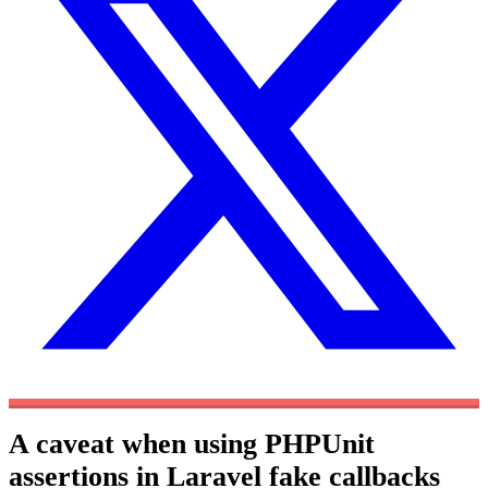
A caveat when using PHPUnit
assertions in Laravel fake callbacks