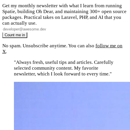
Get my monthly newsletter with what I learn from running
Spatie, building Oh Dear, and maintaining 300+ open source
packages. Practical takes on Laravel, PHP, and AI that you
can actually use.
No spam. Unsubscribe anytime. You can also
follow me on
X
.
"Always fresh, useful tips and articles. Carefully
selected community content. My favorite
newsletter, which I look forward to every time."