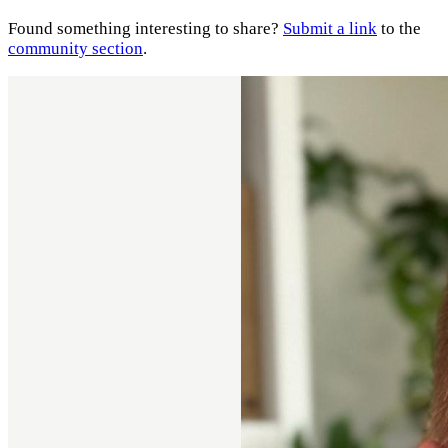
Found something interesting to share?
Submit a link
to the
community section
.