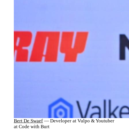
Bert De Swaef
— Developer at Vulpo & Youtuber
at Code with Burt