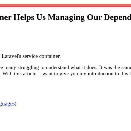
iner Helps Us Managing Our Depend
aravel's service container.
see many struggling to understand what it does. It was the sam
 With this article, I want to give you my introduction to thi
nguages)