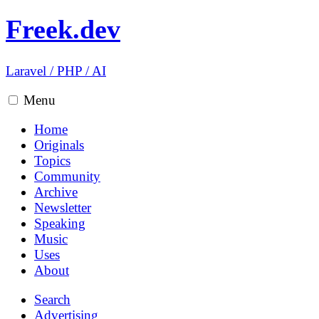
Freek.dev
Laravel
/
PHP
/
AI
Menu
Home
Originals
Topics
Community
Archive
Newsletter
Speaking
Music
Uses
About
Search
Advertising