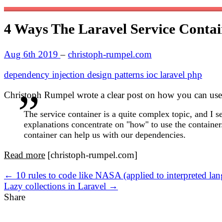
4 Ways The Laravel Service Conta
Aug 6th 2019
–
christoph-rumpel.com
dependency injection
design patterns
ioc
laravel
php
Christoph Rumpel wrote a clear post on how you can use L
The service container is a quite complex topic, and I 
explanations concentrate on "how" to use the container.
container can help us with our dependencies.
Read more
[christoph-rumpel.com]
← 10 rules to code like NASA (applied to interpreted la
Lazy collections in Laravel →
Share