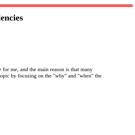
encies
e for me, and the main reason is that many
s topic by focusing on the "why" and "when" the