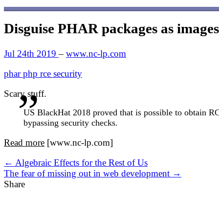
Disguise PHAR packages as images
Jul 24th 2019
–
www.nc-lp.com
phar
php
rce
security
Scary stuff.
US BlackHat 2018 proved that is possible to obtain RCE
bypassing security checks.
Read more
[www.nc-lp.com]
← Algebraic Effects for the Rest of Us
The fear of missing out in web development →
Share