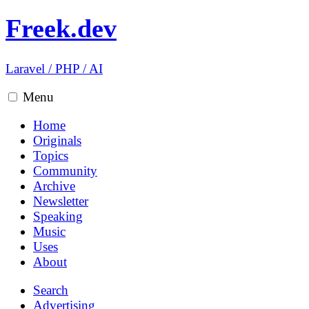
Freek.dev
Laravel
/
PHP
/
AI
Menu
Home
Originals
Topics
Community
Archive
Newsletter
Speaking
Music
Uses
About
Search
Advertising