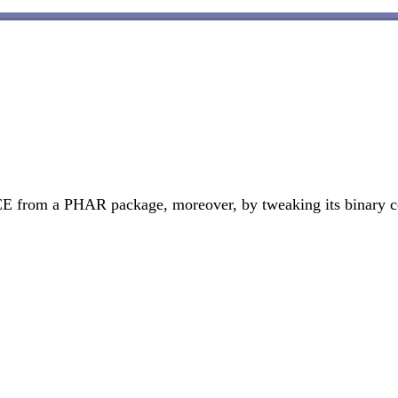
 from a PHAR package, moreover, by tweaking its binary conten