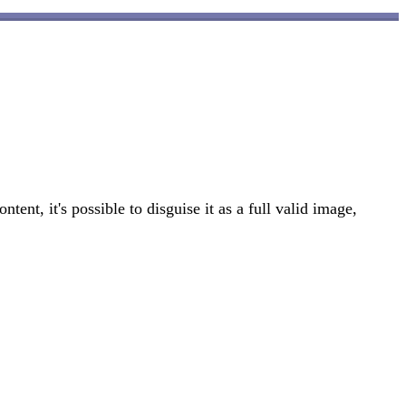
t, it's possible to disguise it as a full valid image,