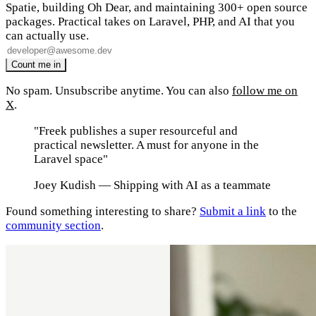
Spatie, building Oh Dear, and maintaining 300+ open source
packages. Practical takes on Laravel, PHP, and AI that you
can actually use.
No spam. Unsubscribe anytime. You can also
follow me on
X
.
"Freek publishes a super resourceful and
practical newsletter. A must for anyone in the
Laravel space"
Joey Kudish
— Shipping with AI as a teammate
Found something interesting to share?
Submit a link
to the
community section
.