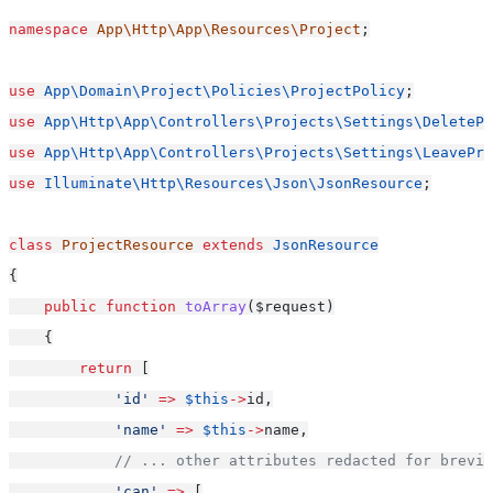
namespace
App\Http\App\Resources\Project
;
use
App\Domain\Project\Policies\ProjectPolicy
;
use
App\Http\App\Controllers\Projects\Settings\DeletePr
use
App\Http\App\Controllers\Projects\Settings\LeavePro
use
Illuminate\Http\Resources\Json\JsonResource
;
class
ProjectResource
extends
JsonResource
{
public
function
toArray
($request)
    {
return
 [
'id'
=>
$this
->
id,
'name'
=>
$this
->
name,
// ... other attributes redacted for brevit
'can'
=>
 [