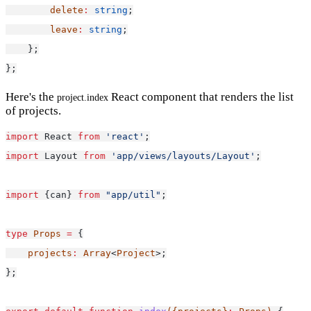
delete
:
string
;
leave
:
string
;
    };
};
Here's the
React component that renders the list
project.index
of projects.
import
 React 
from
'react'
;
import
 Layout 
from
'app/views/layouts/Layout'
;
import
 {can} 
from
"app/util"
;
type
Props
=
 {
projects
:
Array
<
Project
>;
};