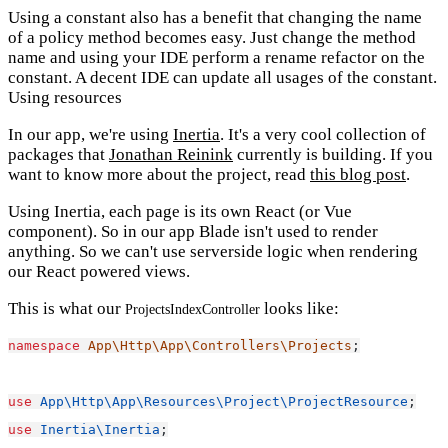
Using a constant also has a benefit that changing the name
of a policy method becomes easy. Just change the method
name and using your IDE perform a rename refactor on the
constant. A decent IDE can update all usages of the constant.
Using resources
In our app, we're using
Inertia
. It's a very cool collection of
packages that
Jonathan Reinink
currently is building. If you
want to know more about the project, read
this blog post
.
Using Inertia, each page is its own React (or Vue
component). So in our app Blade isn't used to render
anything. So we can't use serverside logic when rendering
our React powered views.
This is what our
looks like:
ProjectsIndexController
namespace
App\Http\App\Controllers\Projects
;
use
App\Http\App\Resources\Project\ProjectResource
;
use
Inertia\Inertia
;