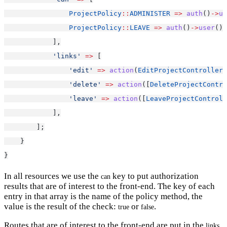
ProjectPolicy
::
ADMINISTER
=>
auth
()
->
us
ProjectPolicy
::
LEAVE
=>
auth
()
->
user
()
-
            ],
'links'
=>
 [
'edit'
=>
action
(
EditProjectController
:
'delete'
=>
action
([
DeleteProjectContro
'leave'
=>
action
([
LeaveProjectControll
            ],
        ];
    }
}
In all resources we use the
key to put authorization
can
results that are of interest to the front-end. The key of each
entry in that array is the name of the policy method, the
value is the result of the check:
or
.
true
false
Routes that are of interest to the front-end are put in the
links