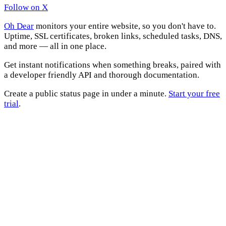
Follow on X
Oh Dear
monitors your entire website, so you don't have to.
Uptime, SSL certificates, broken links, scheduled tasks, DNS,
and more — all in one place.
Get instant notifications when something breaks, paired with
a developer friendly API and thorough documentation.
Create a public status page in under a minute.
Start your free
trial
.