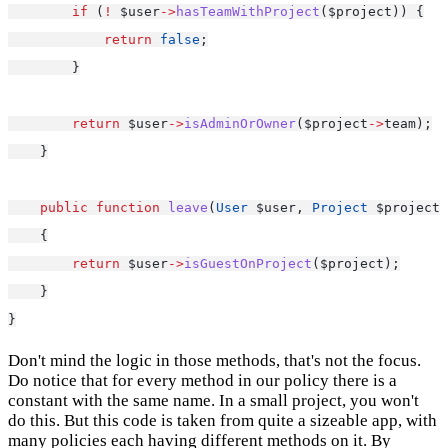
if
 (
!
 $user
->
hasTeamWithProject
($project)) {
return
false
;
        }
return
 $user
->
isAdminOrOwner
($project
->
team);
    }
public
function
leave
(
User
 $user, 
Project
 $project)
    {
return
 $user
->
isGuestOnProject
($project);
    }
}
Don't mind the logic in those methods, that's not the focus.
Do notice that for every method in our policy there is a
constant with the same name. In a small project, you won't
do this. But this code is taken from quite a sizeable app, with
many policies each having different methods on it. By