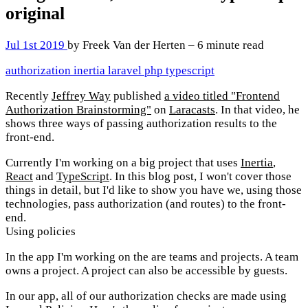
original
Jul 1st 2019
by Freek Van der Herten – 6 minute read
authorization
inertia
laravel
php
typescript
Recently
Jeffrey Way
published
a video titled "Frontend
Authorization Brainstorming"
on
Laracasts
. In that video, he
shows three ways of passing authorization results to the
front-end.
Currently I'm working on a big project that uses
Inertia
,
React
and
TypeScript
. In this blog post, I won't cover those
things in detail, but I'd like to show you have we, using those
technologies, pass authorization (and routes) to the front-
end.
Using policies
In the app I'm working on the are teams and projects. A team
owns a project. A project can also be accessible by guests.
In our app, all of our authorization checks are made using