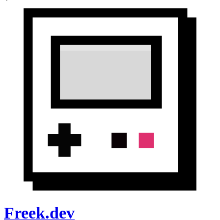
Freek.dev