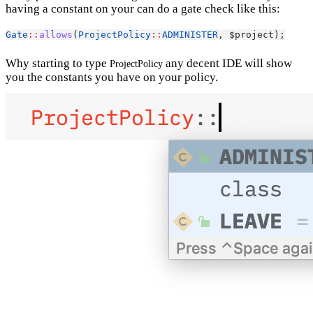
having a constant on your can do a gate check like this:
Gate
::
allows
(
ProjectPolicy
::
ADMINISTER
, $project);
Why starting to type
any decent IDE will show
ProjectPolicy
you the constants you have on your policy.