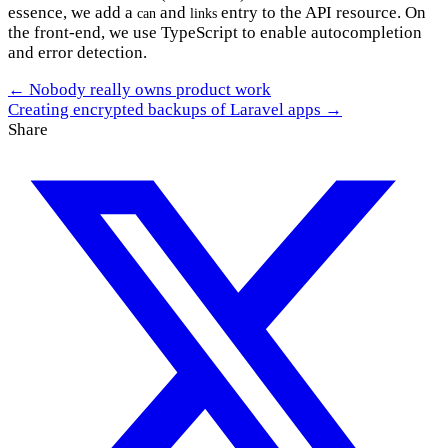
essence, we add a
and
entry to the API resource. On
can
links
the front-end, we use TypeScript to enable autocompletion
and error detection.
← Nobody really owns product work
Creating encrypted backups of Laravel apps →
Share