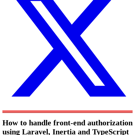
How to handle front-end authorization
using Laravel, Inertia and TypeScript