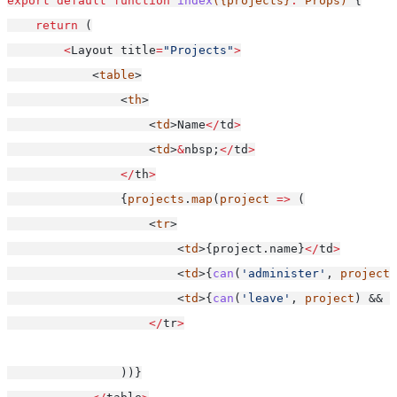
export
default
function
index
({projects}
:
 Props) 
{
return
 (
<
Layout title
=
"Projects"
>
            <
table
>
                <
th
>
                    <
td
>Name
</
td
>
                    <
td
>
&
nbsp;
</
td
>
</
th
>
                {
projects
.
map
(
project
=>
 (
                    <
tr
>
                        <
td
>{project.name}
</
td
>
                        <
td
>{
can
(
'administer'
, 
project
)
                        <
td
>{
can
(
'leave'
, 
project
) && <
</
tr
>
                ))}