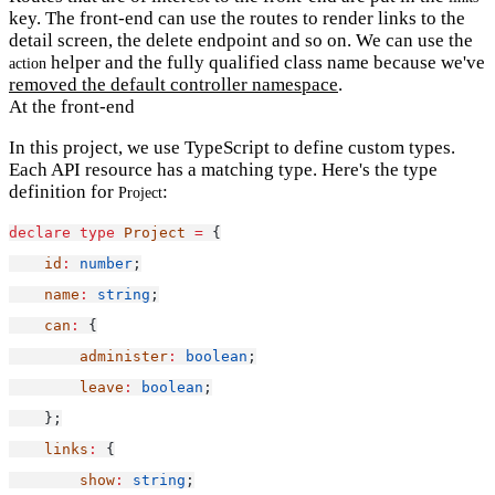
key. The front-end can use the routes to render links to the
detail screen, the delete endpoint and so on. We can use the
helper and the fully qualified class name because we've
action
removed the default controller namespace
.
At the front-end
In this project, we use TypeScript to define custom types.
Each API resource has a matching type. Here's the type
definition for
:
Project
declare
type
Project
=
 {
id
:
number
;
name
:
string
;
can
:
 {
administer
:
boolean
;
leave
:
boolean
;
    };
links
:
 {
show
:
string
;