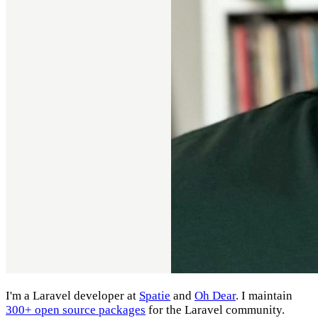
I'm a Laravel developer at
Spatie
and
Oh Dear
. I maintain
300+ open source packages
for the Laravel community.