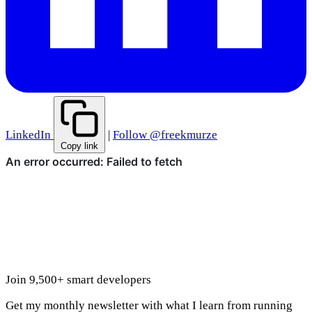
LinkedIn
|
Follow @freekmurze
Copy link
Join 9,500+ smart developers
Get my monthly newsletter with what I learn from running