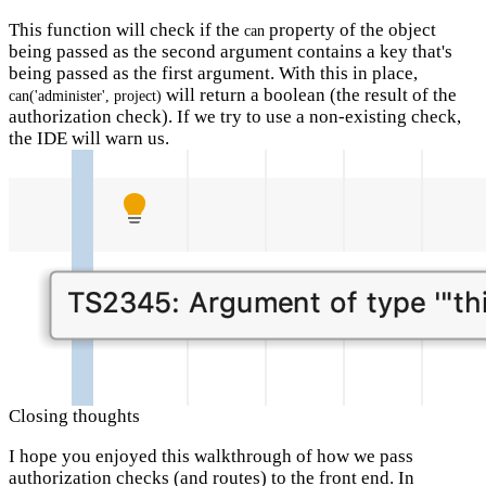
This function will check if the
property of the object
can
being passed as the second argument contains a key that's
being passed as the first argument. With this in place,
will return a boolean (the result of the
can('administer', project)
authorization check). If we try to use a non-existing check,
the IDE will warn us.
Closing thoughts
I hope you enjoyed this walkthrough of how we pass
authorization checks (and routes) to the front end. In