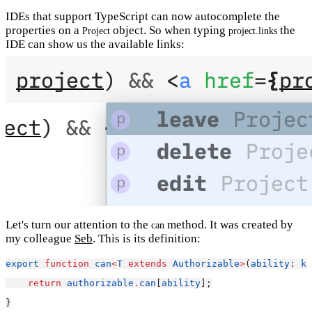
IDEs that support TypeScript can now autocomplete the
properties on a
object. So when typing
the
Project
project.links
IDE can show us the available links:
Let's turn our attention to the
method. It was created by
can
my colleague
Seb
. This is its definition:
export
function
can
<
T
extends
Authorizable
>
(
ability
: 
ke
return
authorizable
.
can
[
ability
];
}