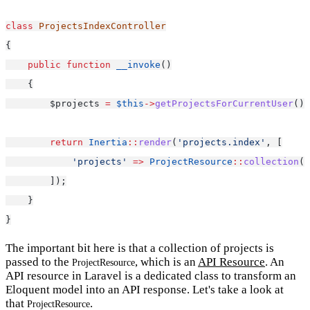
class
ProjectsIndexController
{
public
function
__invoke
()
    {
        $projects 
=
$this
->
getProjectsForCurrentUser
();
return
Inertia
::
render
(
'projects.index'
, [
'projects'
=>
ProjectResource
::
collection
($
        ]);
    }
}
The important bit here is that a collection of projects is
passed to the
, which is an
API Resource
. An
ProjectResource
API resource in Laravel is a dedicated class to transform an
Eloquent model into an API response. Let's take a look at
that
.
ProjectResource