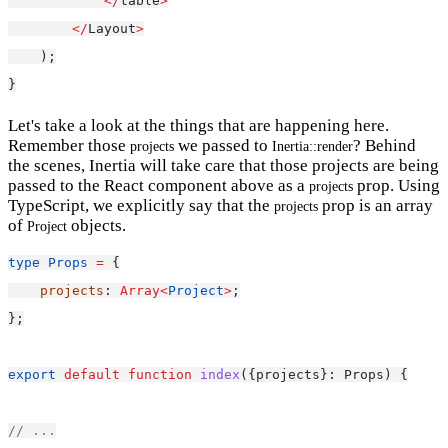
</
table
>
</
Layout
>
    );
}
Let's take a look at the things that are happening here.
Remember those
we passed to
? Behind
projects
Inertia::render
the scenes, Inertia will take care that those projects are being
passed to the React component above as a
prop. Using
projects
TypeScript, we explicitly say that the
prop is an array
projects
of
objects.
Project
type
Props
=
 {
projects
: 
Array<
Project
>
;
};
export
default
function
index
({projects}: Props) {
// ...