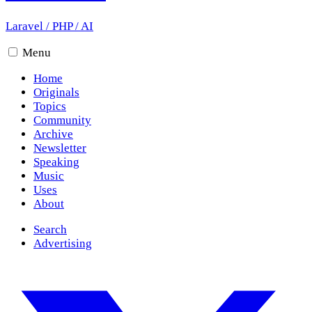
Laravel
/
PHP
/
AI
Menu
Home
Originals
Topics
Community
Archive
Newsletter
Speaking
Music
Uses
About
Search
Advertising