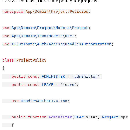
Laravel Policies
. Here's the policy for projects.
namespace
App\Domain\Project\Policies
;
use
App\Domain\Project\Models\Project
;
use
App\Domain\Team\Models\User
;
use
Illuminate\Auth\Access\HandlesAuthorization
;
class
ProjectPolicy
{
public
const
ADMINISTER
=
'administer'
;
public
const
LEAVE
=
'leave'
;
use
HandlesAuthorization
;
public
function
administer
(
User
 $user, 
Project
 $pro
    {