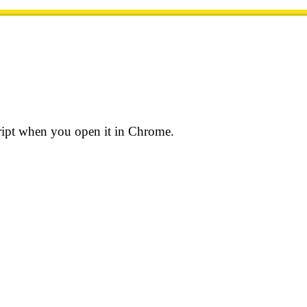
ript when you open it in Chrome.