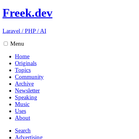
Freek.dev
Laravel
/
PHP
/
AI
Menu
Home
Originals
Topics
Community
Archive
Newsletter
Speaking
Music
Uses
About
Search
Advertising