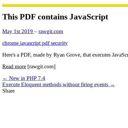
This PDF contains JavaScript
May 1st 2019
–
rawgit.com
chrome
javascript
pdf
security
Here's a PDF, made by Ryan Grove, that executes JavaSc
Read more
[rawgit.com]
← New in PHP 7.4
Execute Eloquent methods without firing events →
Share