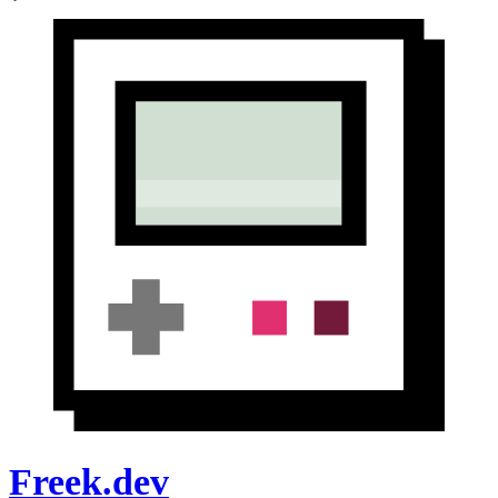
Freek.dev