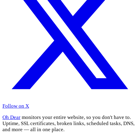
Follow on X
Oh Dear
monitors your entire website, so you don't have to.
Uptime, SSL certificates, broken links, scheduled tasks, DNS,
and more — all in one place.