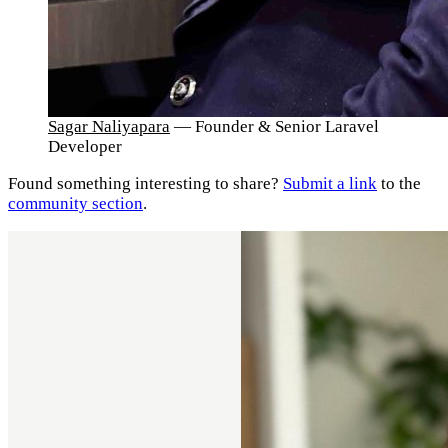
Sagar Naliyapara
— Founder & Senior Laravel
Developer
Found something interesting to share?
Submit a link
to the
community section
.