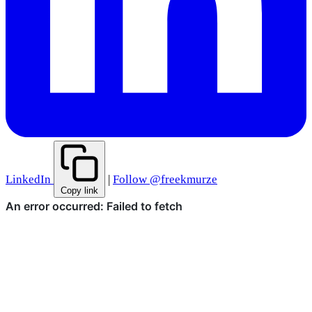
LinkedIn
|
Follow @freekmurze
Copy link