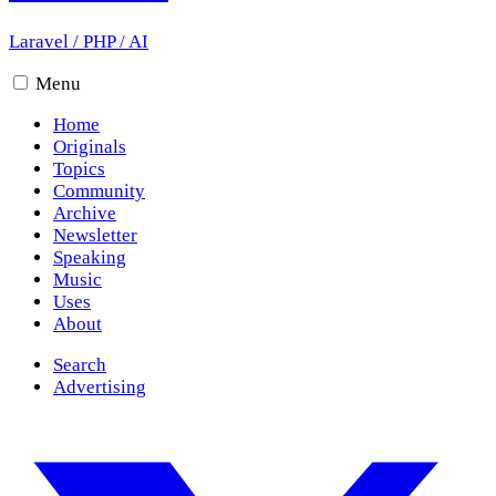
Laravel
/
PHP
/
AI
Menu
Home
Originals
Topics
Community
Archive
Newsletter
Speaking
Music
Uses
About
Search
Advertising