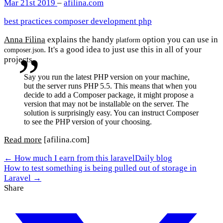
Mar 21st 2019
–
afilina.com
best practices
composer
development
php
Anna Filina
explains the handy
option you can use in
platform
. It's a good idea to just use this in all of your
composer.json
projects.
Say you run the latest PHP version on your machine,
but the server runs PHP 5.5. This means that when you
decide to add a Composer package, it might propose a
version that may not be installable on the server. The
solution is surprisingly easy. You can instruct Composer
to see the PHP version of your choosing.
Read more
[afilina.com]
← How much I earn from this laravelDaily blog
How to test something is being pulled out of storage in
Laravel →
Share