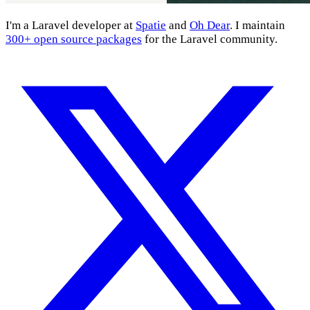
I'm a Laravel developer at
Spatie
and
Oh Dear
. I maintain
300+ open source packages
for the Laravel community.