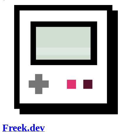
Freek.dev