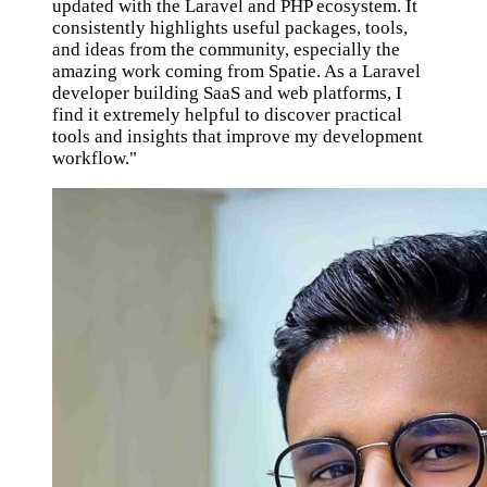
updated with the Laravel and PHP ecosystem. It
consistently highlights useful packages, tools,
and ideas from the community, especially the
amazing work coming from Spatie. As a Laravel
developer building SaaS and web platforms, I
find it extremely helpful to discover practical
tools and insights that improve my development
workflow."