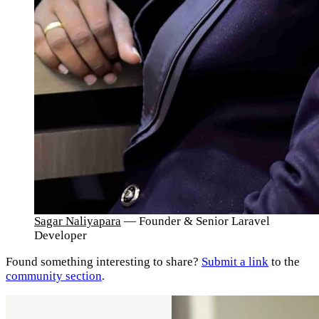
Sagar Naliyapara
— Founder & Senior Laravel
Developer
Found something interesting to share?
Submit a link
to the
community section
.