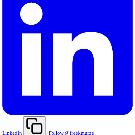
LinkedIn
|
Follow @freekmurze