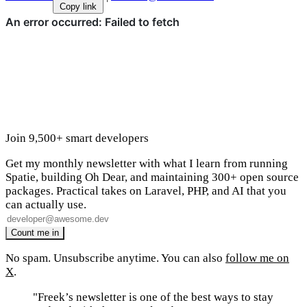
Copy link
Join 9,500+ smart developers
Get my monthly newsletter with what I learn from running
Spatie, building Oh Dear, and maintaining 300+ open source
packages. Practical takes on Laravel, PHP, and AI that you
can actually use.
No spam. Unsubscribe anytime. You can also
follow me on
X
.
"Freek’s newsletter is one of the best ways to stay