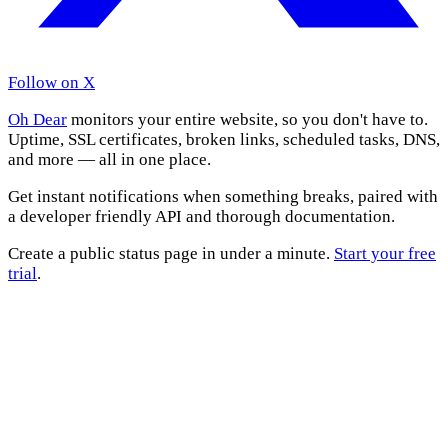
Follow on X
Oh Dear
monitors your entire website, so you don't have to.
Uptime, SSL certificates, broken links, scheduled tasks, DNS,
and more — all in one place.
Get instant notifications when something breaks, paired with
a developer friendly API and thorough documentation.
Create a public status page in under a minute.
Start your free
trial
.