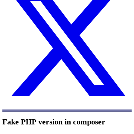
Fake PHP version in composer