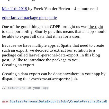
Mar 11th 2019
by Freek Van der Herten – 4 minute read
gdpr
laravel
package
php
spatie
One of the good things that GDPR brought us was
the right
to data portability
. Shortly put, this means that an app should
be able to export all data that it has for a user.
Because we have multiple apps at
Spatie
that need to create
such an export, we decided to extract our solution to
a
package called laravel-personal-data-export
. In this blog
post, I'd like to introduce the package to you.
Creating an export
Creating a data export can be done anywhere in your app by
dispatching the
job.
CreatePersonalDataExportJob
// somewhere in your app
use
Spatie\PersonalDataExport\Jobs\CreatePersonalDataEx