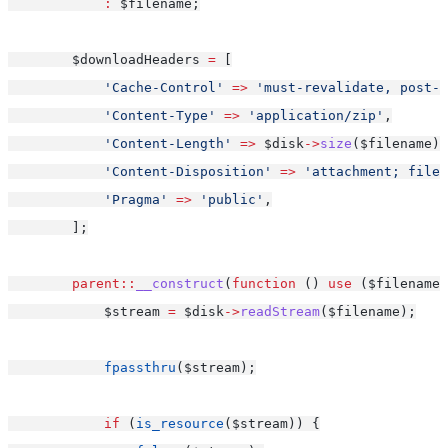
:
 $filename;
        $downloadHeaders 
=
 [
'Cache-Control'
=>
'must-revalidate, post-c
'Content-Type'
=>
'application/zip'
,
'Content-Length'
=>
 $disk
->
size
($filename),
'Content-Disposition'
=>
'attachment; filen
'Pragma'
=>
'public'
,
        ];
parent::
__construct
(
function
 () 
use
 ($filename,
            $stream 
=
 $disk
->
readStream
($filename);
fpassthru
($stream);
if
 (
is_resource
($stream)) {