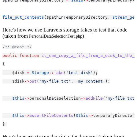
$pathInTemporaryDirectory 
=
$this
->
temporaryDirectory
->
file_put_contents
($pathInTemporaryDirectory, 
stream_get
Here's how we use
Laravels storage fakes
to test that code
(taken from
)
PersonalDataSelectionTest.php
/** @test */
public
function
it_can_copy_a_file_from_a_disk_to_the_p
{
    $disk 
=
Storage
::
fake
(
'test-disk'
);
    $disk
->
put
(
'my-file.txt'
, 
'my content'
);
$this
->
personalDataSelection
->
addFile
(
'my-file.txt'
$this
->
assertFileContents
(
$this
->
temporaryDirectory
} 
Here's how we stream the zip to the browser
(taken from