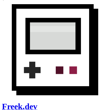
Freek.dev