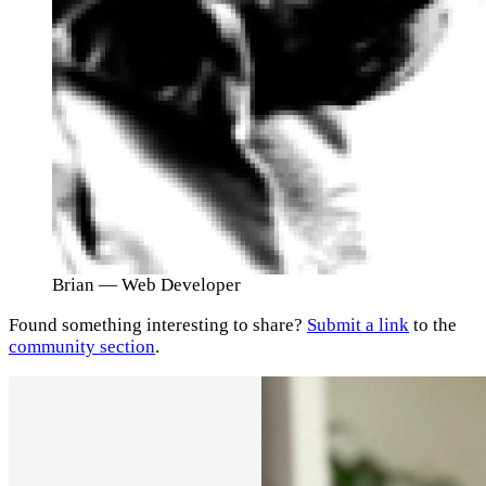
Brian
— Web Developer
Found something interesting to share?
Submit a link
to the
community section
.