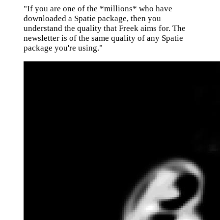
"If you are one of the *millions* who have
downloaded a Spatie package, then you
understand the quality that Freek aims for. The
newsletter is of the same quality of any Spatie
package you're using."