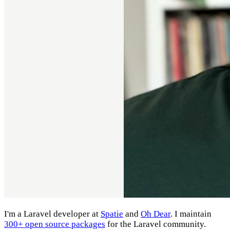
I'm a Laravel developer at
Spatie
and
Oh Dear
. I maintain
300+ open source packages
for the Laravel community.