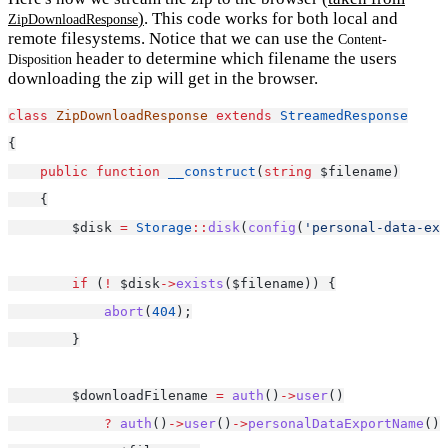
)
. This code works for both local and
ZipDownloadResponse
remote filesystems. Notice that we can use the
Content-
header to determine which filename the users
Disposition
downloading the zip will get in the browser.
class
ZipDownloadResponse
extends
StreamedResponse
{
public
function
__construct
(
string
 $filename)
    {
        $disk 
=
Storage
::
disk
(
config
(
'personal-data-exp
if
 (
!
 $disk
->
exists
($filename)) {
abort
(
404
);
        }
        $downloadFilename 
=
auth
()
->
user
()
?
auth
()
->
user
()
->
personalDataExportName
()