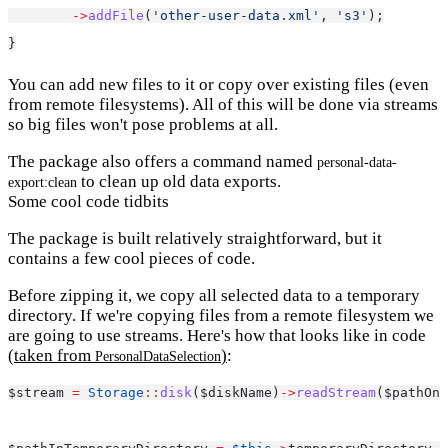
->
addFile
(
'other-user-data.xml'
, 
's3'
);
}
You can add new files to it or copy over existing files (even
from remote filesystems). All of this will be done via streams
so big files won't pose problems at all.
The package also offers a command named
personal-data-
to clean up old data exports.
export:clean
Some cool code tidbits
The package is built relatively straightforward, but it
contains a few cool pieces of code.
Before zipping it, we copy all selected data to a temporary
directory. If we're copying files from a remote filesystem we
are going to use streams. Here's how that looks like in code
(taken from
)
:
PersonalDataSelection
$stream 
=
Storage
::
disk
($diskName)
->
readStream
($pathOnD