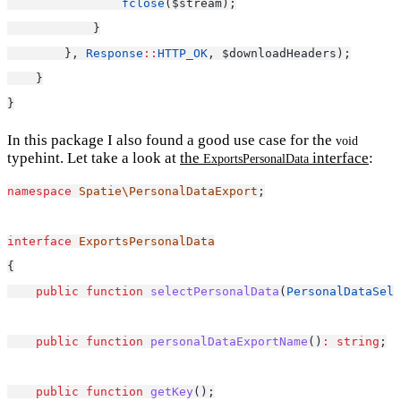
fclose
($stream);
            }
        }, 
Response
::
HTTP_OK
, $downloadHeaders);
    }
}
In this package I also found a good use case for the
void
typehint. Let take a look at
the
interface
:
ExportsPersonalData
namespace
Spatie\PersonalDataExport
;
interface
ExportsPersonalData
{
public
function
selectPersonalData
(
PersonalDataSele
public
function
personalDataExportName
()
:
string
;
public
function
getKey
();