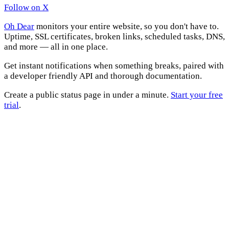
Follow on X
Oh Dear
monitors your entire website, so you don't have to.
Uptime, SSL certificates, broken links, scheduled tasks, DNS,
and more — all in one place.
Get instant notifications when something breaks, paired with
a developer friendly API and thorough documentation.
Create a public status page in under a minute.
Start your free
trial
.