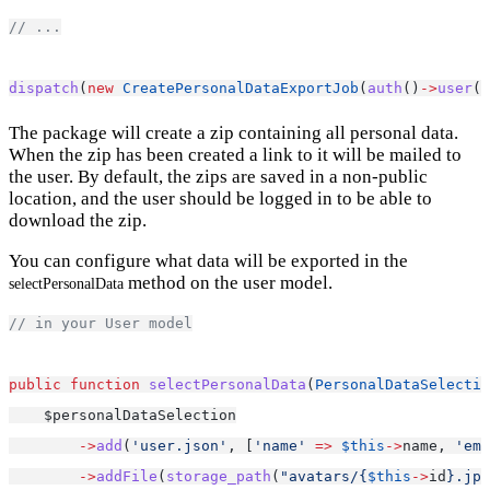
// ...
dispatch
(
new
CreatePersonalDataExportJob
(
auth
()
->
user
()
The package will create a zip containing all personal data.
When the zip has been created a link to it will be mailed to
the user. By default, the zips are saved in a non-public
location, and the user should be logged in to be able to
download the zip.
You can configure what data will be exported in the
method on the user model.
selectPersonalData
// in your User model
public
function
selectPersonalData
(
PersonalDataSelectio
    $personalDataSelection
->
add
(
'user.json'
, [
'name'
=>
$this
->
name, 
'ema
->
addFile
(
storage_path
(
"avatars/{
$this
->
id
}.jpg