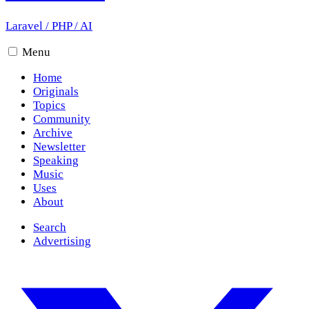
Laravel
/
PHP
/
AI
Menu
Home
Originals
Topics
Community
Archive
Newsletter
Speaking
Music
Uses
About
Search
Advertising