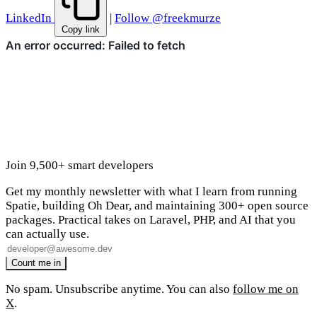
LinkedIn
|
Follow @freekmurze
Copy link
Join 9,500+ smart developers
Get my monthly newsletter with what I learn from running
Spatie, building Oh Dear, and maintaining 300+ open source
packages. Practical takes on Laravel, PHP, and AI that you
can actually use.
No spam. Unsubscribe anytime. You can also
follow me on
X
.