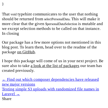
}
That
typehint communicates to the user that nothing
void
should be returned from
. This will make it
selectPersonalData
more clear that the given
is mutable and
$personalDataSelection
we except selection methods to be called on that instance.
In closing
Our package has a few more options not mentioned in this
blog post. To learn them, head over to the readme of the
package
on GitHub
.
I hope this package will come of us in your next project. Be
sure also to take
a look at the list of packages
our team has
created previously.
← Find out which composer dependencies have released
new major versions
Testing simple S3 uploads with randomized file names in
Laravel →
Share