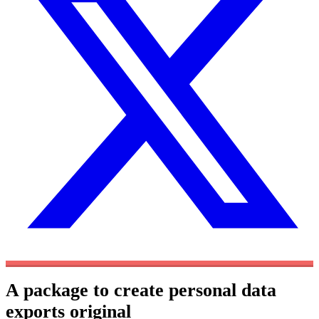
A package to create personal data
exports
original