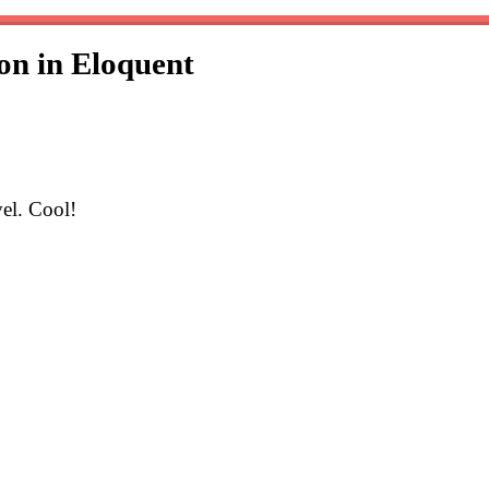
on in Eloquent
el. Cool!