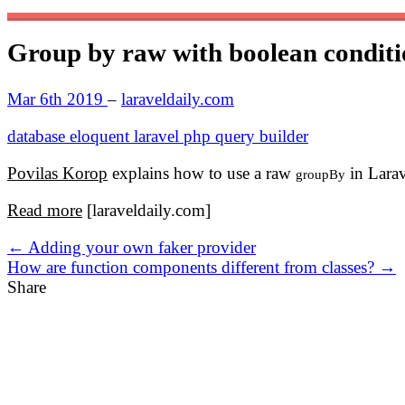
Group by raw with boolean conditi
Mar 6th 2019
–
laraveldaily.com
database
eloquent
laravel
php
query builder
Povilas Korop
explains how to use a raw
in Larav
groupBy
Read more
[laraveldaily.com]
← Adding your own faker provider
How are function components different from classes? →
Share