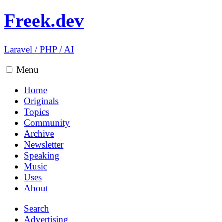
Freek.dev
Laravel
/
PHP
/
AI
Menu
Home
Originals
Topics
Community
Archive
Newsletter
Speaking
Music
Uses
About
Search
Advertising