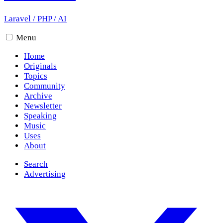
Laravel
/
PHP
/
AI
Menu
Home
Originals
Topics
Community
Archive
Newsletter
Speaking
Music
Uses
About
Search
Advertising