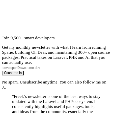
Join 9,500+ smart developers
Get my monthly newsletter with what I learn from running
Spatie, building Oh Dear, and maintaining 300+ open source
packages. Practical takes on Laravel, PHP, and AI that you
can actually use.
No spam. Unsubscribe anytime. You can also
follow me on
X
.
"Freek’s newsletter is one of the best ways to stay
updated with the Laravel and PHP ecosystem. It
consistently highlights useful packages, tools,
and ideas from the community, especially the