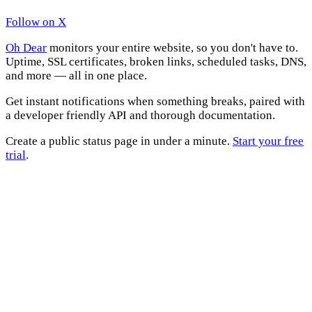
Follow on X
Oh Dear
monitors your entire website, so you don't have to.
Uptime, SSL certificates, broken links, scheduled tasks, DNS,
and more — all in one place.
Get instant notifications when something breaks, paired with
a developer friendly API and thorough documentation.
Create a public status page in under a minute.
Start your free
trial
.