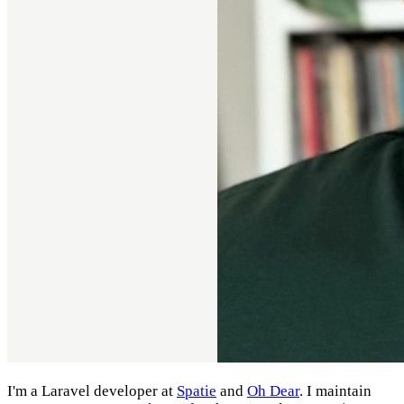
I'm a Laravel developer at
Spatie
and
Oh Dear
. I maintain