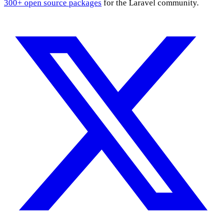
300+ open source packages
for the Laravel community.