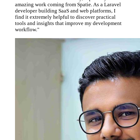
amazing work coming from Spatie. As a Laravel
developer building SaaS and web platforms, I
find it extremely helpful to discover practical
tools and insights that improve my development
workflow."