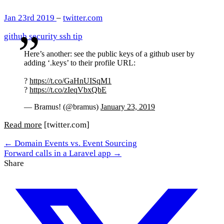
Jan 23rd 2019
–
twitter.com
github
security
ssh
tip
Here’s another: see the public keys of a github user by
adding ‘.keys’ to their profile URL:
?
https://t.co/GaHnUISqM1
?
https://t.co/zIeqVbxQbE
— Bramus! (@bramus)
January 23, 2019
Read more
[twitter.com]
← Domain Events vs. Event Sourcing
Forward calls in a Laravel app →
Share