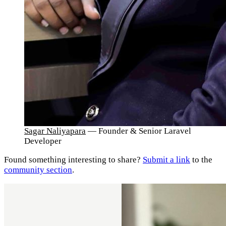
Sagar Naliyapara
— Founder & Senior Laravel
Developer
Found something interesting to share?
Submit a link
to the
community section
.