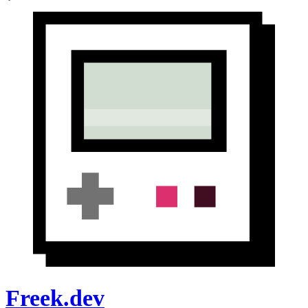
Freek.dev