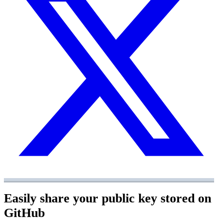
Easily share your public key stored on
GitHub