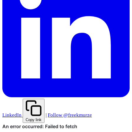
LinkedIn
|
Follow @freekmurze
Copy link