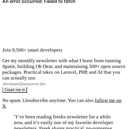
Join 9,500+ smart developers
Get my monthly newsletter with what I learn from running
Spatie, building Oh Dear, and maintaining 300+ open source
packages. Practical takes on Laravel, PHP, and AI that you
can actually use.
No spam. Unsubscribe anytime. You can also
follow me on
X
.
"I’ve been reading freeks newsletter for a while
now, and it’s easily one of my favorite developer
newsletters. Freek shares practical, no-nonsense