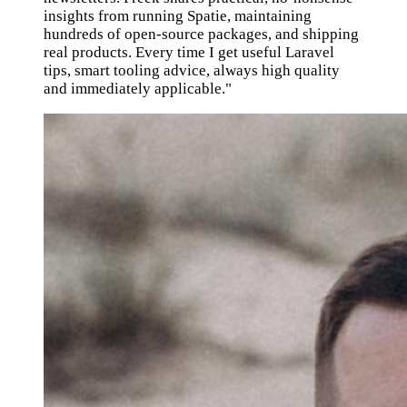
insights from running Spatie, maintaining
hundreds of open-source packages, and shipping
real products. Every time I get useful Laravel
tips, smart tooling advice, always high quality
and immediately applicable."