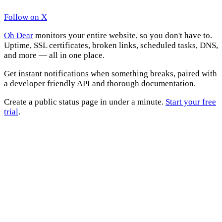
Follow on X
Oh Dear
monitors your entire website, so you don't have to.
Uptime, SSL certificates, broken links, scheduled tasks, DNS,
and more — all in one place.
Get instant notifications when something breaks, paired with
a developer friendly API and thorough documentation.
Create a public status page in under a minute.
Start your free
trial
.