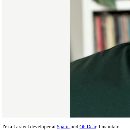
I'm a Laravel developer at
Spatie
and
Oh Dear
. I maintain