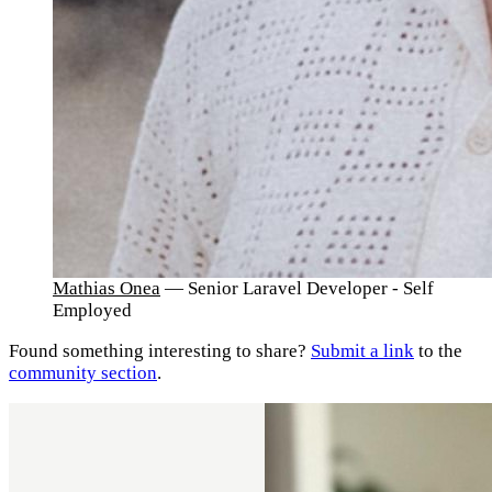
Mathias Onea
— Senior Laravel Developer - Self
Employed
Found something interesting to share?
Submit a link
to the
community section
.