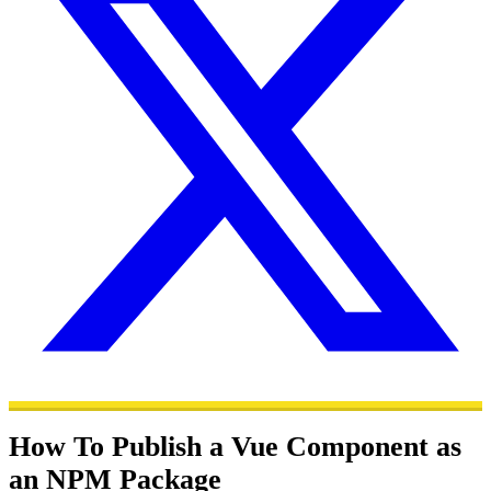
How To Publish a Vue Component as
an NPM Package