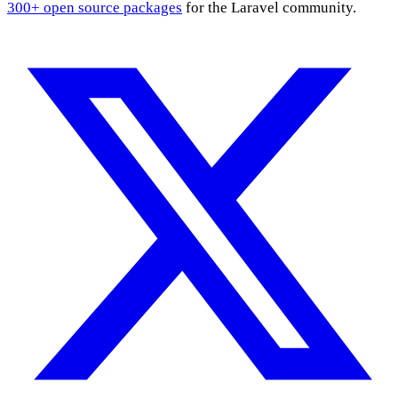
300+ open source packages
for the Laravel community.