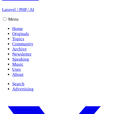
Laravel
/
PHP
/
AI
Menu
Home
Originals
Topics
Community
Archive
Newsletter
Speaking
Music
Uses
About
Search
Advertising