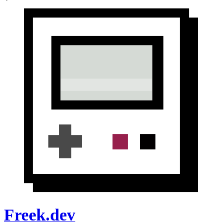
Freek.dev