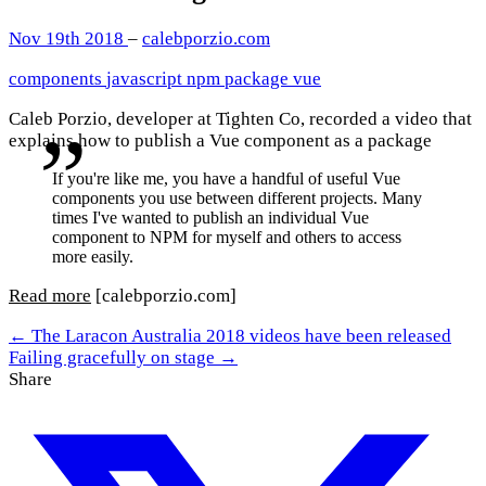
Nov 19th 2018
–
calebporzio.com
components
javascript
npm
package
vue
Caleb Porzio, developer at Tighten Co, recorded a video that
explains how to publish a Vue component as a package
If you're like me, you have a handful of useful Vue
components you use between different projects. Many
times I've wanted to publish an individual Vue
component to NPM for myself and others to access
more easily.
Read more
[calebporzio.com]
← The Laracon Australia 2018 videos have been released
Failing gracefully on stage →
Share