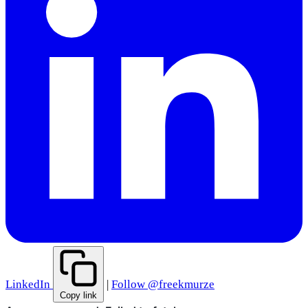
LinkedIn
|
Follow @freekmurze
Copy link