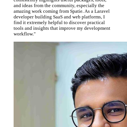
and ideas from the community, especially the
amazing work coming from Spatie. As a Laravel
developer building SaaS and web platforms, I
find it extremely helpful to discover practical
tools and insights that improve my development
workflow."