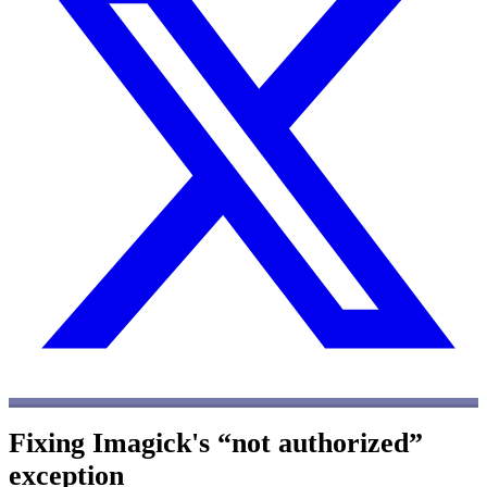
Fixing Imagick's “not authorized”
exception