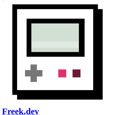
Freek.dev