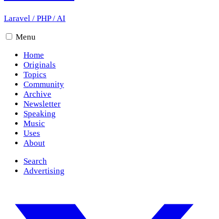
Laravel
/
PHP
/
AI
Menu
Home
Originals
Topics
Community
Archive
Newsletter
Speaking
Music
Uses
About
Search
Advertising