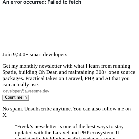
Join 9,500+ smart developers
Get my monthly newsletter with what I learn from running
Spatie, building Oh Dear, and maintaining 300+ open source
packages. Practical takes on Laravel, PHP, and AI that you
can actually use.
No spam. Unsubscribe anytime. You can also
follow me on
X
.
"Freek’s newsletter is one of the best ways to stay
updated with the Laravel and PHP ecosystem. It
consistently highlights useful packages, tools,