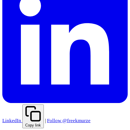
LinkedIn
|
Follow @freekmurze
Copy link