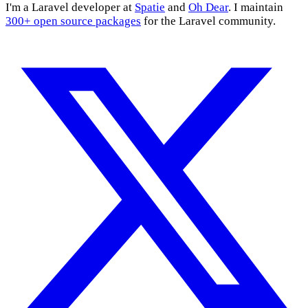
I'm a Laravel developer at
Spatie
and
Oh Dear
. I maintain
300+ open source packages
for the Laravel community.