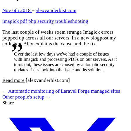
Nov 6th 2018
–
alexvanderbist.com
imagick
pdf
php
security
troubleshooting
The last couple of weeks soem strange Imagick errors
popped up across all our servers. In a new blogpost my
colleague
Alex
explains the cause and the fix.
Over the last few days we've had a couple of issues
with Imagick and processing PDFs on our servers. As it
turns out, these issues are caused by automatic security
updates. Let's look into the issue and its solution.
Read more
[alexvanderbist.com]
← Automatic monitoring of Laravel Forge managed sites
Other people's setup →
Share