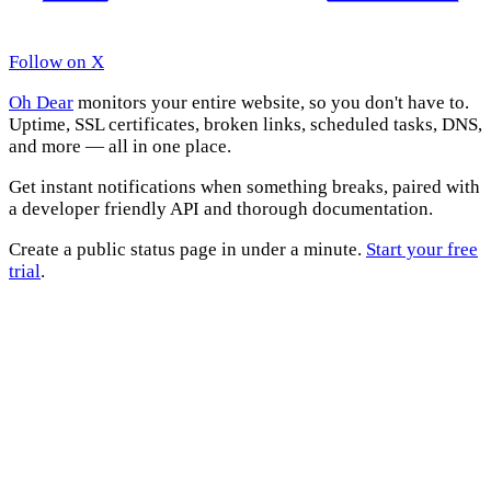
Follow on X
Oh Dear
monitors your entire website, so you don't have to.
Uptime, SSL certificates, broken links, scheduled tasks, DNS,
and more — all in one place.
Get instant notifications when something breaks, paired with
a developer friendly API and thorough documentation.
Create a public status page in under a minute.
Start your free
trial
.