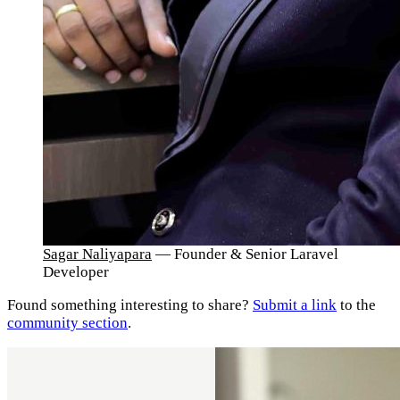
Sagar Naliyapara
— Founder & Senior Laravel
Developer
Found something interesting to share?
Submit a link
to the
community section
.