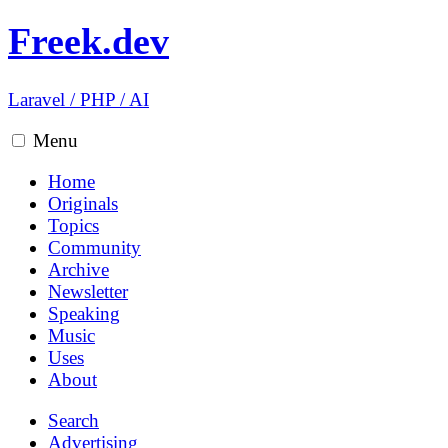
Freek.dev
Laravel
/
PHP
/
AI
Menu
Home
Originals
Topics
Community
Archive
Newsletter
Speaking
Music
Uses
About
Search
Advertising