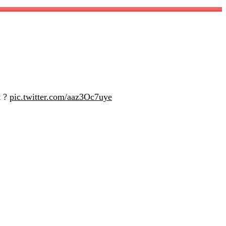
t ?
pic.twitter.com/aaz3Oc7uye