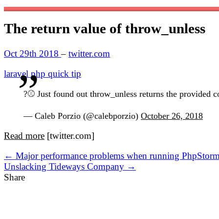
The return value of throw_unless
Oct 29th 2018
–
twitter.com
laravel
php
quick tip
?⚾️ Just found out throw_unless returns the provided 
— Caleb Porzio (@calebporzio)
October 26, 2018
Read more
[twitter.com]
← Major performance problems when running PhpStorm o
Unslacking Tideways Company →
Share