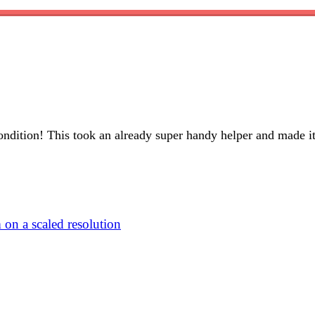
condition! This took an already super handy helper and made i
n a scaled resolution