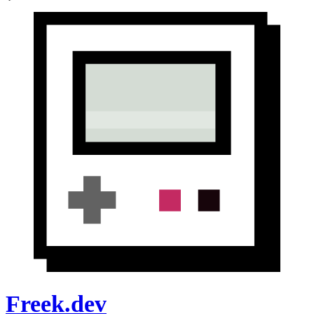
Freek.dev