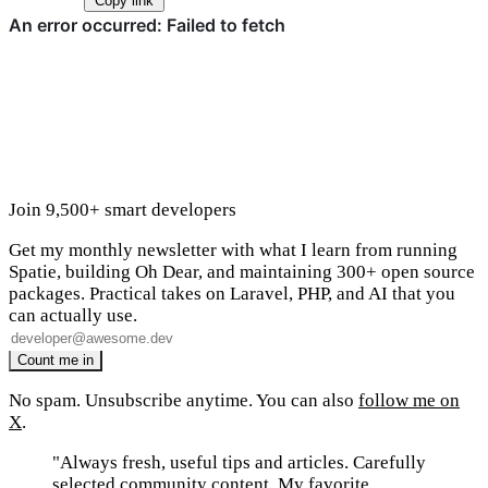
Copy link
Join 9,500+ smart developers
Get my monthly newsletter with what I learn from running
Spatie, building Oh Dear, and maintaining 300+ open source
packages. Practical takes on Laravel, PHP, and AI that you
can actually use.
No spam. Unsubscribe anytime. You can also
follow me on
X
.
"Always fresh, useful tips and articles. Carefully
selected community content. My favorite