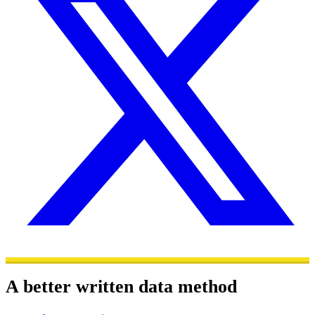
A better written data method