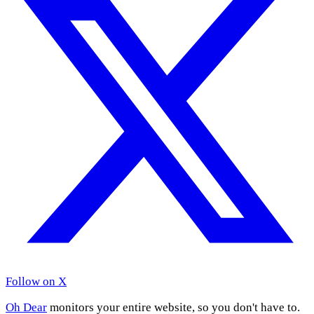
Follow on X
Oh Dear
monitors your entire website, so you don't have to.