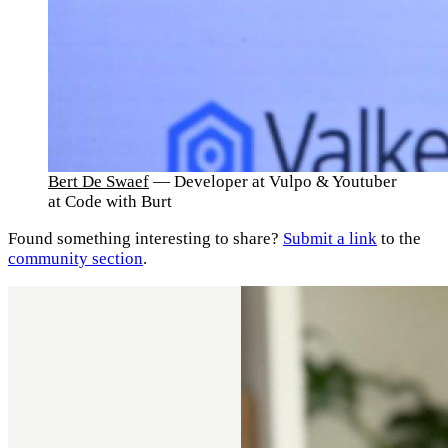
Bert De Swaef
— Developer at Vulpo & Youtuber
at Code with Burt
Found something interesting to share?
Submit a link
to the
community section
.