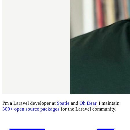
I'm a Laravel developer at
Spatie
and
Oh Dear
. I maintain
300+ open source packages
for the Laravel community.