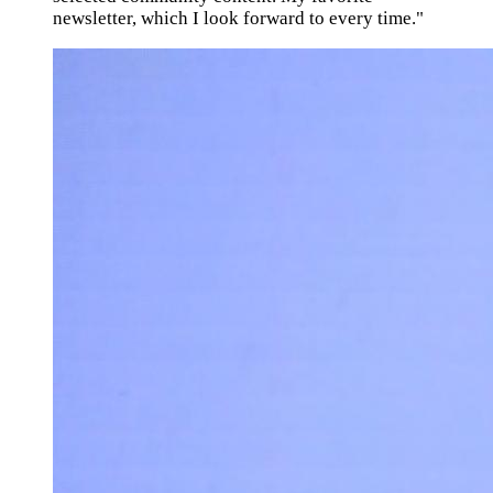
newsletter, which I look forward to every time."