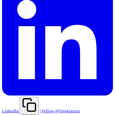
LinkedIn
|
Follow @freekmurze