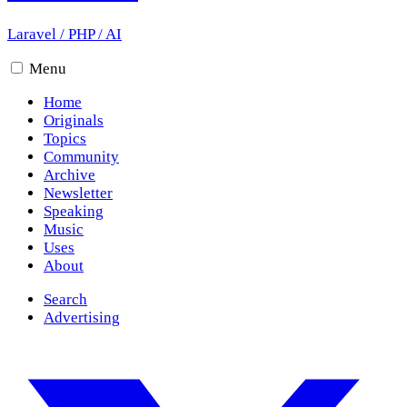
Laravel
/
PHP
/
AI
Menu
Home
Originals
Topics
Community
Archive
Newsletter
Speaking
Music
Uses
About
Search
Advertising