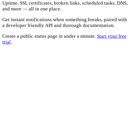
Uptime, SSL certificates, broken links, scheduled tasks, DNS,
and more — all in one place.
Get instant notifications when something breaks, paired with
a developer friendly API and thorough documentation.
Create a public status page in under a minute.
Start your free
trial
.