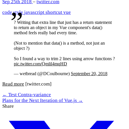
Sep 25th 2018
–
twitter.com
code style
javascript
shortcut
vue
? Writing that extra line that just has a return statement
to return an object in my Vue component's data()
method feels really bad every time.
(Not to mention that data() is a method, not just an
object ?)
So I found a way to trim 2 lines using arrow functions ?
pic.twitter.com/Qmlil4mqHD
— wetbread (@DCoulbourne)
September 20, 2018
Read more
[twitter.com]
← Test Contra-variance
Plans for the Next Iteration of Vue.js →
Share