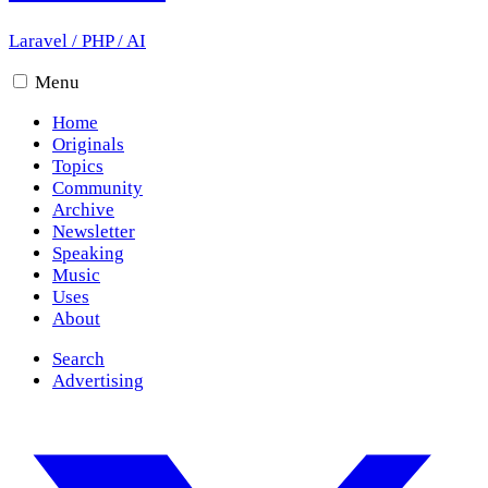
Laravel
/
PHP
/
AI
Menu
Home
Originals
Topics
Community
Archive
Newsletter
Speaking
Music
Uses
About
Search
Advertising