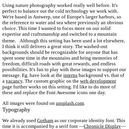
Using nature photography worked really well before. It's
perfect to balance out the cold technology we work with.
We're based in Antwerp, one of Europe's larger harbors, so
the reference to water and sea where previously an obvious
choice. This time I wanted to focus more on our solid
expertise and craftsmanship and switched to a mountain
theme. Although this setting has been used a lot elsewhere,
I think it still delivers a great story. The washed-out
backgrounds should be recognizable for anyone that has
spent some time in the mountains and bring memories of
freedom, difficult roads with great rewards, and endless
possibilities. It's fun to play with these images to support our
message. Eg. have look at the
interns
background vs. that of
a
vacancy
. The custom graphic on the
web development
page further works on this setting. I'd like to do more of
these and replace the Font Awesome icons one day.
All images were found on
unsplash.com
.
Typography
We already used
Gotham
as our corporate identity font. This
time it is accompanied by a serif font —
Chronicle Display
—