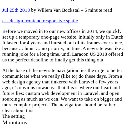
Jul 25th 2018
by Willem Van Bockstal – 5 minute read
css
design
frontend
responsive
spatie
Before we moved in to our new offices in 2014, we quickly
set up a temporary one-page website, initially only in Dutch.
It lasted for 4 years and bursted out of its frames ever since,
because… hmm … no priority, no time. A new site was like a
running joke for a long time, until Laracon US 2018 offered
us the perfect deadline to finally get this thing out.
At the base of the new site navigation lies the urge to better
communicate what we really (like to) do these days. From a
web design agency that tinkered with Laravel a few years
ago, it's obvious nowadays that this is where our heart and
future lies: custom web development in Laravel, and open
sourcing as much as we can. We want to take on bigger and
more complex projects. The navigation should be rather
clear about this.
The setting
Mountains