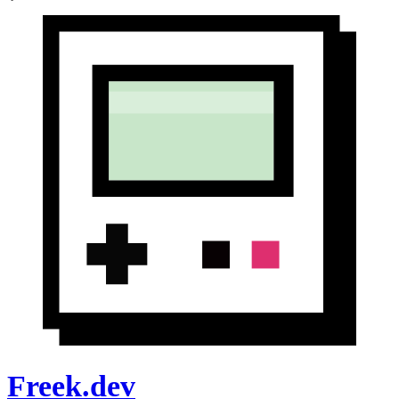
Freek.dev