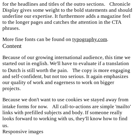
for the headlines and titles of the outro sections. Chronicle
Display gives some weight to the bold statements and should
underline our expertise. It furthermore adds a magazine feel
to the longer pages and catches the attention in the CTA
phrases.
More fine fonts can be found on
typography.com
.
Content
Because of our growing international audience, this time we
started out in english. We'll have to evaluate if a translation
to Dutch is still worth the pain. The copy is more engaging
and self-confident, but not too serious. It again emphasizes
our quality of work and eagerness to work on bigger
projects.
Because we don't want to use cookies we stayed away from
intake forms for now. All call-to-actions are simple 'mailto'
links with prefilled subjects and body. If someone really
looks forward to working with us, they'll know how to find
us.
Responsive images