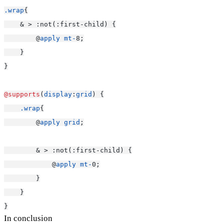
.wrap
{
    & > :not(:first-child) {
        @
apply
mt-
8;
    }
}
@supports
(
display
:
grid
) {
.wrap
{
        @
apply
grid
;
        & > :not(:first-child) {
            @
apply
mt-
0;
        }
    }
}
In conclusion