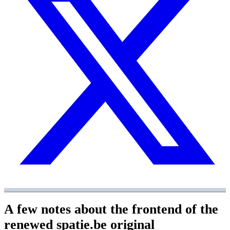
A few notes about the frontend of the
renewed spatie.be
original