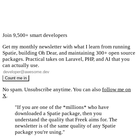
Join 9,500+ smart developers
Get my monthly newsletter with what I learn from running
Spatie, building Oh Dear, and maintaining 300+ open source
packages. Practical takes on Laravel, PHP, and AI that you
can actually use.
No spam. Unsubscribe anytime. You can also
follow me on
X
.
"If you are one of the *millions* who have
downloaded a Spatie package, then you
understand the quality that Freek aims for. The
newsletter is of the same quality of any Spatie
package you're using."