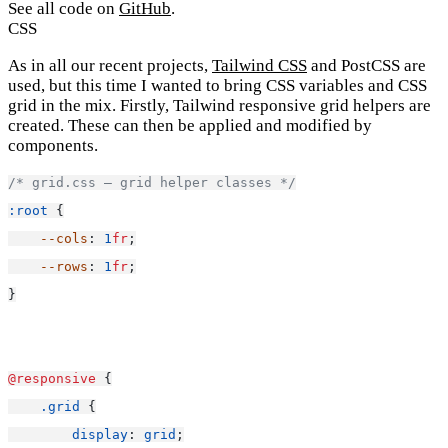
See all code on
GitHub
.
CSS
As in all our recent projects,
Tailwind CSS
and PostCSS are
used, but this time I wanted to bring CSS variables and CSS
grid in the mix. Firstly, Tailwind responsive grid helpers are
created. These can then be applied and modified by
components.
/* grid.css — grid helper classes */
:root
 {
--cols
: 
1
fr
;
--rows
: 
1
fr
;
}
@responsive
 {
.grid
 {
display
: 
grid
;