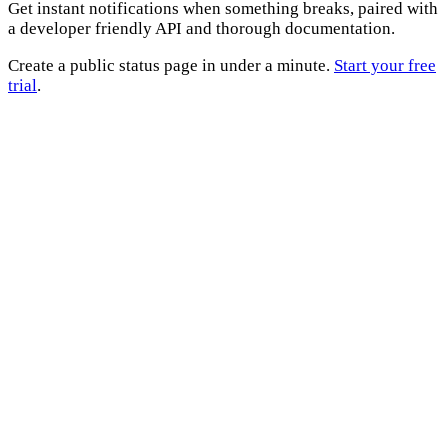
Get instant notifications when something breaks, paired with
a developer friendly API and thorough documentation.
Create a public status page in under a minute.
Start your free
trial
.