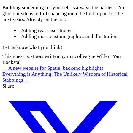
Building something for yourself is always the hardest. I'm
glad our site is in full shape again to be built upon for the
next years. Already on the list:
Adding real case studies
Adding more custom graphics and illustrations
Let us know what you think!
This guest post was written by my colleague
Willem Van
Bockstal
← A new website for Spatie: backend highlights
Everything is Anything: The Unlikely Wisdom of Historical
Stabbings →
Share