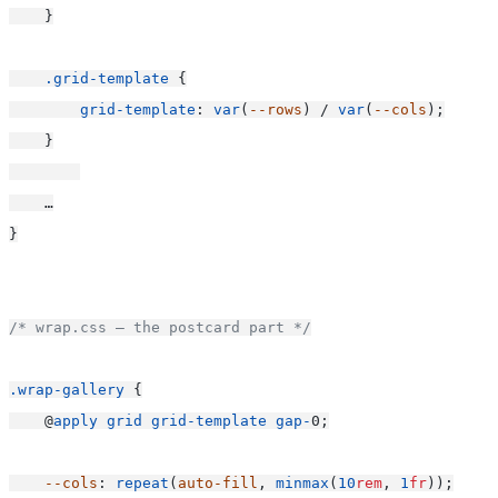
    }
.grid-template
 {
grid-template
: 
var
(
--rows
) / 
var
(
--cols
);
    }
    …
}
/* wrap.css — the postcard part */
.wrap-gallery
 {
    @
apply
grid
grid-template
gap-
0;
--cols
: 
repeat
(
auto-fill
, 
minmax
(
10
rem
, 
1
fr
));