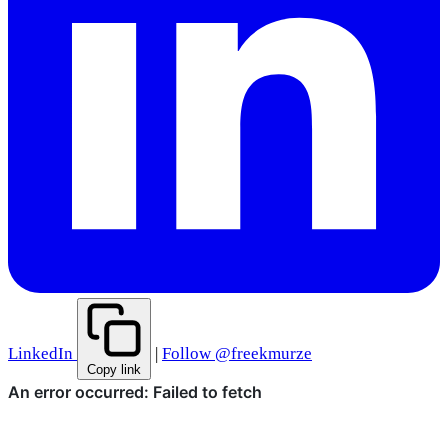
LinkedIn
|
Follow @freekmurze
Copy link