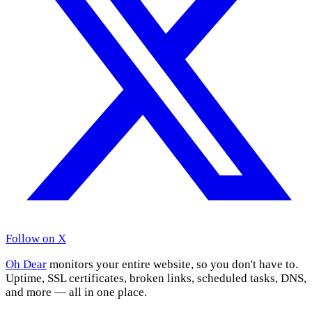
Follow on X
Oh Dear
monitors your entire website, so you don't have to.
Uptime, SSL certificates, broken links, scheduled tasks, DNS,
and more — all in one place.