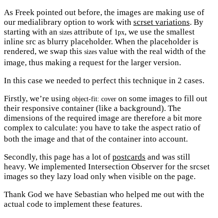
As Freek pointed out before, the images are making use of
our medialibrary option to work with
scrset variations
. By
starting with an
attribute of
, we use the smallest
sizes
1px
inline src as blurry placeholder. When the placeholder is
rendered, we swap this
value with the real width of the
sizes
image, thus making a request for the larger version.
In this case we needed to perfect this technique in 2 cases.
Firstly, we’re using
on some images to fill out
object-fit: cover
their responsive container (like a background). The
dimensions of the required image are therefore a bit more
complex to calculate: you have to take the aspect ratio of
both the image and that of the container into account.
Secondly, this page has a lot of
postcards
and was still
heavy. We implemented Intersection Observer for the srcset
images so they lazy load only when visible on the page.
Thank God we have Sebastian who helped me out with the
actual code to implement these features.