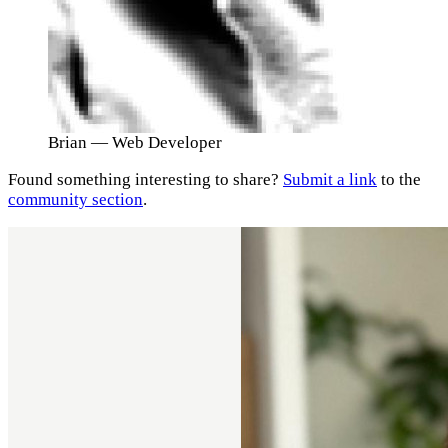
Brian
— Web Developer
Found something interesting to share?
Submit a link
to the
community section
.