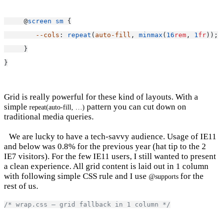
     @
screen
sm
 {
--cols
: 
repeat
(
auto-fill
, 
minmax
(
16
rem
, 
1
fr
));
     }
}
Grid is really powerful for these kind of layouts. With a
simple
pattern you can cut down on
repeat(auto-fill, …)
traditional media queries.
We are lucky to have a tech-savvy audience. Usage of IE11
and below was 0.8% for the previous year (hat tip to the 2
IE7 visitors). For the few IE11 users, I still wanted to present
a clean experience. All grid content is laid out in 1 column
with following simple CSS rule and I use
for the
@supports
rest of us.
/* wrap.css — grid fallback in 1 column */