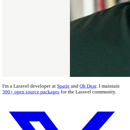
I'm a Laravel developer at
Spatie
and
Oh Dear
. I maintain
300+ open source packages
for the Laravel community.