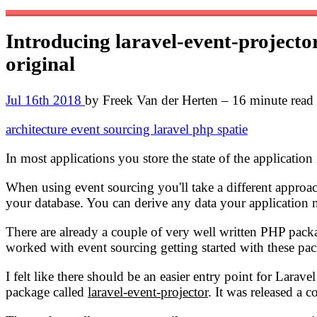
Introducing laravel-event-projector
original
Jul 16th 2018
by Freek Van der Herten – 16 minute read
architecture
event sourcing
laravel
php
spatie
In most applications you store the state of the applicatio
When using event sourcing you'll take a different approach
your database. You can derive any data your application n
There are already a couple of very well written PHP pack
worked with event sourcing getting started with these pac
I felt like there should be an easier entry point for Larav
package called
laravel-event-projector
. It was released a 