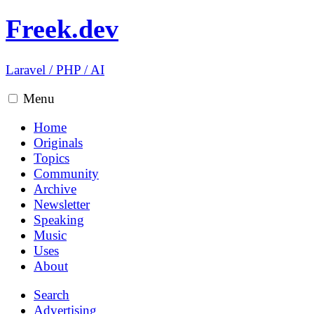
Freek.dev
Laravel
/
PHP
/
AI
Menu
Home
Originals
Topics
Community
Archive
Newsletter
Speaking
Music
Uses
About
Search
Advertising