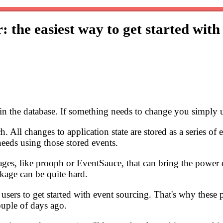
: the easiest way to get started with
n in the database. If something needs to change you simply u
. All changes to application state are stored as a series of
eeds using those stored events.
ages, like
prooph
or
EventSauce
, that can bring the power
kage can be quite hard.
el users to get started with event sourcing. That's why thes
couple of days ago.