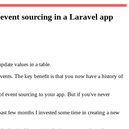
 event sourcing in a Laravel app
pdate values in a table.
 events. The key benefit is that you now have a history of
 of event sourcing to your app. But if you've never
e past few months I invested some time in creating a new