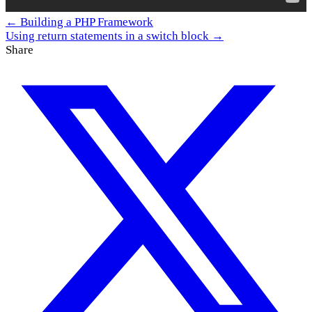
← Building a PHP Framework
Using return statements in a switch block →
Share