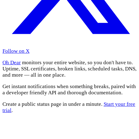
Follow on X
Oh Dear
monitors your entire website, so you don't have to.
Uptime, SSL certificates, broken links, scheduled tasks, DNS,
and more — all in one place.
Get instant notifications when something breaks, paired with
a developer friendly API and thorough documentation.
Create a public status page in under a minute.
Start your free
trial
.