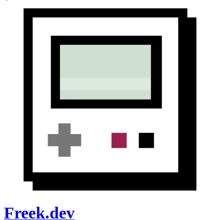
Freek.dev