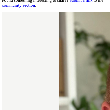
Found something interesting to share?
Submit a link
to the
community section
.