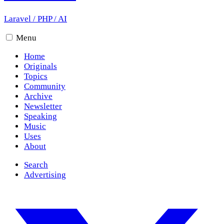
Laravel
/
PHP
/
AI
Menu
Home
Originals
Topics
Community
Archive
Newsletter
Speaking
Music
Uses
About
Search
Advertising