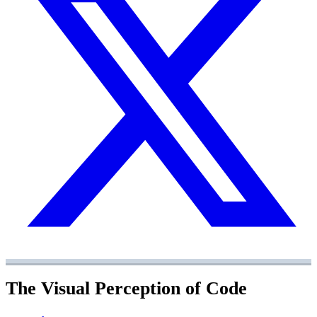
The Visual Perception of Code