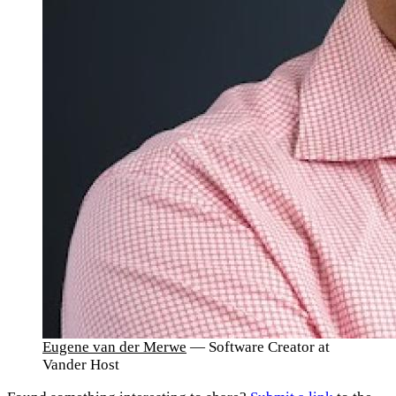
Eugene van der Merwe
— Software Creator at
Vander Host