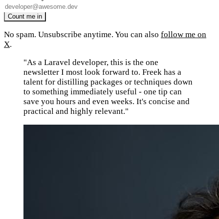
No spam. Unsubscribe anytime. You can also
follow me on
X
.
"As a Laravel developer, this is the one
newsletter I most look forward to. Freek has a
talent for distilling packages or techniques down
to something immediately useful - one tip can
save you hours and even weeks. It's concise and
practical and highly relevant."