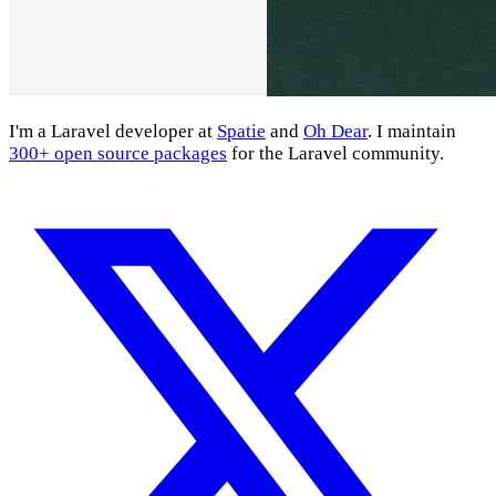
I'm a Laravel developer at
Spatie
and
Oh Dear
. I maintain
300+ open source packages
for the Laravel community.