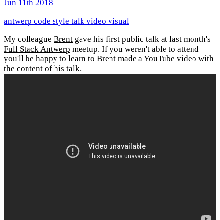
Jun 11th 2018
antwerp
code style
talk
video
visual
My colleague
Brent
gave his first public talk at last month's
Full Stack Antwerp
meetup. If you weren't able to attend
you'll be happy to learn to Brent made a YouTube video with
the content of his talk.