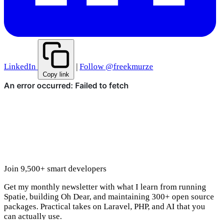
LinkedIn
|
Follow @freekmurze
Copy link
Join 9,500+ smart developers
Get my monthly newsletter with what I learn from running
Spatie, building Oh Dear, and maintaining 300+ open source
packages. Practical takes on Laravel, PHP, and AI that you
can actually use.