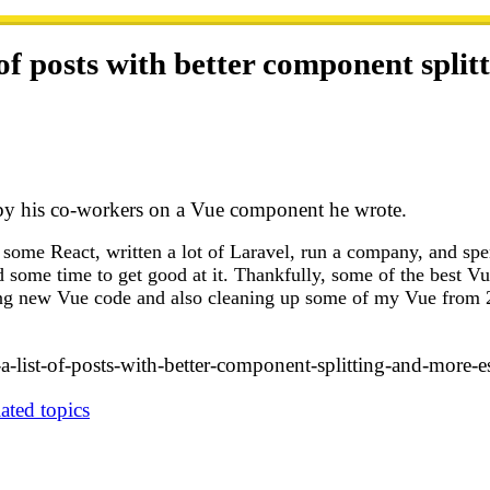
 of posts with better component spli
d by his co-workers on a Vue component he wrote.
d some React, written a lot of Laravel, run a company, and sp
nd some time to get good at it. Thankfully, some of the best V
ting new Vue code and also cleaning up some of my Vue from 2
-a-list-of-posts-with-better-component-splitting-and-more-e
ated topics