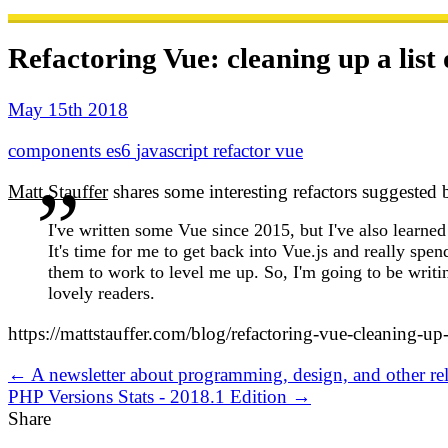
Refactoring Vue: cleaning up a list
May 15th 2018
components
es6
javascript
refactor
vue
Matt Stauffer
shares some interesting refactors suggeste
I've written some Vue since 2015, but I've also learne
It's time for me to get back into Vue.js and really spe
them to work to level me up. So, I'm going to be wri
lovely readers.
https://mattstauffer.com/blog/refactoring-vue-cleaning-up
← A newsletter about programming, design, and other rel
PHP Versions Stats - 2018.1 Edition →
Share