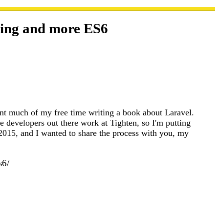
tting and more ES6
ent much of my free time writing a book about Laravel.
ue developers out there work at Tighten, so I'm putting
015, and I wanted to share the process with you, my
s6/