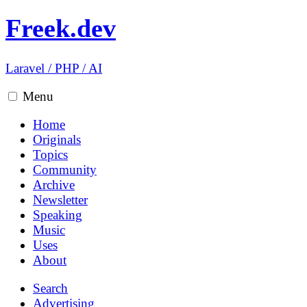
Freek.dev
Laravel
/
PHP
/
AI
Menu
Home
Originals
Topics
Community
Archive
Newsletter
Speaking
Music
Uses
About
Search
Advertising