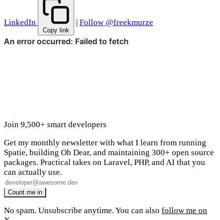
LinkedIn
|
Follow @freekmurze
Copy link
Join 9,500+ smart developers
Get my monthly newsletter with what I learn from running
Spatie, building Oh Dear, and maintaining 300+ open source
packages. Practical takes on Laravel, PHP, and AI that you
can actually use.
No spam. Unsubscribe anytime. You can also
follow me on