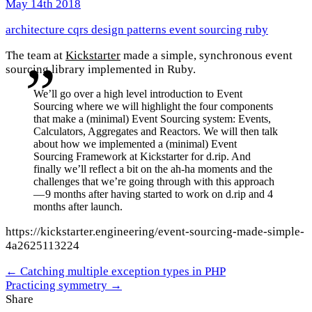
May 14th 2018
architecture
cqrs
design patterns
event sourcing
ruby
The team at
Kickstarter
made a simple, synchronous event
sourcing library implemented in Ruby.
We’ll go over a high level introduction to Event
Sourcing where we will highlight the four components
that make a (minimal) Event Sourcing system: Events,
Calculators, Aggregates and Reactors. We will then talk
about how we implemented a (minimal) Event
Sourcing Framework at Kickstarter for d.rip. And
finally we’ll reflect a bit on the ah-ha moments and the
challenges that we’re going through with this approach
— 9 months after having started to work on d.rip and 4
months after launch.
https://kickstarter.engineering/event-sourcing-made-simple-
4a2625113224
← Catching multiple exception types in PHP
Practicing symmetry →
Share