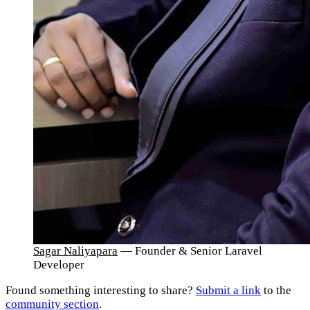
Sagar Naliyapara
— Founder & Senior Laravel
Developer
Found something interesting to share?
Submit a link
to the
community section
.