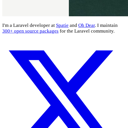
I'm a Laravel developer at
Spatie
and
Oh Dear
. I maintain
300+ open source packages
for the Laravel community.