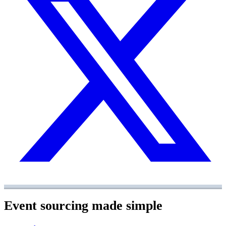
Event sourcing made simple