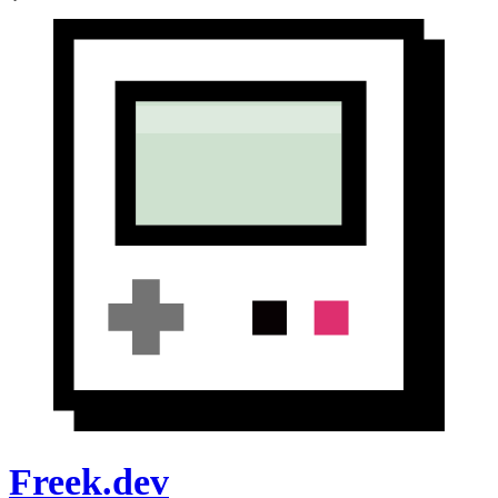
Freek.dev