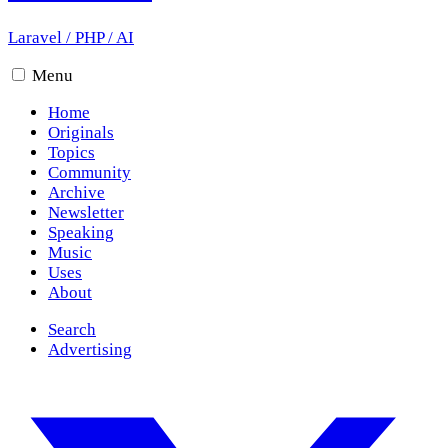
Laravel
/
PHP
/
AI
Menu
Home
Originals
Topics
Community
Archive
Newsletter
Speaking
Music
Uses
About
Search
Advertising