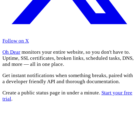
Follow on X
Oh Dear
monitors your entire website, so you don't have to.
Uptime, SSL certificates, broken links, scheduled tasks, DNS,
and more — all in one place.
Get instant notifications when something breaks, paired with
a developer friendly API and thorough documentation.
Create a public status page in under a minute.
Start your free
trial
.