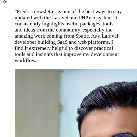
X
.
"Freek’s newsletter is one of the best ways to stay
updated with the Laravel and PHP ecosystem. It
consistently highlights useful packages, tools,
and ideas from the community, especially the
amazing work coming from Spatie. As a Laravel
developer building SaaS and web platforms, I
find it extremely helpful to discover practical
tools and insights that improve my development
workflow."