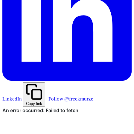
LinkedIn
|
Follow @freekmurze
Copy link