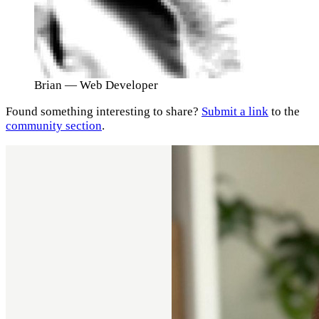
Brian
— Web Developer
Found something interesting to share?
Submit a link
to the
community section
.