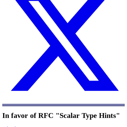
In favor of RFC "Scalar Type Hints"