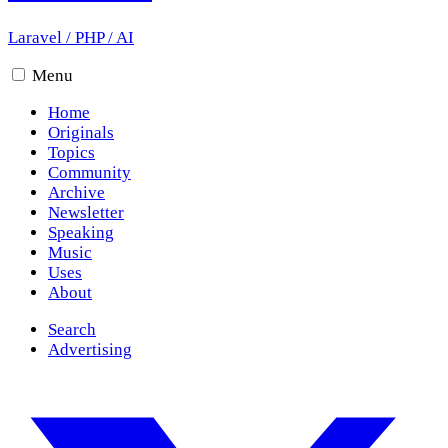
Laravel
/
PHP
/
AI
Menu
Home
Originals
Topics
Community
Archive
Newsletter
Speaking
Music
Uses
About
Search
Advertising