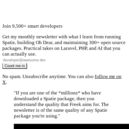
Join 9,500+ smart developers
Get my monthly newsletter with what I learn from running
Spatie, building Oh Dear, and maintaining 300+ open source
packages. Practical takes on Laravel, PHP, and AI that you
can actually use.
No spam. Unsubscribe anytime. You can also
follow me on
X
.
"If you are one of the *millions* who have
downloaded a Spatie package, then you
understand the quality that Freek aims for. The
newsletter is of the same quality of any Spatie
package you're using."