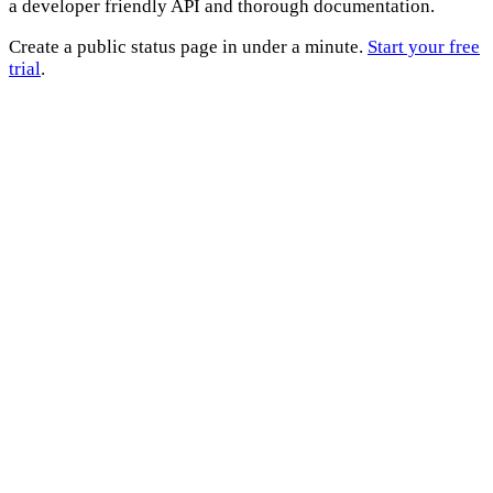
a developer friendly API and thorough documentation.
Create a public status page in under a minute.
Start your free
trial
.