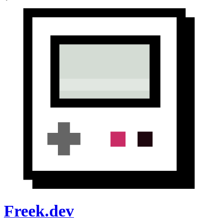
Freek.dev