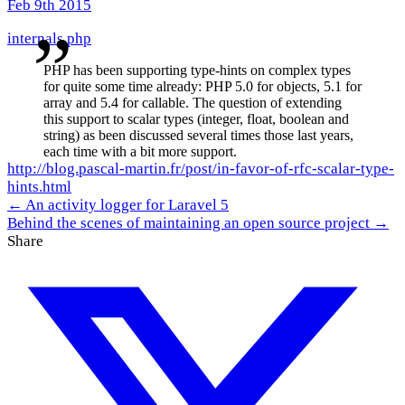
Feb 9th 2015
internals
php
PHP has been supporting type-hints on complex types
for quite some time already: PHP 5.0 for objects, 5.1 for
array and 5.4 for callable. The question of extending
this support to scalar types (integer, float, boolean and
string) as been discussed several times those last years,
each time with a bit more support.
http://blog.pascal-martin.fr/post/in-favor-of-rfc-scalar-type-
hints.html
← An activity logger for Laravel 5
Behind the scenes of maintaining an open source project →
Share