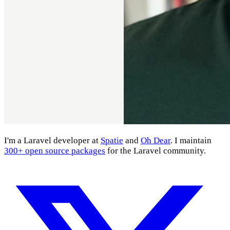
I'm a Laravel developer at
Spatie
and
Oh Dear
. I maintain
300+ open source packages
for the Laravel community.