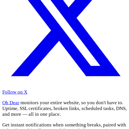
Follow on X
Oh Dear
monitors your entire website, so you don't have to.
Uptime, SSL certificates, broken links, scheduled tasks, DNS,
and more — all in one place.
Get instant notifications when something breaks, paired with