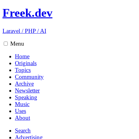
Freek.dev
Laravel
/
PHP
/
AI
Menu
Home
Originals
Topics
Community
Archive
Newsletter
Speaking
Music
Uses
About
Search
Advertising