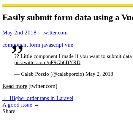
Easily submit form data using a V
May 2nd 2018
–
twitter.com
component
form
javascript
vue
?? Little component I made if you want to submit da
pic.twitter.com/pF9Gb6BYRD
— Caleb Porzio (@calebporzio)
May 2, 2018
Read more
[twitter.com]
← Higher order taps in Laravel
A good issue →
Share