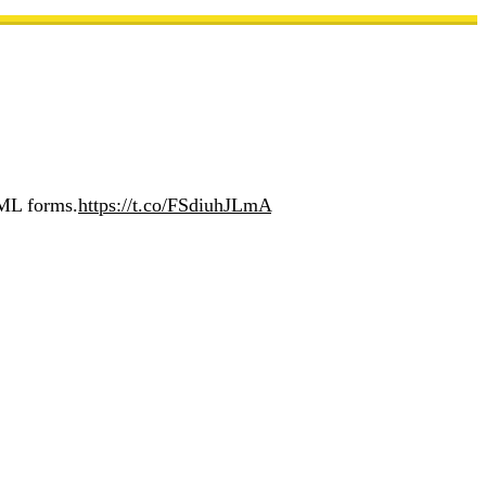
TML forms.
https://t.co/FSdiuhJLmA