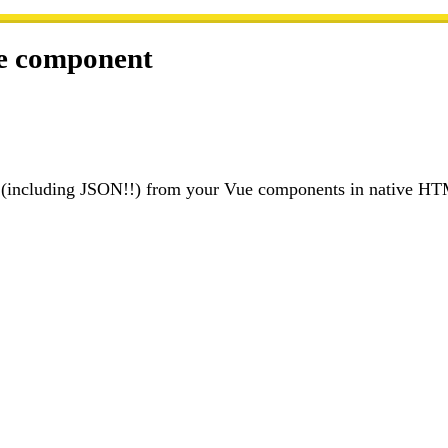
ue component
ta (including JSON!!) from your Vue components in native H