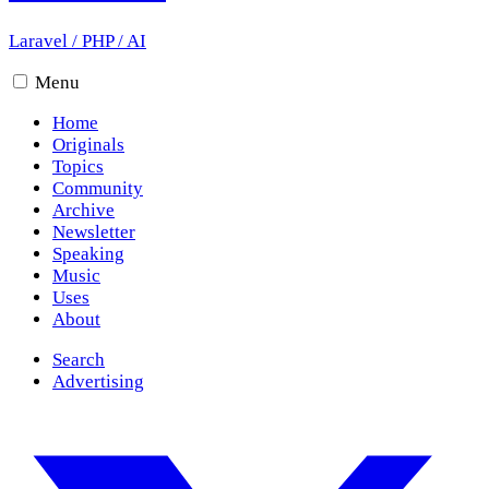
Laravel
/
PHP
/
AI
Menu
Home
Originals
Topics
Community
Archive
Newsletter
Speaking
Music
Uses
About
Search
Advertising