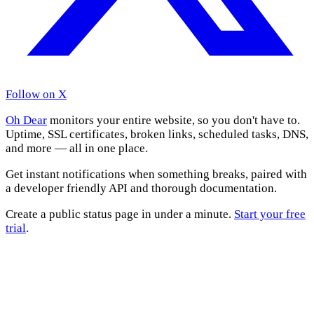
Follow on X
Oh Dear
monitors your entire website, so you don't have to.
Uptime, SSL certificates, broken links, scheduled tasks, DNS,
and more — all in one place.
Get instant notifications when something breaks, paired with
a developer friendly API and thorough documentation.
Create a public status page in under a minute.
Start your free
trial
.