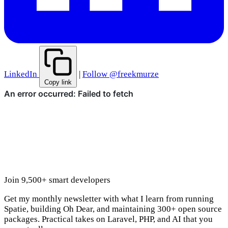
LinkedIn
|
Follow @freekmurze
Copy link
Join 9,500+ smart developers
Get my monthly newsletter with what I learn from running
Spatie, building Oh Dear, and maintaining 300+ open source
packages. Practical takes on Laravel, PHP, and AI that you