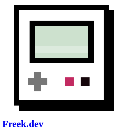
Freek.dev