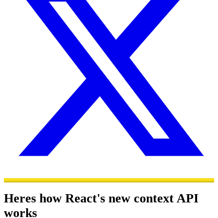
Heres how React's new context API
works