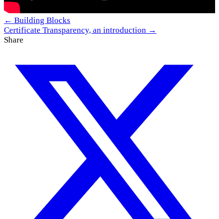
← Building Blocks
Certificate Transparency, an introduction →
Share