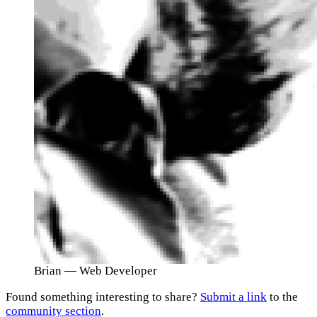
Brian
— Web Developer
Found something interesting to share?
Submit a link
to the
community section
.