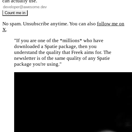
can actually use.
No spam. Unsubscribe anytime. You can also
follow me on
X
.
"If you are one of the *millions* who have
downloaded a Spatie package, then you
understand the quality that Freek aims for. The
newsletter is of the same quality of any Spatie
package you're using."