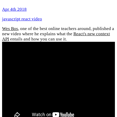
Apr 4th 2018
javascript
react
video
Wes Bos
, one of the best online teachers around, published a
new video where he explains what the
React's new context
API
entails and how you can use it.