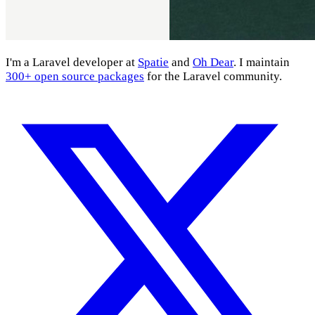
I'm a Laravel developer at
Spatie
and
Oh Dear
. I maintain
300+ open source packages
for the Laravel community.