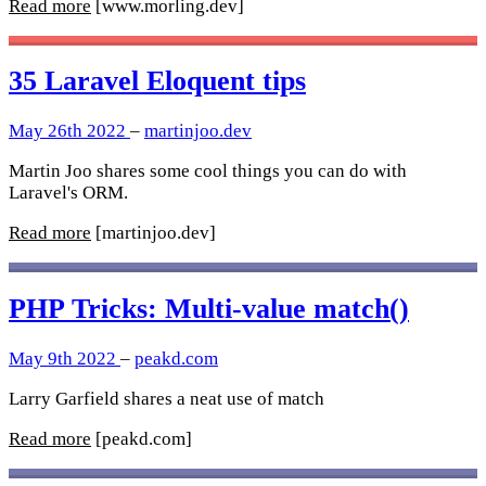
Read more
[www.morling.dev]
35 Laravel Eloquent tips
May 26th 2022
–
martinjoo.dev
Martin Joo shares some cool things you can do with
Laravel's ORM.
Read more
[martinjoo.dev]
PHP Tricks: Multi-value match()
May 9th 2022
–
peakd.com
Larry Garfield shares a neat use of match
Read more
[peakd.com]