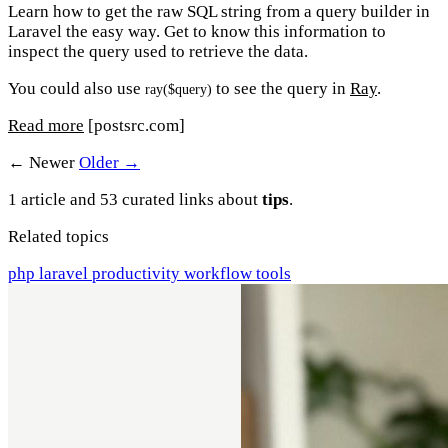
Learn how to get the raw SQL string from a query builder in
Laravel the easy way. Get to know this information to
inspect the query used to retrieve the data.
You could also use
to see the query in
Ray
.
ray($query)
Read more
[postsrc.com]
← Newer
Older →
1 article and 53 curated links about
tips
.
Related topics
php
laravel
productivity
workflow
tools