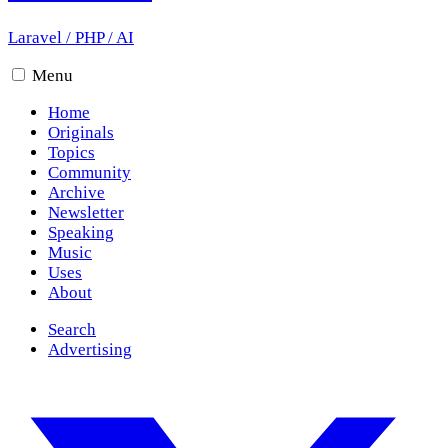
Laravel
/
PHP
/
AI
Menu
Home
Originals
Topics
Community
Archive
Newsletter
Speaking
Music
Uses
About
Search
Advertising