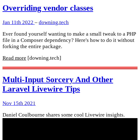
Overriding vendor classes
Jan 11th 2022
–
downing.tech
Ever found yourself wanting to make a small tweak to a PHP
file in a Composer dependency? Here's how to do it without
forking the entire package.
Read more
[downing.tech]
Multi-Input Sorcery And Other
Laravel Livewire Tips
Nov 15th 2021
Daniel Coulbourne shares some cool Livewire insights.