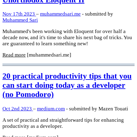
Nov 17th 2023
–
muhammedsari.me
- submitted by
Muhammed Sari
Muhammed's been working with Eloquent for over half a
decade now, and it's time to share his next bag of tricks. You
are guaranteed to learn something new!
Read more
[muhammedsari.me]
20 practical productivity tips that you
can start doing today as a developer
(no Pomodoro)
Oct 2nd 2023
–
medium.com
- submitted by Mazen Touati
A set of practical and straightforward tips for enhancing
productivity as a developer.