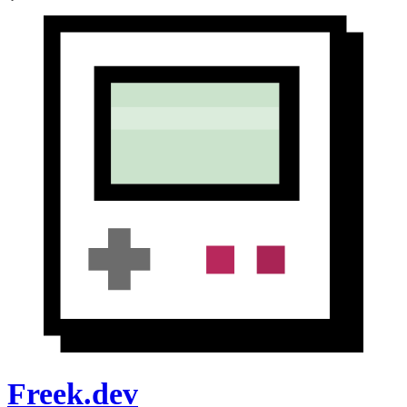
Freek.dev