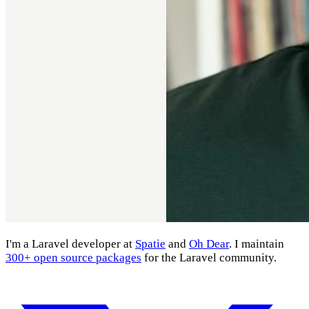
I'm a Laravel developer at
Spatie
and
Oh Dear
. I maintain
300+ open source packages
for the Laravel community.