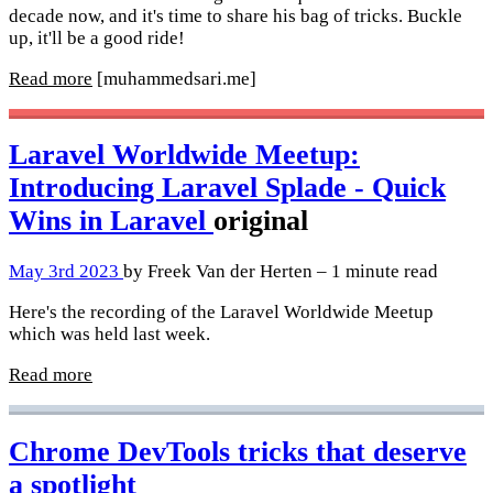
decade now, and it's time to share his bag of tricks. Buckle
up, it'll be a good ride!
Read more
[muhammedsari.me]
Laravel Worldwide Meetup:
Introducing Laravel Splade - Quick
Wins in Laravel
original
May 3rd 2023
by Freek Van der Herten – 1 minute read
Here's the recording of the Laravel Worldwide Meetup
which was held last week.
Read more
Chrome DevTools tricks that deserve
a spotlight