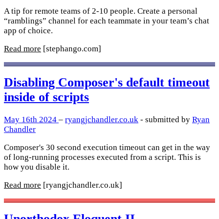
A tip for remote teams of 2-10 people. Create a personal
“ramblings” channel for each teammate in your team’s chat
app of choice.
Read more
[stephango.com]
Disabling Composer's default timeout
inside of scripts
May 16th 2024
–
ryangjchandler.co.uk
- submitted by
Ryan
Chandler
Composer's 30 second execution timeout can get in the way
of long-running processes executed from a script. This is
how you disable it.
Read more
[ryangjchandler.co.uk]
Unorthodox Eloquent II