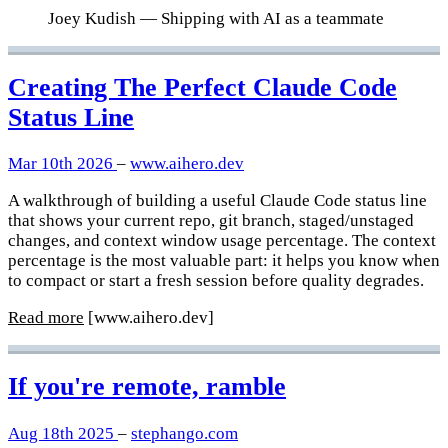
Joey Kudish
— Shipping with AI as a teammate
Creating The Perfect Claude Code
Status Line
Mar 10th 2026
–
www.aihero.dev
A walkthrough of building a useful Claude Code status line
that shows your current repo, git branch, staged/unstaged
changes, and context window usage percentage. The context
percentage is the most valuable part: it helps you know when
to compact or start a fresh session before quality degrades.
Read more
[www.aihero.dev]
If you're remote, ramble
Aug 18th 2025
–
stephango.com