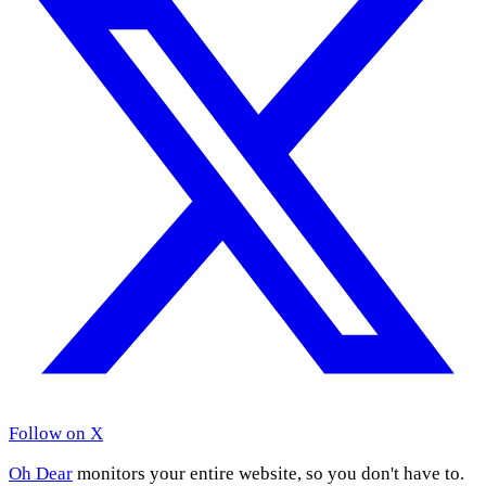
Follow on X
Oh Dear
monitors your entire website, so you don't have to.