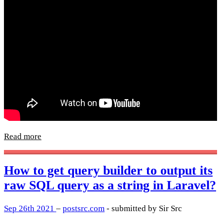
Read more
How to get query builder to output its
raw SQL query as a string in Laravel?
Sep 26th 2021
–
postsrc.com
- submitted by Sir Src