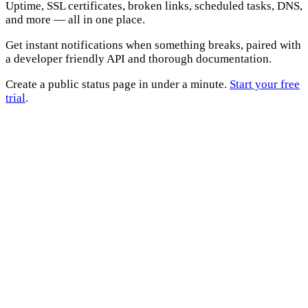
Uptime, SSL certificates, broken links, scheduled tasks, DNS,
and more — all in one place.
Get instant notifications when something breaks, paired with
a developer friendly API and thorough documentation.
Create a public status page in under a minute.
Start your free
trial
.