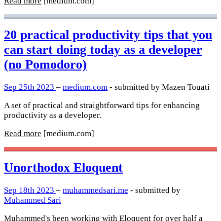
Read more
[medium.com]
20 practical productivity tips that you
can start doing today as a developer
(no Pomodoro)
Sep 25th 2023
–
medium.com
- submitted by Mazen Touati
A set of practical and straightforward tips for enhancing
productivity as a developer.
Read more
[medium.com]
Unorthodox Eloquent
Sep 18th 2023
–
muhammedsari.me
- submitted by
Muhammed Sari
Muhammed's been working with Eloquent for over half a