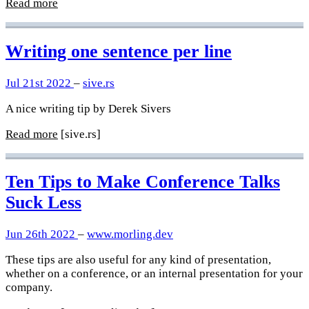
Read more
Writing one sentence per line
Jul 21st 2022
–
sive.rs
A nice writing tip by Derek Sivers
Read more
[sive.rs]
Ten Tips to Make Conference Talks
Suck Less
Jun 26th 2022
–
www.morling.dev
These tips are also useful for any kind of presentation,
whether on a conference, or an internal presentation for your
company.