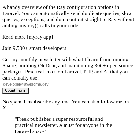
A handy overview of the Ray configuration options in
Laravel. You can automatically send duplicate queries, slow
queries, exceptions, and dump output straight to Ray without
adding any ray() calls to your code.
Read more
[myray.app]
Join 9,500+ smart developers
Get my monthly newsletter with what I learn from running
Spatie, building Oh Dear, and maintaining 300+ open source
packages. Practical takes on Laravel, PHP, and AI that you
can actually use.
No spam. Unsubscribe anytime. You can also
follow me on
X
.
"Freek publishes a super resourceful and
practical newsletter. A must for anyone in the
Laravel space"