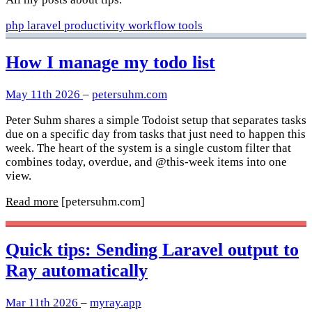
php
laravel
productivity
workflow
tools
How I manage my todo list
May 11th 2026
–
petersuhm.com
Peter Suhm shares a simple Todoist setup that separates tasks
due on a specific day from tasks that just need to happen this
week. The heart of the system is a single custom filter that
combines today, overdue, and @this-week items into one
view.
Read more
[petersuhm.com]
Quick tips: Sending Laravel output to
Ray automatically
Mar 11th 2026
–
myray.app