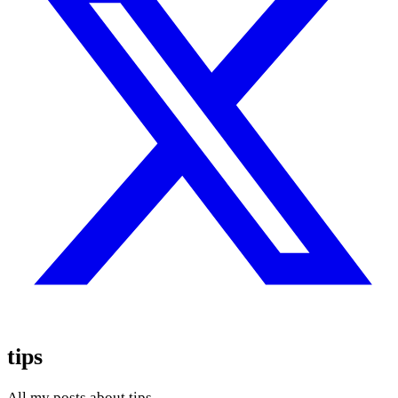
tips
All my posts about tips.