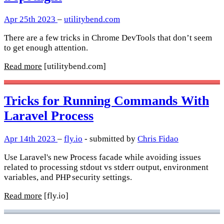
Apr 25th 2023
–
utilitybend.com
There are a few tricks in Chrome DevTools that don’t seem
to get enough attention.
Read more
[utilitybend.com]
Tricks for Running Commands With
Laravel Process
Apr 14th 2023
–
fly.io
- submitted by
Chris Fidao
Use Laravel's new Process facade while avoiding issues
related to processing stdout vs stderr output, environment
variables, and PHP security settings.
Read more
[fly.io]