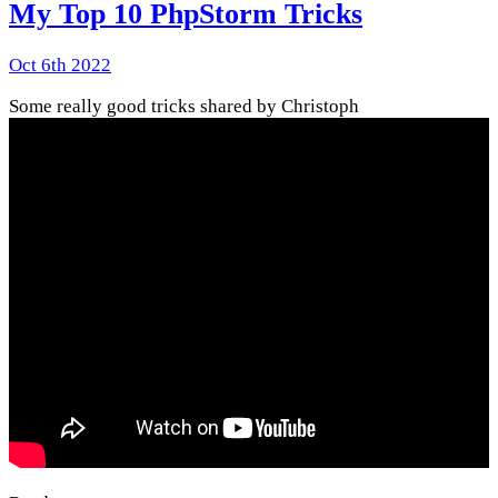
My Top 10 PhpStorm Tricks
Oct 6th 2022
Some really good tricks shared by Christoph