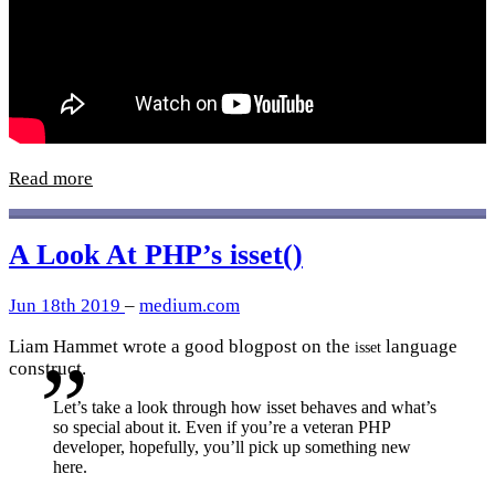
Read more
A Look At PHP’s isset()
Jun 18th 2019
–
medium.com
Liam Hammet wrote a good blogpost on the
language
isset
construct.
Let’s take a look through how isset behaves and what’s
so special about it. Even if you’re a veteran PHP
developer, hopefully, you’ll pick up something new
here.