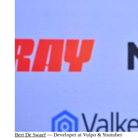
Bert De Swaef
— Developer at Vulpo & Youtuber