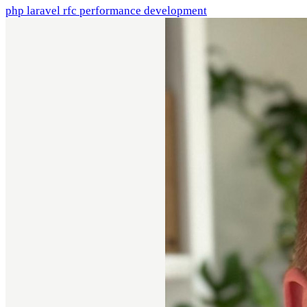
php
laravel
rfc
performance
development