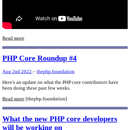
Read more
PHP Core Roundup #4
Aug 2nd 2022
–
thephp.foundation
Here's an update on what the PHP core contributors have
been doing these past few weeks.
Read more
[thephp.foundation]
What the new PHP core developers
will be working on