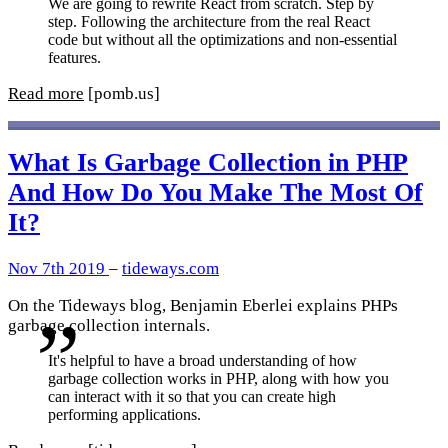
We are going to rewrite React from scratch. Step by
step. Following the architecture from the real React
code but without all the optimizations and non-essential
features.
Read more
[pomb.us]
What Is Garbage Collection in PHP
And How Do You Make The Most Of
It?
Nov 7th 2019
–
tideways.com
On the Tideways blog, Benjamin Eberlei explains PHPs
garbage collection internals.
It's helpful to have a broad understanding of how
garbage collection works in PHP, along with how you
can interact with it so that you can create high
performing applications.