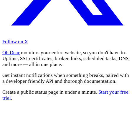
Follow on X
Oh Dear
monitors your entire website, so you don't have to.
Uptime, SSL certificates, broken links, scheduled tasks, DNS,
and more — all in one place.
Get instant notifications when something breaks, paired with
a developer friendly API and thorough documentation.
Create a public status page in under a minute.
Start your free
trial
.