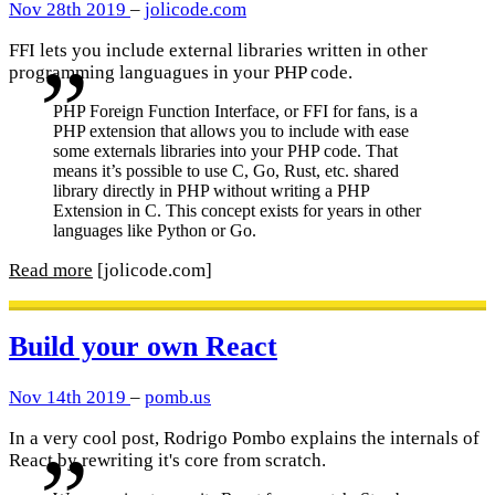
Nov 28th 2019
–
jolicode.com
FFI lets you include external libraries written in other
programming languagues in your PHP code.
PHP Foreign Function Interface, or FFI for fans, is a
PHP extension that allows you to include with ease
some externals libraries into your PHP code. That
means it’s possible to use C, Go, Rust, etc. shared
library directly in PHP without writing a PHP
Extension in C. This concept exists for years in other
languages like Python or Go.
Read more
[jolicode.com]
Build your own React
Nov 14th 2019
–
pomb.us
In a very cool post, Rodrigo Pombo explains the internals of
React by rewriting it's core from scratch.