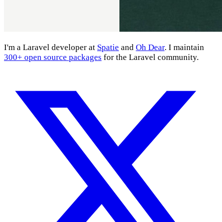
I'm a Laravel developer at
Spatie
and
Oh Dear
. I maintain
300+ open source packages
for the Laravel community.