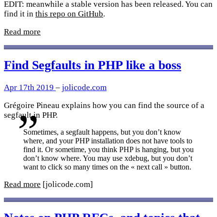
EDIT: meanwhile a stable version has been released. You can
find it in
this repo on GitHub
.
Read more
Find Segfaults in PHP like a boss
Apr 17th 2019
–
jolicode.com
Grégoire Pineau explains how you can find the source of a
segfault in PHP.
Sometimes, a segfault happens, but you don’t know
where, and your PHP installation does not have tools to
find it. Or sometime, you think PHP is hanging, but you
don’t know where. You may use xdebug, but you don’t
want to click so many times on the « next call » button.
Read more
[jolicode.com]