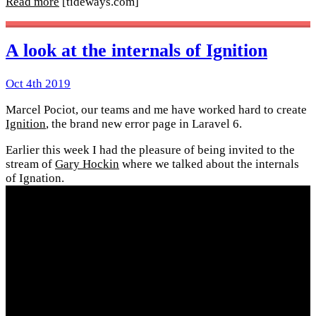
Read more
[tideways.com]
A look at the internals of Ignition
Oct 4th 2019
Marcel Pociot, our teams and me have worked hard to create
Ignition
, the brand new error page in Laravel 6.
Earlier this week I had the pleasure of being invited to the
stream of
Gary Hockin
where we talked about the internals
of Ignation.