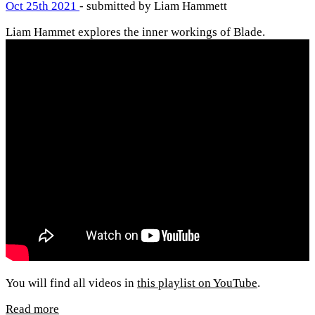
Oct 25th 2021
- submitted by Liam Hammett
Liam Hammet explores the inner workings of Blade.
You will find all videos in
this playlist on YouTube
.
Read more