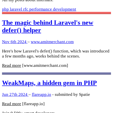
php
laravel
rfc
performance
development
The magic behind Laravel's new
defer() helper
Nov 6th 2024
–
www.amitmerchant.com
Here's how Laravel's defer() function, which was introduced
a few months ago, works behind the scenes.
Read more
[www.amitmerchant.com]
WeakMaps, a hidden gem in PHP
Jun 27th 2024
–
flareapp.io
- submitted by Spatie
Read more
[flareapp.io]