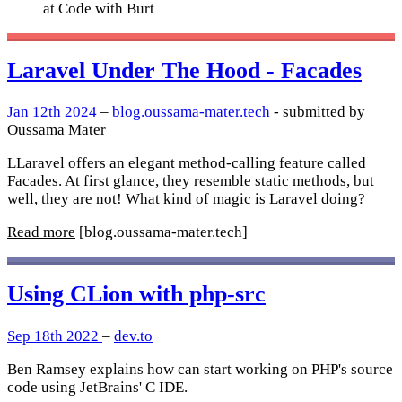
at Code with Burt
Laravel Under The Hood - Facades
Jan 12th 2024
–
blog.oussama-mater.tech
- submitted by
Oussama Mater
LLaravel offers an elegant method-calling feature called
Facades. At first glance, they resemble static methods, but
well, they are not! What kind of magic is Laravel doing?
Read more
[blog.oussama-mater.tech]
Using CLion with php-src
Sep 18th 2022
–
dev.to
Ben Ramsey explains how can start working on PHP's source
code using JetBrains' C IDE.