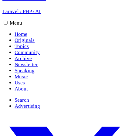
Laravel
/
PHP
/
AI
Menu
Home
Originals
Topics
Community
Archive
Newsletter
Speaking
Music
Uses
About
Search
Advertising