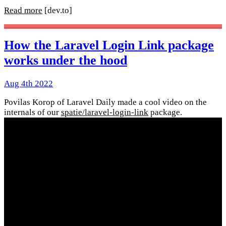
Read more
[dev.to]
How the Laravel Login Link package
works under the hood
Aug 4th 2022
Povilas Korop of Laravel Daily made a cool video on the
internals of our
spatie/laravel-login-link
package.