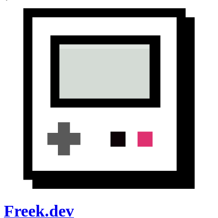
Freek.dev