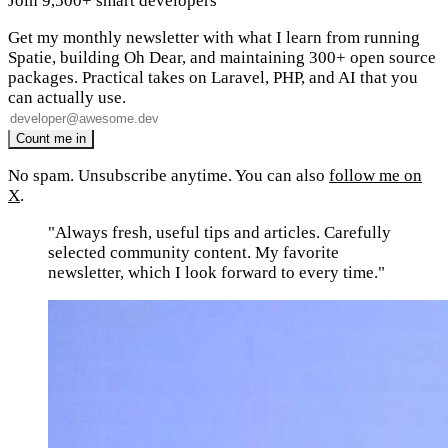
Join 9,500+ smart developers
Get my monthly newsletter with what I learn from running
Spatie, building Oh Dear, and maintaining 300+ open source
packages. Practical takes on Laravel, PHP, and AI that you
can actually use.
No spam. Unsubscribe anytime. You can also
follow me on
X
.
"Always fresh, useful tips and articles. Carefully
selected community content. My favorite
newsletter, which I look forward to every time."