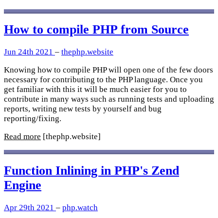
How to compile PHP from Source
Jun 24th 2021
–
thephp.website
Knowing how to compile PHP will open one of the few doors
necessary for contributing to the PHP language. Once you
get familiar with this it will be much easier for you to
contribute in many ways such as running tests and uploading
reports, writing new tests by yourself and bug
reporting/fixing.
Read more
[thephp.website]
Function Inlining in PHP's Zend
Engine
Apr 29th 2021
–
php.watch