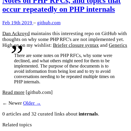
Notes on PHP RFCs, and topics that
occur repeatedly on PHP internals
Feb 19th 2019
–
github.com
Dan Ackroyd
maintains this interesting repo on GitHub with
thoughts on why some PHP RFC's are not implemented yet.
High on on my wishlist:
Briefer closure syntax
and
Generics
There are some notes on PHP RFCs, why some were
declined, and what others might need for them to be
implemented. The purpose of these documents is to
avoid information from being lost and to try to avoid
conversations needing to be repeated multiple times on
PHP internals.
Read more
[github.com]
← Newer
Older →
0 articles and 32 curated links about
internals
.
Related topics