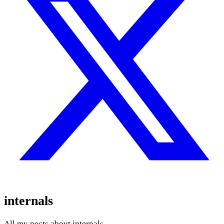
internals
All my posts about internals.