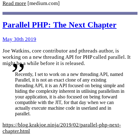
Read more
[medium.com]
Parallel PHP: The Next Chapter
May 30th 2019
Joe Watkins, core contributor and pthreads author, is
working on a new threading API for PHP called parallel. It
might be a while before it is released.
Recently, I set to work on a new threading API, named
Parallel, it is not an exact clone of any existing
threading API, it is an API focused on being simple and
hiding the complexity inherent in utilising parallelism in
your application, it is also focused on being forward
compatible with the JIT, for that day when we can
actually execute machine code in userland and in
parallel.
https://blog.krakjoe.ninja/2019/02/parallel-php-next-
chapter.html