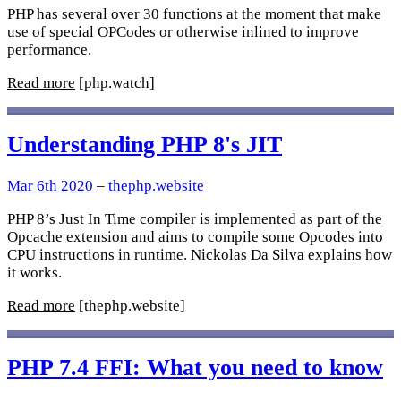
PHP has several over 30 functions at the moment that make
use of special OPCodes or otherwise inlined to improve
performance.
Read more
[php.watch]
Understanding PHP 8's JIT
Mar 6th 2020
–
thephp.website
PHP 8’s Just In Time compiler is implemented as part of the
Opcache extension and aims to compile some Opcodes into
CPU instructions in runtime. Nickolas Da Silva explains how
it works.
Read more
[thephp.website]
PHP 7.4 FFI: What you need to know