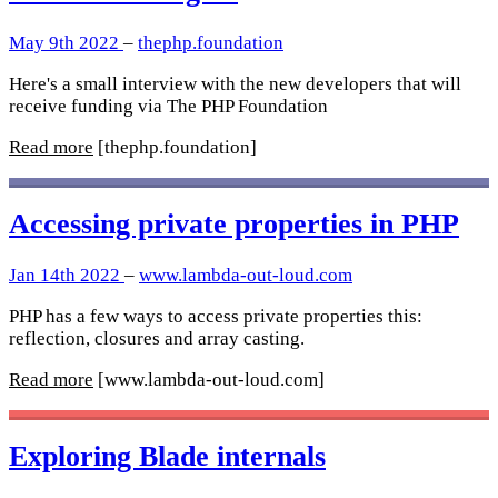
May 9th 2022
–
thephp.foundation
Here's a small interview with the new developers that will
receive funding via The PHP Foundation
Read more
[thephp.foundation]
Accessing private properties in PHP
Jan 14th 2022
–
www.lambda-out-loud.com
PHP has a few ways to access private properties this:
reflection, closures and array casting.
Read more
[www.lambda-out-loud.com]
Exploring Blade internals