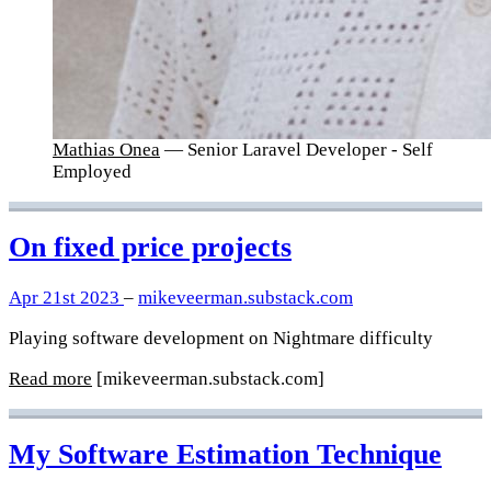
Mathias Onea
— Senior Laravel Developer - Self
Employed
On fixed price projects
Apr 21st 2023
–
mikeveerman.substack.com
Playing software development on Nightmare difficulty
Read more
[mikeveerman.substack.com]
My Software Estimation Technique