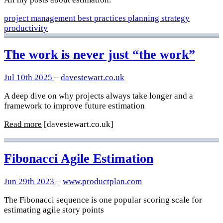
project management
best practices
planning
strategy
productivity
The work is never just “the work”
Jul 10th 2025
–
davestewart.co.uk
A deep dive on why projects always take longer and a
framework to improve future estimation
Read more
[davestewart.co.uk]
Fibonacci Agile Estimation
Jun 29th 2023
–
www.productplan.com
The Fibonacci sequence is one popular scoring scale for
estimating agile story points