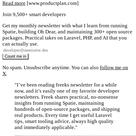
Read more
[www.productplan.com]
Join 9,500+ smart developers
Get my monthly newsletter with what I learn from running
Spatie, building Oh Dear, and maintaining 300+ open source
packages. Practical takes on Laravel, PHP, and AI that you
can actually use.
No spam. Unsubscribe anytime. You can also
follow me on
X
.
"I’ve been reading freeks newsletter for a while
now, and it’s easily one of my favorite developer
newsletters. Freek shares practical, no-nonsense
insights from running Spatie, maintaining
hundreds of open-source packages, and shipping
real products. Every time I get useful Laravel
tips, smart tooling advice, always high quality
and immediately applicable."