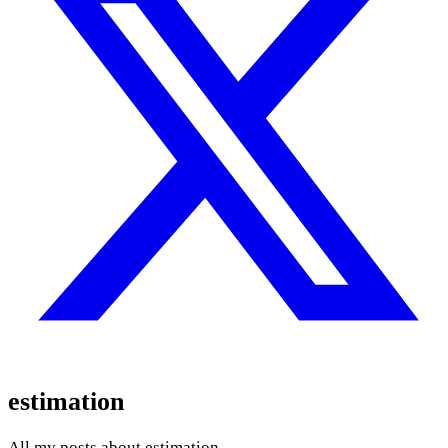
estimation
All my posts about estimation.