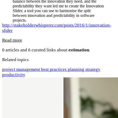
balance between the innovation they need, and the
predictability they want led me to create the Innovation
Slider, a tool you can use to harmonise the split
between innovation and predictability in software
projects.
http://stakeholderwhisperer.com/posts/2016/1/innovation-
slider
Read more
0 articles and 6 curated links about
estimation
.
Related topics
project management
best practices
planning
strategy
productivity