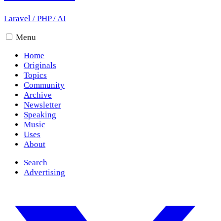
Laravel
/
PHP
/
AI
Menu
Home
Originals
Topics
Community
Archive
Newsletter
Speaking
Music
Uses
About
Search
Advertising