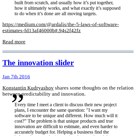
built from scratch, and usually how it’s put together,
how it ultimately works, and what exactly it’s supposed
to do when it’s done are all moving targets.
https://medium.com/@ardalis/the-5-laws-of-software-
estimates-fd13af46000b#.94s2f42fz
Read more
The innovation slider
Jan 7th 2016
Konstantin Kudryashov
shares some thoughts on the relation
between predictability and innovation.
Every time I meet a client to discuss their new project
plans, I encounter the same question: "I want my
software to be unique and different. How much will it
cost?” The problem is that unique products and true
innovation are difficult to estimate, and even harder to
accurately budget for. Helping a business find the