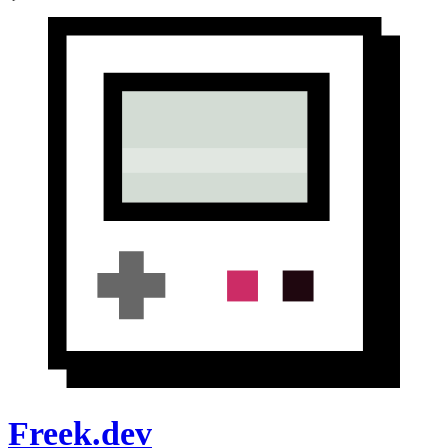
Freek.dev