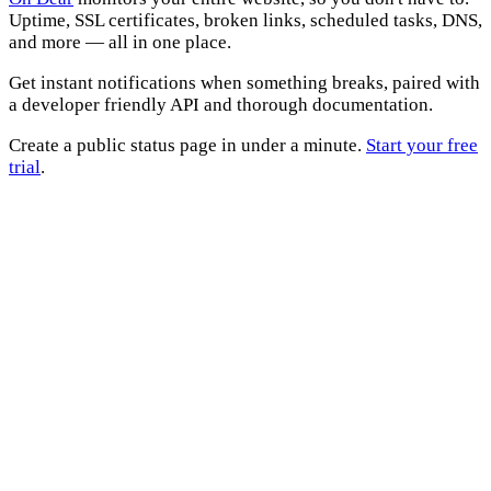
Uptime, SSL certificates, broken links, scheduled tasks, DNS,
and more — all in one place.
Get instant notifications when something breaks, paired with
a developer friendly API and thorough documentation.
Create a public status page in under a minute.
Start your free
trial
.