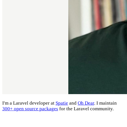
I'm a Laravel developer at
Spatie
and
Oh Dear
. I maintain
300+ open source packages
for the Laravel community.