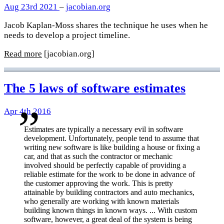
Aug 23rd 2021
–
jacobian.org
Jacob Kaplan-Moss shares the technique he uses when he
needs to develop a project timeline.
Read more
[jacobian.org]
The 5 laws of software estimates
Apr 4th 2016
Estimates are typically a necessary evil in software
development. Unfortunately, people tend to assume that
writing new software is like building a house or fixing a
car, and that as such the contractor or mechanic
involved should be perfectly capable of providing a
reliable estimate for the work to be done in advance of
the customer approving the work. This is pretty
attainable by building contractors and auto mechanics,
who generally are working with known materials
building known things in known ways. ... With custom
software, however, a great deal of the system is being