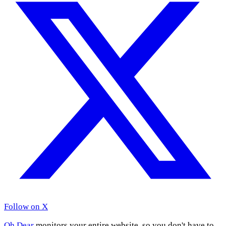
Follow on X
Oh Dear
monitors your entire website, so you don't have to.