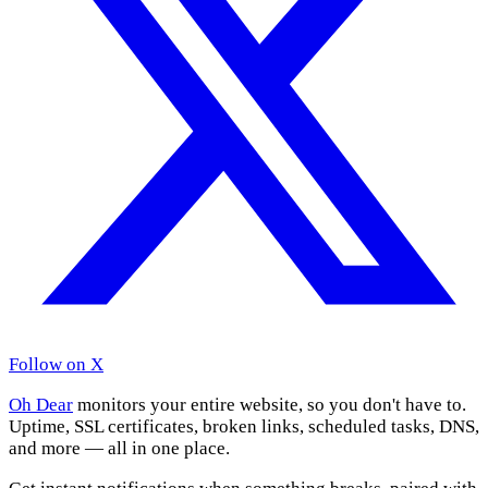
Follow on X
Oh Dear
monitors your entire website, so you don't have to.
Uptime, SSL certificates, broken links, scheduled tasks, DNS,
and more — all in one place.