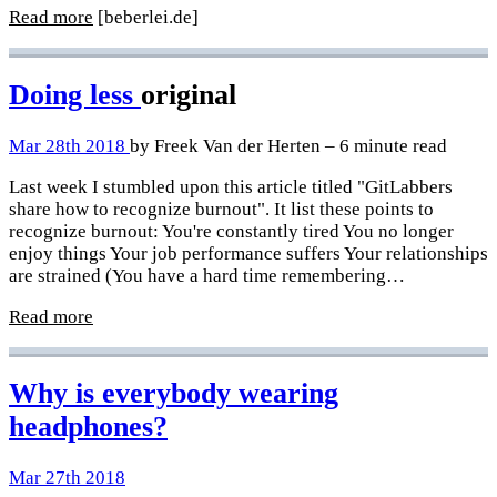
Read more
[beberlei.de]
Doing less
original
Mar 28th 2018
by Freek Van der Herten – 6 minute read
Last week I stumbled upon this article titled "GitLabbers
share how to recognize burnout". It list these points to
recognize burnout: You're constantly tired You no longer
enjoy things Your job performance suffers Your relationships
are strained (You have a hard time remembering…
Read more
Why is everybody wearing
headphones?
Mar 27th 2018