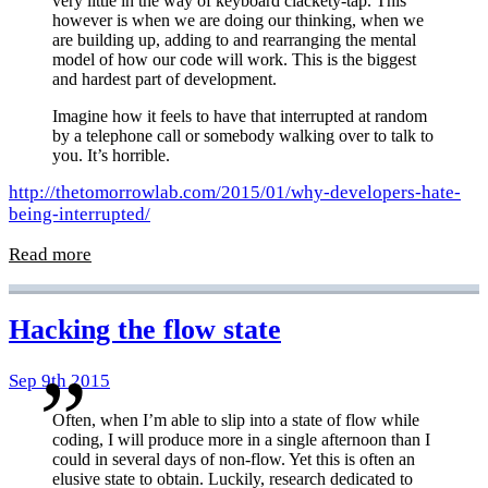
very little in the way of keyboard clackety-tap. This
however is when we are doing our thinking, when we
are building up, adding to and rearranging the mental
model of how our code will work. This is the biggest
and hardest part of development.
Imagine how it feels to have that interrupted at random
by a telephone call or somebody walking over to talk to
you. It’s horrible.
http://thetomorrowlab.com/2015/01/why-developers-hate-
being-interrupted/
Read more
Hacking the flow state
Sep 9th 2015
Often, when I’m able to slip into a state of flow while
coding, I will produce more in a single afternoon than I
could in several days of non-flow. Yet this is often an
elusive state to obtain. Luckily, research dedicated to