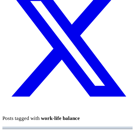
Posts tagged with
work-life balance