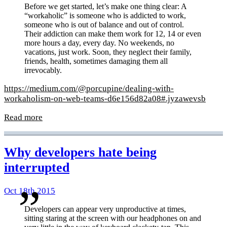
Before we get started, let’s make one thing clear: A
“workaholic” is someone who is addicted to work,
someone who is out of balance and out of control.
Their addiction can make them work for 12, 14 or even
more hours a day, every day. No weekends, no
vacations, just work. Soon, they neglect their family,
friends, health, sometimes damaging them all
irrevocably.
https://medium.com/@porcupine/dealing-with-
workaholism-on-web-teams-d6e156d82a08#.jyzawevsb
Read more
Why developers hate being
interrupted
Oct 18th 2015
Developers can appear very unproductive at times,
sitting staring at the screen with our headphones on and