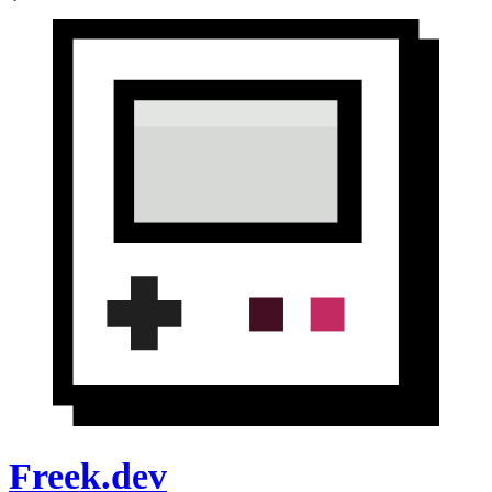
Freek.dev