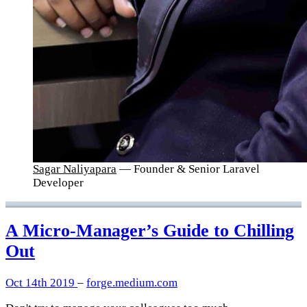
Sagar Naliyapara
— Founder & Senior Laravel
Developer
A Micro-Manager’s Guide to Chilling
Out
Oct 14th 2019
–
forge.medium.com