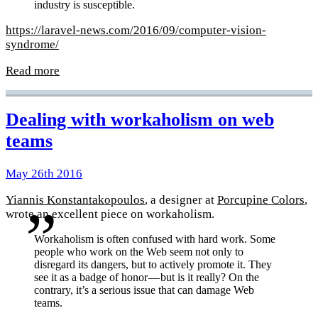
industry is susceptible.
https://laravel-news.com/2016/09/computer-vision-
syndrome/
Read more
Dealing with workaholism on web
teams
May 26th 2016
Yiannis Konstantakopoulos
, a designer at
Porcupine Colors
,
wrote an excellent piece on workaholism.
Workaholism is often confused with hard work. Some
people who work on the Web seem not only to
disregard its dangers, but to actively promote it. They
see it as a badge of honor — but is it really? On the
contrary, it’s a serious issue that can damage Web
teams.