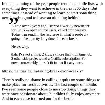
In the beginning of the year people tend to compile lists with
everything they want to achieve in the next 365 days. But
sometimes, instead of wanting to learn or start something
new, it's also good to leave an old thing behind.
A little over 2 years ago I started a weekly newsletter
for Linux & open source users, called cron.weekly.
Today, I'm sending the last issue in what is probably
going to be a pretty long time. I need a break.
Here's why.
tl;dr: I've got a wife, 2 kids, a (more than) full time job,
2 other side projects and a Netflix subscription. For
now, cron.weekly doesn't fit in that list anymore.
https://ma.ttias.be/im-taking-break-cron-weekly/
There's really no shame in calling it quits on some things to
make place for fresh activities. The last couple of months
I've seen some people close to me stop doing things they
were once passionate about, but didn't fully enjoy anymore.
And in each case it turned out for the better.