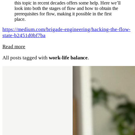
this topic in recent decades offers some help. Here we’ll
look into both the stages of flow and how to obtain the
prerequisites for flow, making it possible in the first
place.
https://medium.com/brigade-engineering/hacking-the-flow-
state-b2451d0bf7ba
Read more
All posts tagged with
work-life balance
.