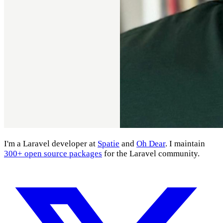
I'm a Laravel developer at
Spatie
and
Oh Dear
. I maintain
300+ open source packages
for the Laravel community.