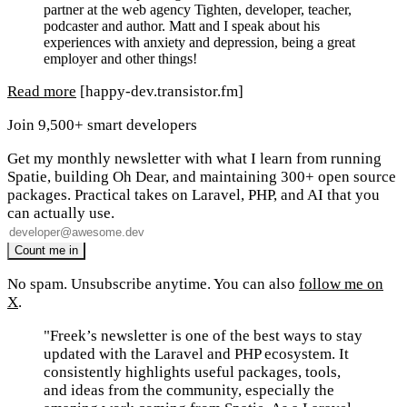
partner at the web agency Tighten, developer, teacher,
podcaster and author. Matt and I speak about his
experiences with anxiety and depression, being a great
employer and other things!
Read more
[happy-dev.transistor.fm]
Join 9,500+ smart developers
Get my monthly newsletter with what I learn from running
Spatie, building Oh Dear, and maintaining 300+ open source
packages. Practical takes on Laravel, PHP, and AI that you
can actually use.
No spam. Unsubscribe anytime. You can also
follow me on
X
.
"Freek’s newsletter is one of the best ways to stay
updated with the Laravel and PHP ecosystem. It
consistently highlights useful packages, tools,
and ideas from the community, especially the