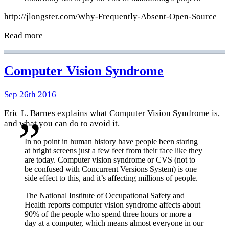
http://jlongster.com/Why-Frequently-Absent-Open-Source
Read more
Computer Vision Syndrome
Sep 26th 2016
Eric L. Barnes
explains what Computer Vision Syndrome is,
and what you can do to avoid it.
In no point in human history have people been staring
at bright screens just a few feet from their face like they
are today. Computer vision syndrome or CVS (not to
be confused with Concurrent Versions System) is one
side effect to this, and it’s affecting millions of people.
The National Institute of Occupational Safety and
Health reports computer vision syndrome affects about
90% of the people who spend three hours or more a
day at a computer, which means almost everyone in our