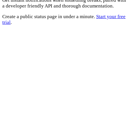
Get instant notifications when something breaks, paired with
a developer friendly API and thorough documentation.
Create a public status page in under a minute.
Start your free
trial
.