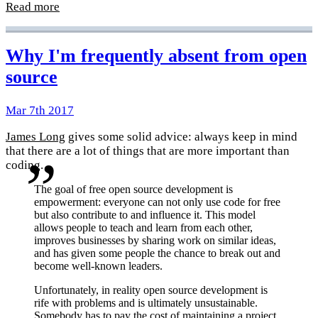
Read more
Why I'm frequently absent from open
source
Mar 7th 2017
James Long
gives some solid advice: always keep in mind
that there are a lot of things that are more important than
coding.
The goal of free open source development is
empowerment: everyone can not only use code for free
but also contribute to and influence it. This model
allows people to teach and learn from each other,
improves businesses by sharing work on similar ideas,
and has given some people the chance to break out and
become well-known leaders.
Unfortunately, in reality open source development is
rife with problems and is ultimately unsustainable.
Somebody has to pay the cost of maintaining a project.