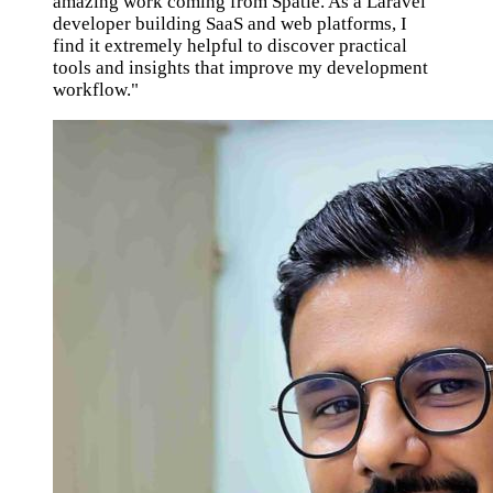
amazing work coming from Spatie. As a Laravel
developer building SaaS and web platforms, I
find it extremely helpful to discover practical
tools and insights that improve my development
workflow."