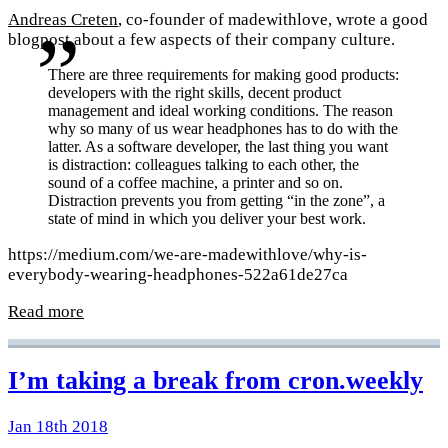
Andreas Creten
, co-founder of madewithlove, wrote a good
blogpost about a few aspects of their company culture.
There are three requirements for making good products:
developers with the right skills, decent product
management and ideal working conditions. The reason
why so many of us wear headphones has to do with the
latter. As a software developer, the last thing you want
is distraction: colleagues talking to each other, the
sound of a coffee machine, a printer and so on.
Distraction prevents you from getting “in the zone”, a
state of mind in which you deliver your best work.
https://medium.com/we-are-madewithlove/why-is-
everybody-wearing-headphones-522a61de27ca
Read more
I’m taking a break from cron.weekly
Jan 18th 2018