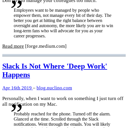
Don't try to manage your colleagues too much.
Employees want to be managed by people who
empower them, not manage every bit of their day. The
better you get at hitting the right balance between
oversight and autonomy, the more likely you are to win
long-term fans who will advocate for you as your
career progresses.
Read more
[forge.medium.com]
Slack Is Not Where 'Deep Work'
Happens
Apr 16th 2019
–
blog.nuclino.com
Personally, when I want to work on something I just turn off
all notification on my Mac.
Probably reached for the phone. Turned off the alarm.
Glanced at the time. Scrolled through the Slack
notifications. Went through the emails. You will likely