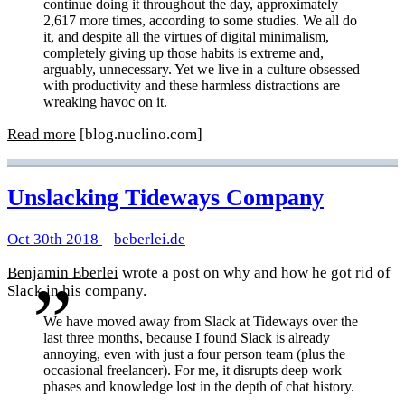
continue doing it throughout the day, approximately
2,617 more times, according to some studies. We all do
it, and despite all the virtues of digital minimalism,
completely giving up those habits is extreme and,
arguably, unnecessary. Yet we live in a culture obsessed
with productivity and these harmless distractions are
wreaking havoc on it.
Read more
[blog.nuclino.com]
Unslacking Tideways Company
Oct 30th 2018
–
beberlei.de
Benjamin Eberlei
wrote a post on why and how he got rid of
Slack in his company.
We have moved away from Slack at Tideways over the
last three months, because I found Slack is already
annoying, even with just a four person team (plus the
occasional freelancer). For me, it disrupts deep work
phases and knowledge lost in the depth of chat history.