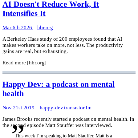
AI Doesn't Reduce Work, It
Intensifies It
Mar 6th 2026
–
hbr.org
A Berkeley Haas study of 200 employees found that AI
makes workers take on more, not less. The productivity
gains are real, but exhausting.
Read more
[hbr.org]
Happy Dev: a podcast on mental
health
Nov 21st 2019
–
happy-dev.transistor.fm
James Brooks recently started a podcast on mental health. In
the second episode Matt Stauffer was interviewed.
This week I’m speaking to Matt Stauffer. Matt is a