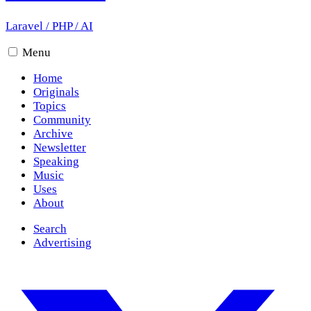
Laravel
/
PHP
/
AI
Menu
Home
Originals
Topics
Community
Archive
Newsletter
Speaking
Music
Uses
About
Search
Advertising