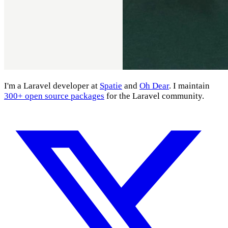
I'm a Laravel developer at
Spatie
and
Oh Dear
. I maintain
300+ open source packages
for the Laravel community.