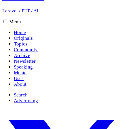
Laravel
/
PHP
/
AI
Menu
Home
Originals
Topics
Community
Archive
Newsletter
Speaking
Music
Uses
About
Search
Advertising