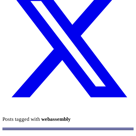
Posts tagged with
webassembly