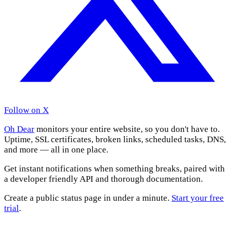
Follow on X
Oh Dear
monitors your entire website, so you don't have to.
Uptime, SSL certificates, broken links, scheduled tasks, DNS,
and more — all in one place.
Get instant notifications when something breaks, paired with
a developer friendly API and thorough documentation.
Create a public status page in under a minute.
Start your free
trial
.