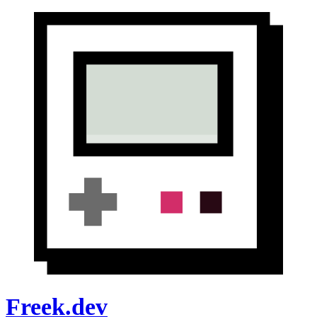
Freek.dev