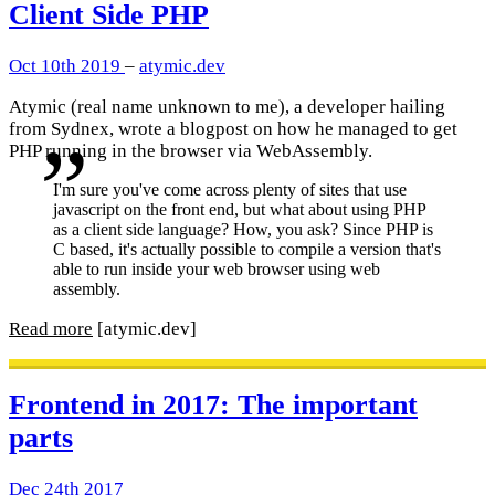
Client Side PHP
Oct 10th 2019
–
atymic.dev
Atymic (real name unknown to me), a developer hailing
from Sydnex, wrote a blogpost on how he managed to get
PHP running in the browser via WebAssembly.
I'm sure you've come across plenty of sites that use
javascript on the front end, but what about using PHP
as a client side language? How, you ask? Since PHP is
C based, it's actually possible to compile a version that's
able to run inside your web browser using web
assembly.
Read more
[atymic.dev]
Frontend in 2017: The important
parts
Dec 24th 2017