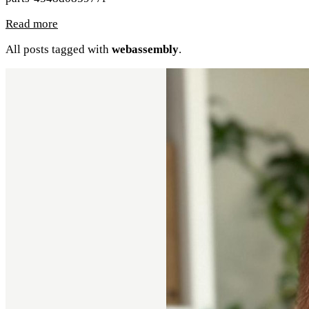
Read more
All posts tagged with
webassembly
.