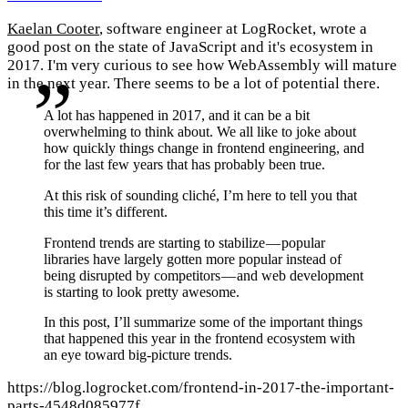
Kaelan Cooter
, software engineer at LogRocket, wrote a
good post on the state of JavaScript and it's ecosystem in
2017. I'm very curious to see how WebAssembly will mature
in the next year. There seems to be a lot of potential there.
A lot has happened in 2017, and it can be a bit
overwhelming to think about. We all like to joke about
how quickly things change in frontend engineering, and
for the last few years that has probably been true.
At this risk of sounding cliché, I’m here to tell you that
this time it’s different.
Frontend trends are starting to stabilize — popular
libraries have largely gotten more popular instead of
being disrupted by competitors — and web development
is starting to look pretty awesome.
In this post, I’ll summarize some of the important things
that happened this year in the frontend ecosystem with
an eye toward big-picture trends.
https://blog.logrocket.com/frontend-in-2017-the-important-
parts-4548d085977f