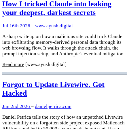
How I tricked Claude into leaking
your deepest, darkest secrets
Jul 16th 2026
–
www.ayush.digital
A sharp writeup on how a malicious site could trick Claude
into exfiltrating memory-derived personal data through its
web browsing flow. It walks through the attack chain, the
prompt injection setup, and Anthropic's eventual mitigation.
Read more
[www.ayush.digital]
Forgot to Update Livewire. Got
Hacked
Jun 2nd 2026
–
danielpetrica.com
Daniel Petrica tells the story of how an unpatched Livewire
vulnerability on a forgotten side project exposed Mailcoach
API keys and led to 50,000 spam emails being sent. It is a