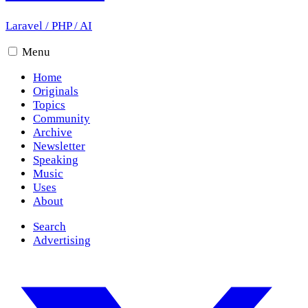
Laravel
/
PHP
/
AI
Menu
Home
Originals
Topics
Community
Archive
Newsletter
Speaking
Music
Uses
About
Search
Advertising