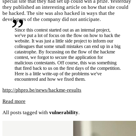
special site that they had set up could win a prize. Yesterday
they published an interesting article on how that site could
be hacked. The site was also hacked in ways that the
developers of the company did not anticipate.
Since this contest started out as an internal project,
we've put a lot of focus on the flow on how to hack the
website. It was just a little side project to inform our
colleagues that some small mistakes can end up in a big
catastrophe. By focussing on the flow of the hackme
contest, we forgot to secure the application for
malicious contestants. Off course, this was something
that fired back to us on the first days of the competition.
Here is a little write-up of the problems we've
encountered and how we fixed them.
http://phpro.be/news/hackme-results
Read more
All posts tagged with
vulnerability
.