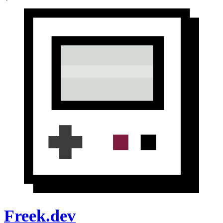
Freek.dev