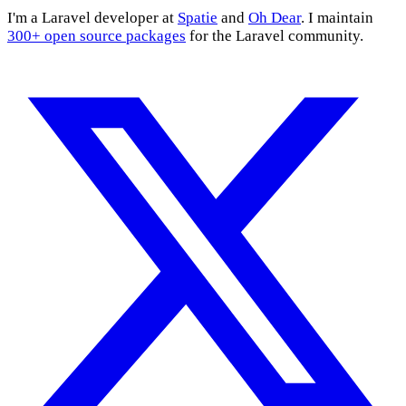
I'm a Laravel developer at
Spatie
and
Oh Dear
. I maintain
300+ open source packages
for the Laravel community.