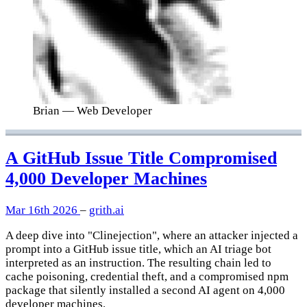
Brian
— Web Developer
A GitHub Issue Title Compromised
4,000 Developer Machines
Mar 16th 2026
–
grith.ai
A deep dive into "Clinejection", where an attacker injected a
prompt into a GitHub issue title, which an AI triage bot
interpreted as an instruction. The resulting chain led to
cache poisoning, credential theft, and a compromised npm
package that silently installed a second AI agent on 4,000
developer machines.