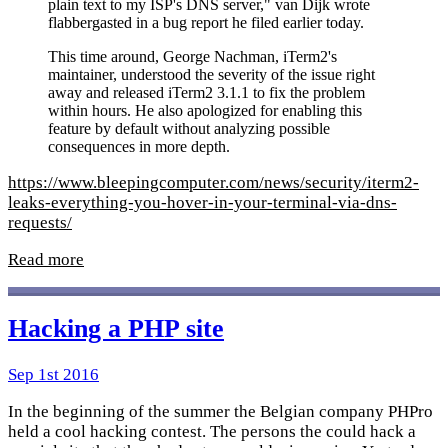
plain text to my ISP's DNS server," van Dijk wrote
flabbergasted in a bug report he filed earlier today.
This time around, George Nachman, iTerm2's
maintainer, understood the severity of the issue right
away and released iTerm2 3.1.1 to fix the problem
within hours. He also apologized for enabling this
feature by default without analyzing possible
consequences in more depth.
https://www.bleepingcomputer.com/news/security/iterm2-
leaks-everything-you-hover-in-your-terminal-via-dns-
requests/
Read more
Hacking a PHP site
Sep 1st 2016
In the beginning of the summer the Belgian company PHPro
held a cool hacking contest. The persons the could hack a