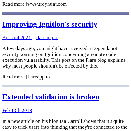
Read more
[www.troyhunt.com]
Improving Ignition's security
Apr 2nd 2021
–
flareapp.io
A few days ago, you might have received a Dependabot
security warning on Ignition concerning a remote code
execution vulnarablity. This post on the Flare blog explains
why most people shouldn't be effected by this.
Read more
[flareapp.io]
Extended validation is broken
Feb 13th 2018
In a new article on his blog
Ian Carroll
shows that it's quite
easy to trick users into thinking that they're connected to the