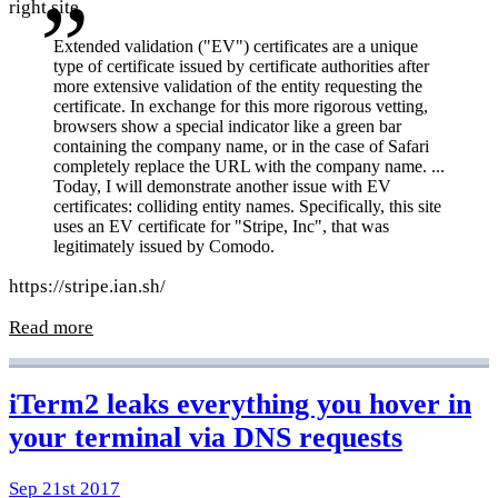
right site.
Extended validation ("EV") certificates are a unique
type of certificate issued by certificate authorities after
more extensive validation of the entity requesting the
certificate. In exchange for this more rigorous vetting,
browsers show a special indicator like a green bar
containing the company name, or in the case of Safari
completely replace the URL with the company name. ...
Today, I will demonstrate another issue with EV
certificates: colliding entity names. Specifically, this site
uses an EV certificate for "Stripe, Inc", that was
legitimately issued by Comodo.
https://stripe.ian.sh/
Read more
iTerm2 leaks everything you hover in
your terminal via DNS requests
Sep 21st 2017