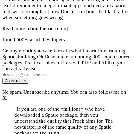
useful reminder to keep dormant apps updated, and a good
real-world example of how Docker can limit the blast radius
when something goes wrong.
Read more
[danielpetrica.com]
Join 9,500+ smart developers
Get my monthly newsletter with what I learn from running
Spatie, building Oh Dear, and maintaining 300+ open source
packages. Practical takes on Laravel, PHP, and AI that you
can actually use.
No spam. Unsubscribe anytime. You can also
follow me on
X
.
"If you are one of the *millions* who have
downloaded a Spatie package, then you
understand the quality that Freek aims for. The
newsletter is of the same quality of any Spatie
package you're using."