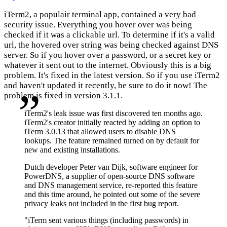
iTerm2
, a populair terminal app, contained a very bad
security issue. Everything you hover over was being
checked if it was a clickable url. To determine if it's a valid
url, the hovered over string was being checked against DNS
server. So if you hover over a password, or a secret key or
whatever it sent out to the internet. Obviously this is a big
problem. It's fixed in the latest version. So if you use iTerm2
and haven't updated it recently, be sure to do it now! The
problem is fixed in version 3.1.1.
iTerm2's leak issue was first discovered ten months ago.
iTerm2's creator initially reacted by adding an option to
iTerm 3.0.13 that allowed users to disable DNS
lookups. The feature remained turned on by default for
new and existing installations.
Dutch developer Peter van Dijk, software engineer for
PowerDNS, a supplier of open-source DNS software
and DNS management service, re-reported this feature
and this time around, he pointed out some of the severe
privacy leaks not included in the first bug report.
"iTerm sent various things (including passwords) in