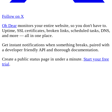
Follow on X
Oh Dear
monitors your entire website, so you don't have to.
Uptime, SSL certificates, broken links, scheduled tasks, DNS,
and more — all in one place.
Get instant notifications when something breaks, paired with
a developer friendly API and thorough documentation.
Create a public status page in under a minute.
Start your free
trial
.