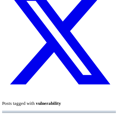
Posts tagged with
vulnerability