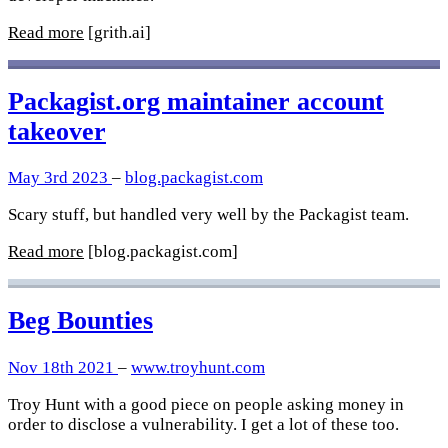
Read more
[grith.ai]
Packagist.org maintainer account
takeover
May 3rd 2023
–
blog.packagist.com
Scary stuff, but handled very well by the Packagist team.
Read more
[blog.packagist.com]
Beg Bounties
Nov 18th 2021
–
www.troyhunt.com
Troy Hunt with a good piece on people asking money in
order to disclose a vulnerability. I get a lot of these too.