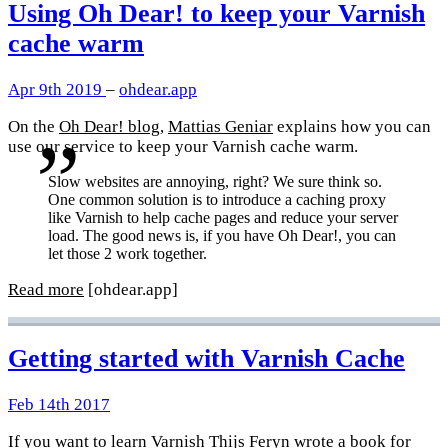
Using Oh Dear! to keep your Varnish
cache warm
Apr 9th 2019
–
ohdear.app
On the
Oh Dear! blog
,
Mattias Geniar
explains how you can
use our service to keep your Varnish cache warm.
Slow websites are annoying, right? We sure think so.
One common solution is to introduce a caching proxy
like Varnish to help cache pages and reduce your server
load. The good news is, if you have Oh Dear!, you can
let those 2 work together.
Read more
[ohdear.app]
Getting started with Varnish Cache
Feb 14th 2017
If you want to learn Varnish
Thijs Feryn
wrote a book for