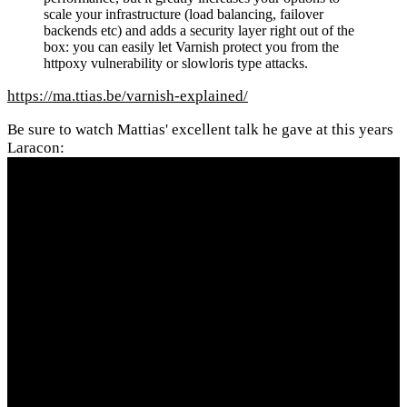
scale your infrastructure (load balancing, failover
backends etc) and adds a security layer right out of the
box: you can easily let Varnish protect you from the
httpoxy vulnerability or slowloris type attacks.
https://ma.ttias.be/varnish-explained/
Be sure to watch Mattias' excellent talk he gave at this years
Laracon: