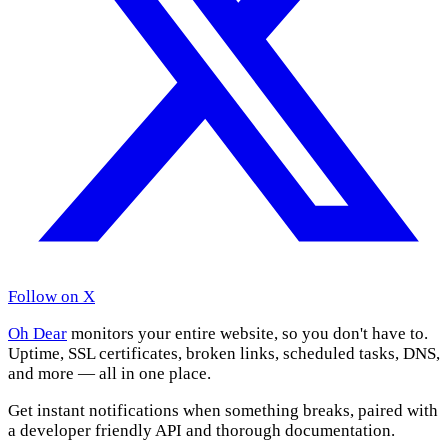
Follow on X
Oh Dear
monitors your entire website, so you don't have to.
Uptime, SSL certificates, broken links, scheduled tasks, DNS,
and more — all in one place.
Get instant notifications when something breaks, paired with
a developer friendly API and thorough documentation.