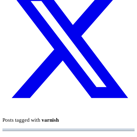
Posts tagged with
varnish