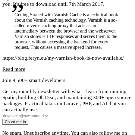
you. It's free to download until 7th March 2017.
Getting Strated with Varnish Cache is a technical book
about the Varnish caching technology. Varnish is a so-
called reverse caching proxy that acts as an
intermediary between the browser and the webserver.
Varnish stores HTTP responses and serves them to the
browser, without accessing the backend for every
request. This causes a massive speed increase.
https://blog.feryn.eu/my-varnish-book-is-now-available/
Read more
Join 9,500+ smart developers
Get my monthly newsletter with what I learn from running
Spatie, building Oh Dear, and maintaining 300+ open source
packages. Practical takes on Laravel, PHP, and AI that you
can actually use.
No spam. Unsubscribe anytime. You can also
follow me on