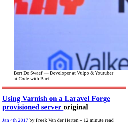
Bert De Swaef
— Developer at Vulpo & Youtuber
at Code with Burt
Using Varnish on a Laravel Forge
provisioned server
original
Jan 4th 2017
by Freek Van der Herten – 12 minute read