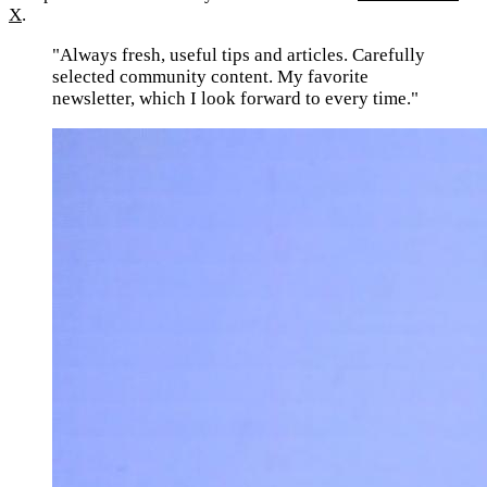
X
.
"Always fresh, useful tips and articles. Carefully
selected community content. My favorite
newsletter, which I look forward to every time."