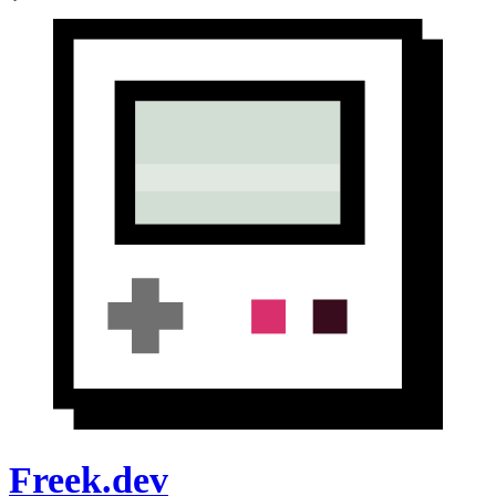
Freek.dev