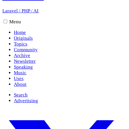
Laravel
/
PHP
/
AI
Menu
Home
Originals
Topics
Community
Archive
Newsletter
Speaking
Music
Uses
About
Search
Advertising