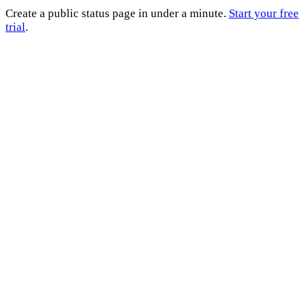
Create a public status page in under a minute.
Start your free
trial
.