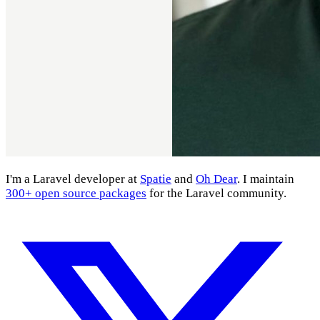
I'm a Laravel developer at
Spatie
and
Oh Dear
. I maintain
300+ open source packages
for the Laravel community.