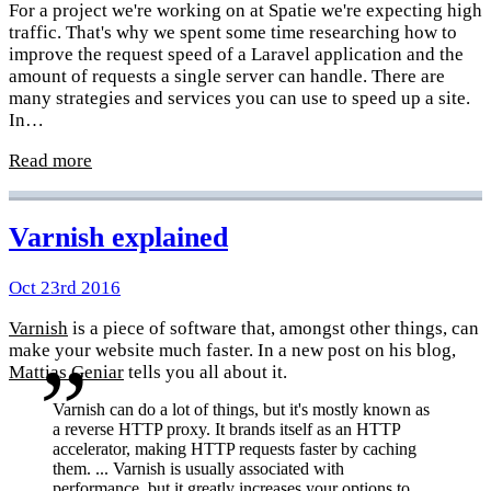
For a project we're working on at Spatie we're expecting high
traffic. That's why we spent some time researching how to
improve the request speed of a Laravel application and the
amount of requests a single server can handle. There are
many strategies and services you can use to speed up a site.
In…
Read more
Varnish explained
Oct 23rd 2016
Varnish
is a piece of software that, amongst other things, can
make your website much faster. In a new post on his blog,
Mattias Geniar
tells you all about it.
Varnish can do a lot of things, but it's mostly known as
a reverse HTTP proxy. It brands itself as an HTTP
accelerator, making HTTP requests faster by caching
them. ... Varnish is usually associated with
performance, but it greatly increases your options to