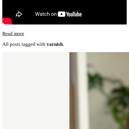
Read more
All posts tagged with
varnish
.