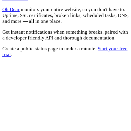
Oh Dear
monitors your entire website, so you don't have to.
Uptime, SSL certificates, broken links, scheduled tasks, DNS,
and more — all in one place.
Get instant notifications when something breaks, paired with
a developer friendly API and thorough documentation.
Create a public status page in under a minute.
Start your free
trial
.