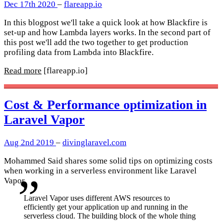
Dec 17th 2020
–
flareapp.io
In this blogpost we'll take a quick look at how Blackfire is
set-up and how Lambda layers works. In the second part of
this post we'll add the two together to get production
profiling data from Lambda into Blackfire.
Read more
[flareapp.io]
Cost & Performance optimization in
Laravel Vapor
Aug 2nd 2019
–
divinglaravel.com
Mohammed Said shares some solid tips on optimizing costs
when working in a serverless environment like Laravel
Vapor
Laravel Vapor uses different AWS resources to
efficiently get your application up and running in the
serverless cloud. The building block of the whole thing