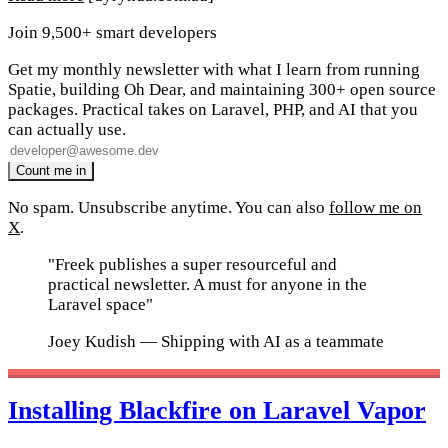
Join 9,500+ smart developers
Get my monthly newsletter with what I learn from running
Spatie, building Oh Dear, and maintaining 300+ open source
packages. Practical takes on Laravel, PHP, and AI that you
can actually use.
No spam. Unsubscribe anytime. You can also
follow me on
X
.
"Freek publishes a super resourceful and
practical newsletter. A must for anyone in the
Laravel space"
Joey Kudish
— Shipping with AI as a teammate
Installing Blackfire on Laravel Vapor