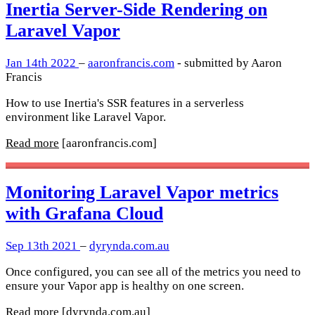
Inertia Server-Side Rendering on
Laravel Vapor
Jan 14th 2022
–
aaronfrancis.com
- submitted by Aaron
Francis
How to use Inertia's SSR features in a serverless
environment like Laravel Vapor.
Read more
[aaronfrancis.com]
Monitoring Laravel Vapor metrics
with Grafana Cloud
Sep 13th 2021
–
dyrynda.com.au
Once configured, you can see all of the metrics you need to
ensure your Vapor app is healthy on one screen.
Read more
[dyrynda.com.au]