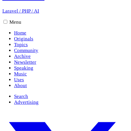
Laravel
/
PHP
/
AI
Menu
Home
Originals
Topics
Community
Archive
Newsletter
Speaking
Music
Uses
About
Search
Advertising