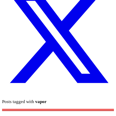
Posts tagged with
vapor