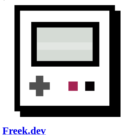
Freek.dev