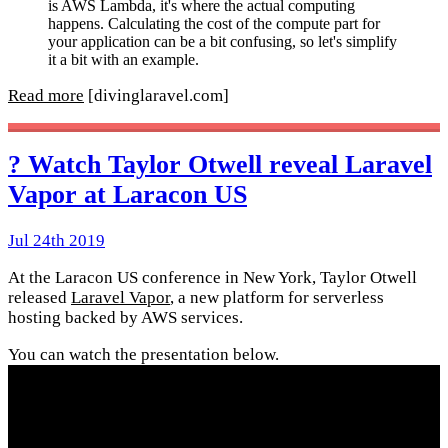
is AWS Lambda, it's where the actual computing
happens. Calculating the cost of the compute part for
your application can be a bit confusing, so let's simplify
it a bit with an example.
Read more
[divinglaravel.com]
? Watch Taylor Otwell reveal Laravel
Vapor at Laracon US
Jul 24th 2019
At the Laracon US conference in New York, Taylor Otwell
released
Laravel Vapor
, a new platform for serverless
hosting backed by AWS services.
You can watch the presentation below.