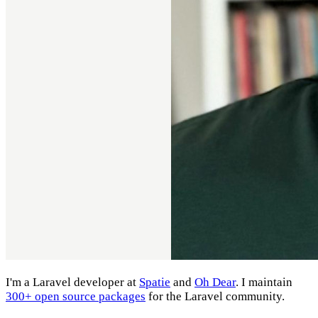
I'm a Laravel developer at
Spatie
and
Oh Dear
. I maintain
300+ open source packages
for the Laravel community.