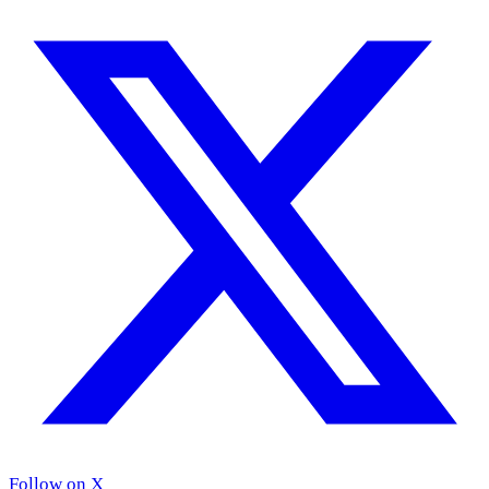
Follow on X