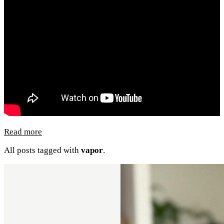
Read more
All posts tagged with
vapor
.