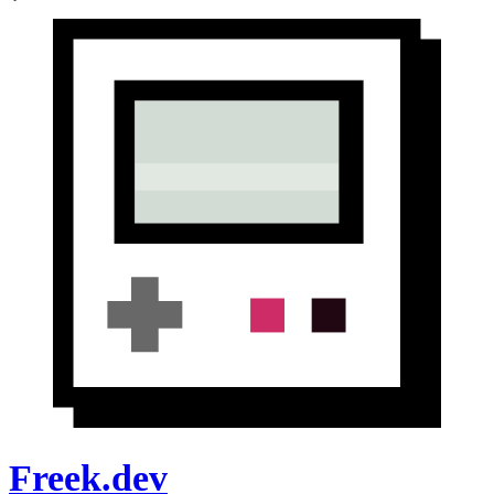
Freek.dev