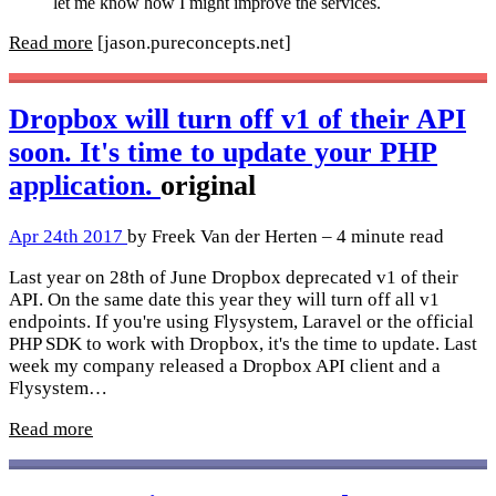
let me know how I might improve the services.
Read more
[jason.pureconcepts.net]
Dropbox will turn off v1 of their API
soon. It's time to update your PHP
application.
original
Apr 24th 2017
by Freek Van der Herten – 4 minute read
Last year on 28th of June Dropbox deprecated v1 of their
API. On the same date this year they will turn off all v1
endpoints. If you're using Flysystem, Laravel or the official
PHP SDK to work with Dropbox, it's the time to update. Last
week my company released a Dropbox API client and a
Flysystem…
Read more