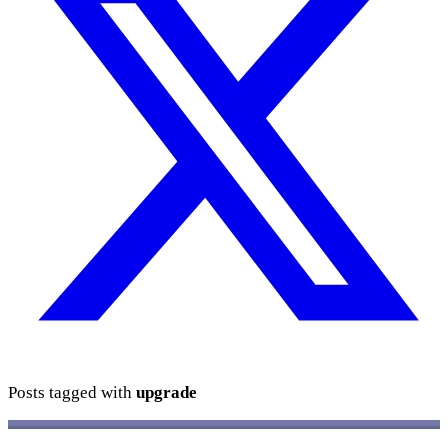
Posts tagged with
upgrade