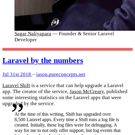
Sagar Naliyapara
— Founder & Senior Laravel
Developer
Laravel by the numbers
Jul 31st 2018
–
jason.pureconcepts.net
Laravel Shift
is a service that can help upgrade a Laravel
app. The creator of the service,
Jason McCreary
, published
some interesting statistics on the Laravel apps that were
upgraded by the service.
At the time of this writing, Shift has upgraded over
8,500 Laravel apps. Every time a Shift runs a log file is
created. Initially, these log files were for debugging. A
way for me to not only offer support, but log events that