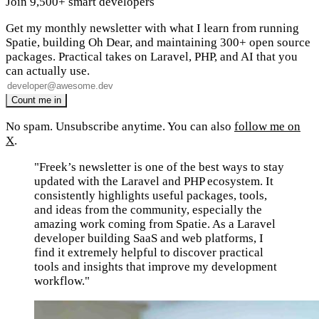
Join 9,500+ smart developers
Get my monthly newsletter with what I learn from running
Spatie, building Oh Dear, and maintaining 300+ open source
packages. Practical takes on Laravel, PHP, and AI that you
can actually use.
No spam. Unsubscribe anytime. You can also
follow me on
X
.
"Freek’s newsletter is one of the best ways to stay
updated with the Laravel and PHP ecosystem. It
consistently highlights useful packages, tools,
and ideas from the community, especially the
amazing work coming from Spatie. As a Laravel
developer building SaaS and web platforms, I
find it extremely helpful to discover practical
tools and insights that improve my development
workflow."