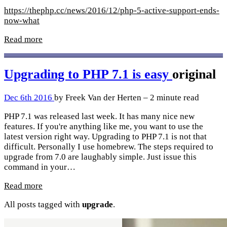
https://thephp.cc/news/2016/12/php-5-active-support-ends-
now-what
Read more
Upgrading to PHP 7.1 is easy
original
Dec 6th 2016
by Freek Van der Herten – 2 minute read
PHP 7.1 was released last week. It has many nice new
features. If you're anything like me, you want to use the
latest version right way. Upgrading to PHP 7.1 is not that
difficult. Personally I use homebrew. The steps required to
upgrade from 7.0 are laughably simple. Just issue this
command in your…
Read more
All posts tagged with
upgrade
.