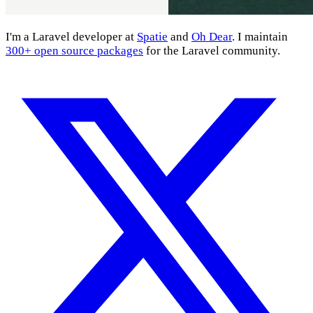
I'm a Laravel developer at
Spatie
and
Oh Dear
. I maintain
300+ open source packages
for the Laravel community.