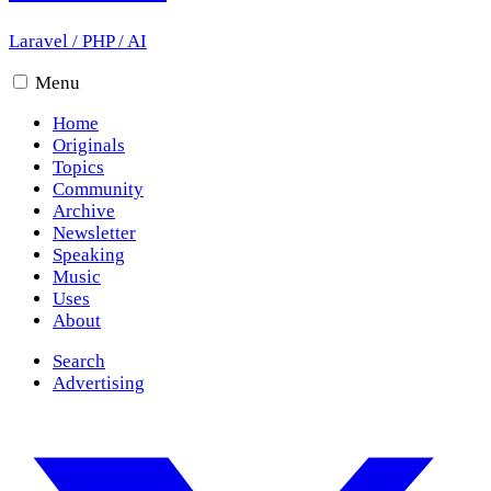
Laravel
/
PHP
/
AI
Menu
Home
Originals
Topics
Community
Archive
Newsletter
Speaking
Music
Uses
About
Search
Advertising