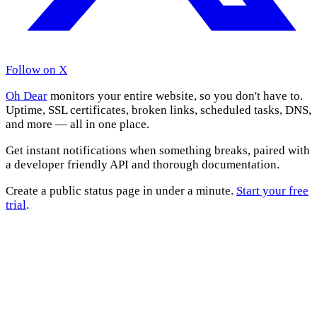
Follow on X
Oh Dear
monitors your entire website, so you don't have to.
Uptime, SSL certificates, broken links, scheduled tasks, DNS,
and more — all in one place.
Get instant notifications when something breaks, paired with
a developer friendly API and thorough documentation.
Create a public status page in under a minute.
Start your free
trial
.