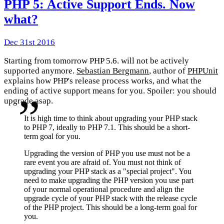
PHP 5: Active Support Ends. Now
what?
Dec 31st 2016
Starting from tomorrow PHP 5.6. will not be actively
supported anymore.
Sebastian Bergmann
, author of
PHPUnit
explains how PHP's release process works, and what the
ending of active support means for you. Spoiler: you should
upgrade asap.
It is high time to think about upgrading your PHP stack
to PHP 7, ideally to PHP 7.1. This should be a short-
term goal for you.
Upgrading the version of PHP you use must not be a
rare event you are afraid of. You must not think of
upgrading your PHP stack as a "special project". You
need to make upgrading the PHP version you use part
of your normal operational procedure and align the
upgrade cycle of your PHP stack with the release cycle
of the PHP project. This should be a long-term goal for
you.