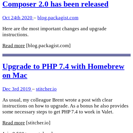
Composer 2.0 has been released
Oct 24th 2020
–
blog.packagist.com
Here are the most important changes and upgrade
instructions.
Read more
[blog.packagist.com]
Upgrade to PHP 7.4 with Homebrew
on Mac
Dec 3rd 2019
–
stitcher.io
As usual, my colleague Brent wrote a post with clear
instructions on how to upgrade. As a bonus he also provides
some necessary steps to get PHP 7.4 to work in Valet.
Read more
[stitcher.io]